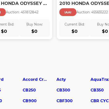
2010 HONDA ODYSSEY EX-L
Auction:
45181284
2
Auction:
45565522
2
I
IAAI
rent Bid:
Buy Now:
Current Bid:
Buy N
$
0
$
0
$
0
$
0
rd
Accord Crosstour
Acty
AquaTra
5
CB250
CB300
CB350
0
CB900
CBF300
CBR CYC