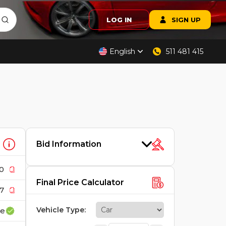
LOG IN
SIGN UP
English
511 481 415
Bid Information
0
Final Price Calculator
7
Vehicle Type
:
ce