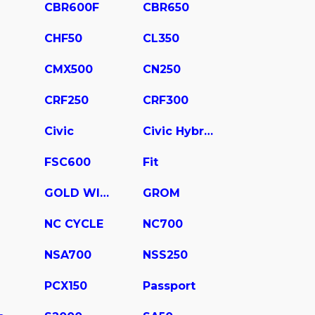
CBR600F
CBR650
CHF50
CL350
CMX500
CN250
CRF250
CRF300
Civic
Civic Hybrid
FSC600
Fit
GOLD WING
GROM
NC CYCLE
NC700
NSA700
NSS250
PCX150
Passport