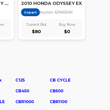
2010 HONDA ODYSSEY EX-L
2010 HONDA ODYSSEY EX
Auction:
62945306
1
Copart
ow:
Current Bid:
Buy Now:
$
80
$
0
x
C125
CB CYCLE
CB450
CB500
LE
CBR1000
CBR1100