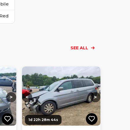
bile
Red
SEE ALL
Loading...
Loading...
Loading...
Loading...
Loading...
Loading...
Loading...
>
<
>
1d 22h 28m 43s