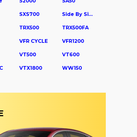
e
S2000
SA50
SXS700
Side By Side
TRX500
TRX500FA
VFR CYCLE
VFR1200
VT500
VT600
C
VTX1800
WW150
E