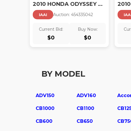
2010 HONDA ODYSSEY EX-L
Auction:
45433504
2
IAAI
IAA
Current Bid:
Buy Now:
Cur
$
0
$
0
BY MODEL
ADV150
ADV160
Acco
CB1000
CB1100
CB12
CB600
CB650
CB75