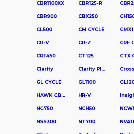
CBR1100XX
CBR125-R
CBR2
CBR900
CBX250
CH15
CL500
CM CYCLE
CMX1
CR-V
CR-Z
CRF 
CRF450
CT125
CTX 
Clarity
Clarity Plug In Hybrid
Cross
GL CYCLE
GL1100
GL12
HAWK CB400
HR-V
Insig
NC750
NCH50
NCW
NSS300
NT700
NVA1