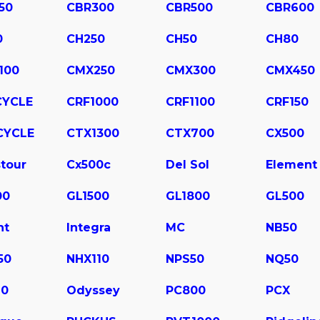
50
CBR300
CBR500
CBR600
0
CH250
CH50
CH80
100
CMX250
CMX300
CMX450
CYCLE
CRF1000
CRF1100
CRF150
CYCLE
CTX1300
CTX700
CX500
tour
Cx500c
Del Sol
Element
00
GL1500
GL1800
GL500
ht
Integra
MC
NB50
50
NHX110
NPS50
NQ50
10
Odyssey
PC800
PCX