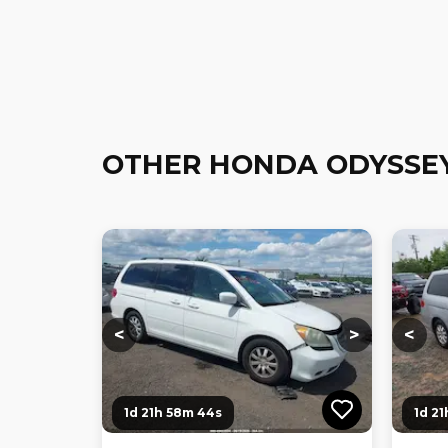
OTHER HONDA ODYSSE
Loading...
Loading...
Loadi
<
>
<
1d 21h 58m 43s
1d 2