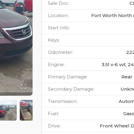
Sale Doc
:
C
Location
:
Fort Worth North 
Start Info
:
Keys
:
Odometer
:
22
Engine
:
3.5l v-6 vvt, 
Primary Damage
:
Rear
Secondary Damage
:
Unkn
Transmission
:
Autom
Fuel
:
Gaso
Drive
:
Front Wheel D