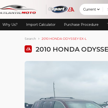
Current
Why Us?
Import Calculator
Purchase Procedure
Search
2010 HONDA ODYSSEY EX-L
2010 HONDA ODYSSE