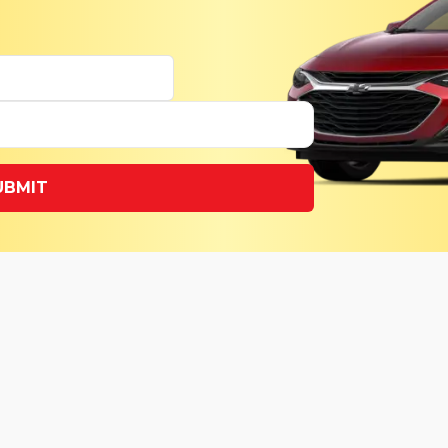
UBMIT