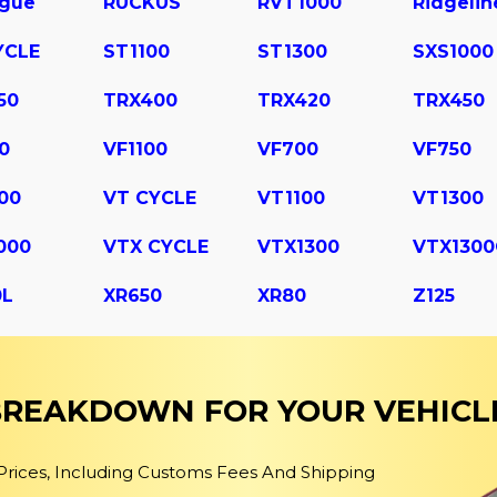
ogue
RUCKUS
RVT1000
Ridgelin
YCLE
ST1100
ST1300
SXS1000
50
TRX400
TRX420
TRX450
0
VF1100
VF700
VF750
00
VT CYCLE
VT1100
VT1300
000
VTX CYCLE
VTX1300
VTX1300
0L
XR650
XR80
Z125
 BREAKDOWN FOR YOUR VEHICL
 Prices, Including Customs Fees And Shipping