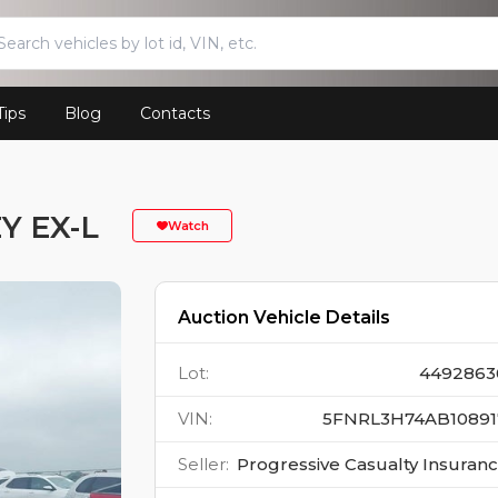
Tips
Blog
Contacts
Y EX-L
Watch
Auction Vehicle Details
Lot
:
4492863
VIN
:
5FNRL3H74AB10891
Seller
:
Progressive Casualty Insuran