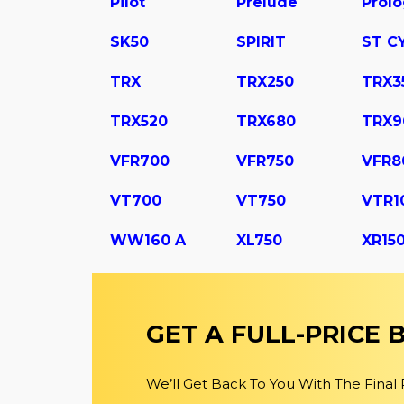
Pilot
Prelude
Prol
SK50
SPIRIT
ST C
TRX
TRX250
TRX3
TRX520
TRX680
TRX9
VFR700
VFR750
VFR8
VT700
VT750
VTR1
WW160 A
XL750
XR15
GET A FULL-PRICE
We’ll Get Back To You With The Final