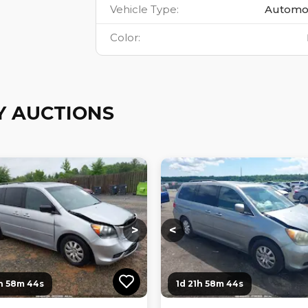
Vehicle Type
:
Automo
Color
:
Y AUCTIONS
ng...
Loading...
Loading...
Loading...
>
<
1h 58m 43s
1d 21h 58m 43s