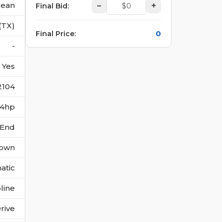
lean
–
+
Final Bid
:
(TX)
0
Final Price
:
-
Yes
2104
244hp
 End
own
atic
line
rive