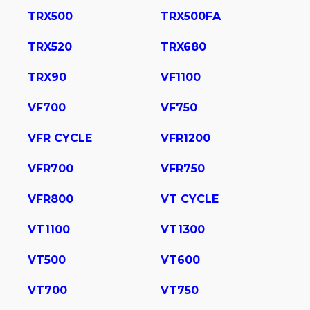
TRX500
TRX500FA
TRX520
TRX680
TRX90
VF1100
VF700
VF750
VFR CYCLE
VFR1200
VFR700
VFR750
VFR800
VT CYCLE
VT1100
VT1300
VT500
VT600
VT700
VT750