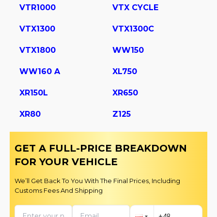
VTR1000
VTX CYCLE
VTX1300
VTX1300C
VTX1800
WW150
WW160 A
XL750
XR150L
XR650
XR80
Z125
GET A FULL-PRICE BREAKDOWN
FOR YOUR VEHICLE
We’ll Get Back To You With The Final Prices, Including
Customs Fees And Shipping