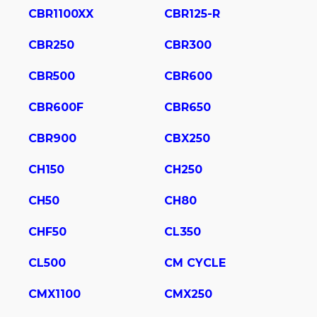
CBR1100XX
CBR125-R
CBR250
CBR300
CBR500
CBR600
CBR600F
CBR650
CBR900
CBX250
CH150
CH250
CH50
CH80
CHF50
CL350
CL500
CM CYCLE
CMX1100
CMX250