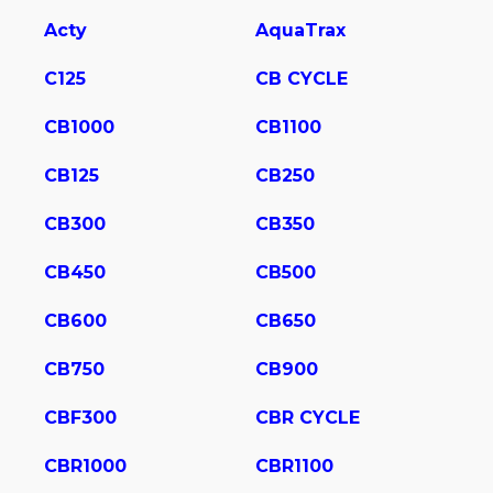
Acty
AquaTrax
C125
CB CYCLE
CB1000
CB1100
CB125
CB250
CB300
CB350
CB450
CB500
CB600
CB650
CB750
CB900
CBF300
CBR CYCLE
CBR1000
CBR1100