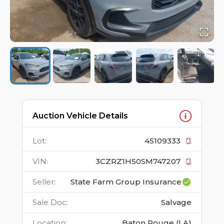
Auction Vehicle Details
Lot
:
45109333
VIN
:
3CZRZ1H50SM747207
Seller
:
State Farm Group Insurance
Sale Doc
:
Salvage
Location
:
Baton Rouge (LA)