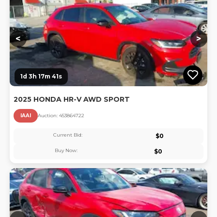
<
>
1d 3h 17m 40s
2025 HONDA HR-V AWD SPORT
IAAI
Auction:
45386472
2
Current Bid:
$
0
Buy Now:
$
0
Lo