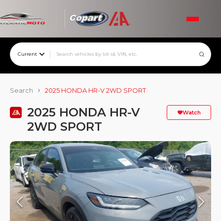
Current
Search
2025 HONDA HR-V 2WD SPORT
2025 HONDA HR-V
Watch
2WD SPORT