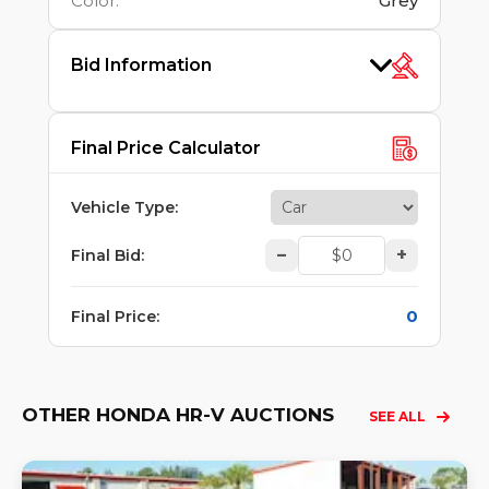
Color
:
Grey
Bid Information
Final Price Calculator
Vehicle Type
:
–
+
Final Bid
:
0
Final Price
:
OTHER HONDA HR-V AUCTIONS
SEE ALL
Lo