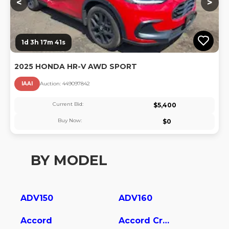
<
>
1d 3h 17m 40s
2025 HONDA HR-V AWD SPORT
IAAI
Auction:
44909784
2
Current Bid:
$
5,400
Buy Now:
$
0
BY MODEL
ADV150
ADV160
Accord
Accord Crosstour