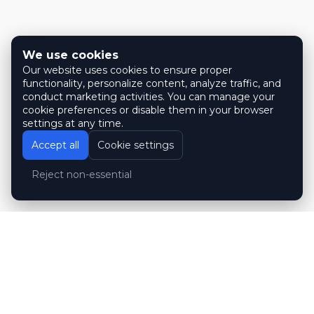
We use cookies
Our website uses cookies to ensure proper
functionality, personalize content, analyze traffic, and
conduct marketing activities. You can manage your
cookie preferences or disable them in your browser
settings at any time.
Accept all
Cookie settings
Reject non-essential