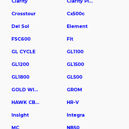
Clarity
Clarity Plug In Hybrid
Crosstour
Cx500c
Del Sol
Element
FSC600
Fit
GL CYCLE
GL1100
GL1200
GL1500
GL1800
GL500
GOLD WING
GROM
HAWK CB400
HR-V
Insight
Integra
MC
NB50