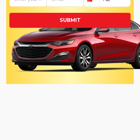
SUBMIT