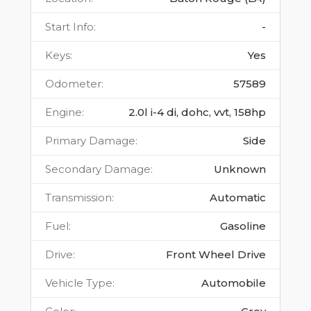
Start Info
:
-
Keys
:
Yes
Odometer
:
57589
Engine
:
2.0l i-4 di, dohc, vvt, 158hp
Primary Damage
:
Side
Secondary Damage
:
Unknown
Transmission
:
Automatic
Fuel
:
Gasoline
Drive
:
Front Wheel Drive
Vehicle Type
:
Automobile