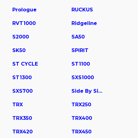
Prologue
RUCKUS
RVT1000
Ridgeline
S2000
SA50
SK50
SPIRIT
ST CYCLE
ST1100
ST1300
SXS1000
SXS700
Side By Side
TRX
TRX250
TRX350
TRX400
TRX420
TRX450