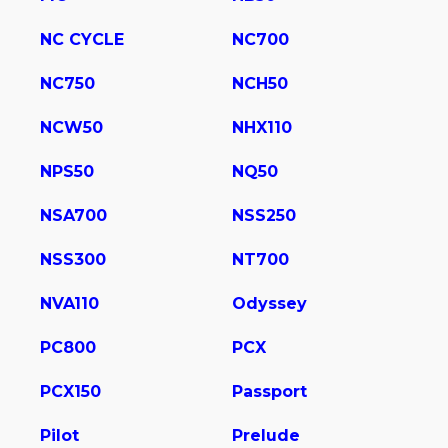
NC CYCLE
NC700
NC750
NCH50
NCW50
NHX110
NPS50
NQ50
NSA700
NSS250
NSS300
NT700
NVA110
Odyssey
PC800
PCX
PCX150
Passport
Pilot
Prelude