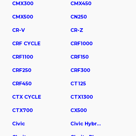
CMX300
CMX450
CMX500
CN250
CR-V
CR-Z
CRF CYCLE
CRF1000
CRF1100
CRF150
CRF250
CRF300
CRF450
CT125
CTX CYCLE
CTX1300
CTX700
CX500
Civic
Civic Hybrid