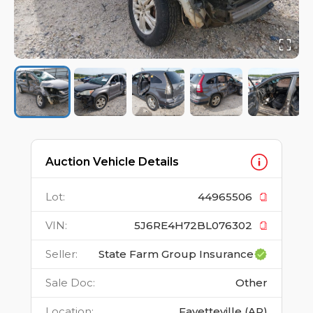
Auction Vehicle Details
Lot
:
44965506
VIN
:
5J6RE4H72BL076302
Seller
:
State Farm Group Insurance
Sale Doc
:
Other
Location
:
Fayetteville (AR)