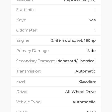
Start Info
:
-
Keys
:
Yes
Odometer
:
1
Engine
:
2.4l i-4 dohc, vvt, 180hp
Primary Damage
:
Side
Secondary Damage
:
Biohazard/Chemical
Transmission
:
Automatic
Fuel
:
Gasoline
Drive
:
All Wheel Drive
Vehicle Type
:
Automobile