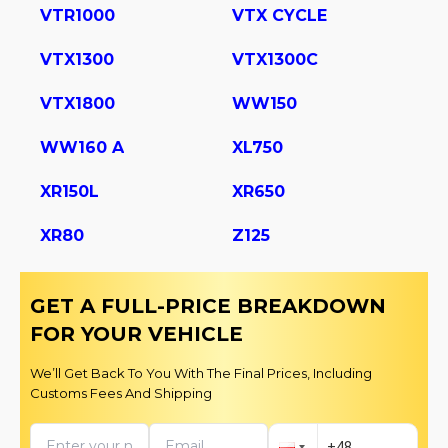
VTR1000
VTX CYCLE
VTX1300
VTX1300C
VTX1800
WW150
WW160 A
XL750
XR150L
XR650
XR80
Z125
GET A FULL-PRICE BREAKDOWN
FOR YOUR VEHICLE
We’ll Get Back To You With The Final Prices, Including
Customs Fees And Shipping