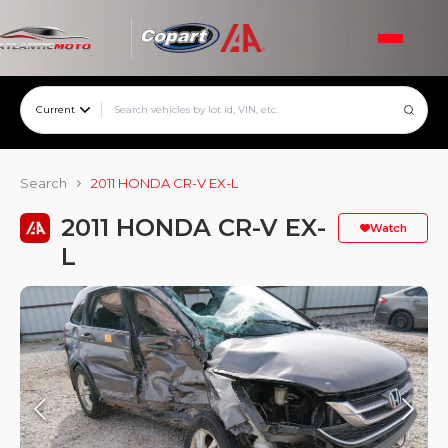
Current
Search
2011 HONDA CR-V EX-L
2011 HONDA CR-V EX-
Watch
L