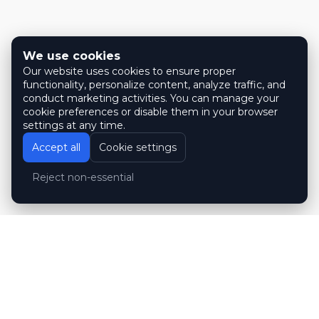
We use cookies
Our website uses cookies to ensure proper
functionality, personalize content, analyze traffic, and
conduct marketing activities. You can manage your
cookie preferences or disable them in your browser
settings at any time.
Accept all
Cookie settings
Reject non-essential