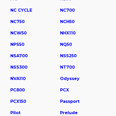
NC CYCLE
NC700
NC750
NCH50
NCW50
NHX110
NPS50
NQ50
NSA700
NSS250
NSS300
NT700
NVA110
Odyssey
PC800
PCX
PCX150
Passport
Pilot
Prelude