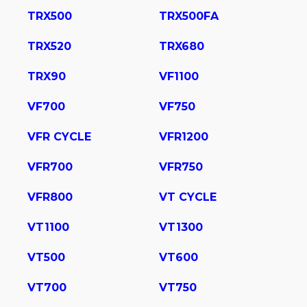
TRX500
TRX500FA
TRX520
TRX680
TRX90
VF1100
VF700
VF750
VFR CYCLE
VFR1200
VFR700
VFR750
VFR800
VT CYCLE
VT1100
VT1300
VT500
VT600
VT700
VT750