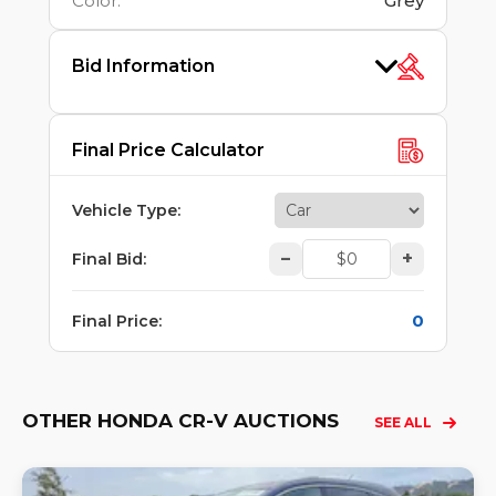
Color
:
Grey
Bid Information
Final Price Calculator
Vehicle Type
:
–
+
Final Bid
:
0
Final Price
:
OTHER HONDA CR-V AUCTIONS
SEE ALL
Lo