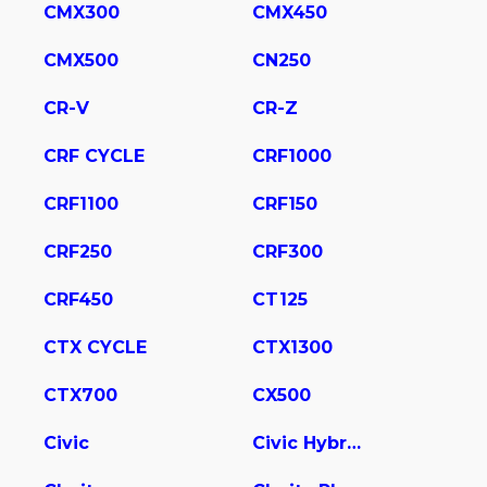
CMX300
CMX450
CMX500
CN250
CR-V
CR-Z
CRF CYCLE
CRF1000
CRF1100
CRF150
CRF250
CRF300
CRF450
CT125
CTX CYCLE
CTX1300
CTX700
CX500
Civic
Civic Hybrid