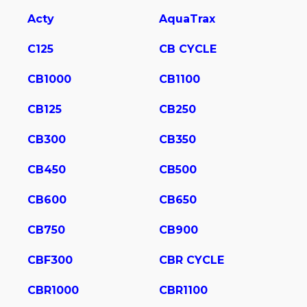
Acty
AquaTrax
C125
CB CYCLE
CB1000
CB1100
CB125
CB250
CB300
CB350
CB450
CB500
CB600
CB650
CB750
CB900
CBF300
CBR CYCLE
CBR1000
CBR1100