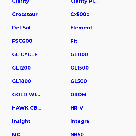
Clarity
Clarity Plug In Hybrid
Crosstour
Cx500c
Del Sol
Element
FSC600
Fit
GL CYCLE
GL1100
GL1200
GL1500
GL1800
GL500
GOLD WING
GROM
HAWK CB400
HR-V
Insight
Integra
MC
NB50