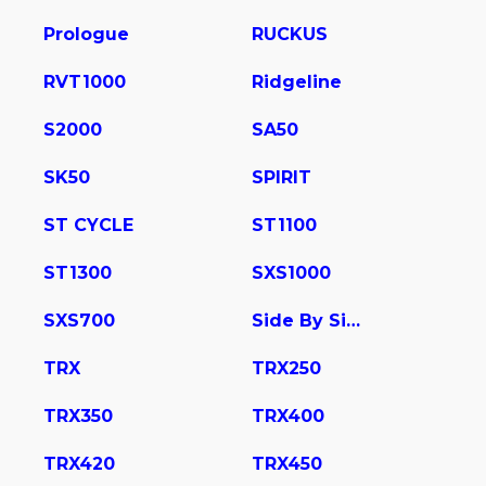
Prologue
RUCKUS
RVT1000
Ridgeline
S2000
SA50
SK50
SPIRIT
ST CYCLE
ST1100
ST1300
SXS1000
SXS700
Side By Side
TRX
TRX250
TRX350
TRX400
TRX420
TRX450