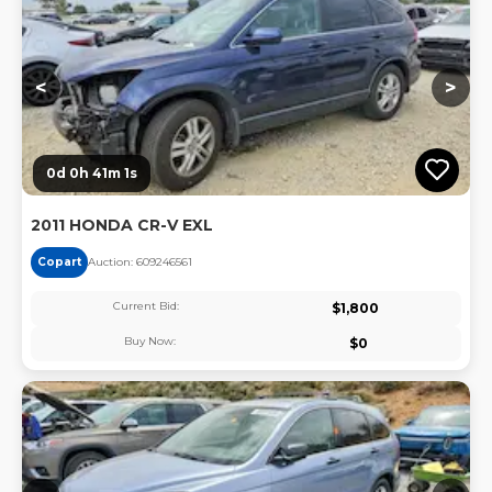
<
>
0d 0h 41m 1s
2011 HONDA CR-V EXL
Copart
Auction:
60924656
1
Current Bid:
$
1,800
Buy Now:
$
0
Lo