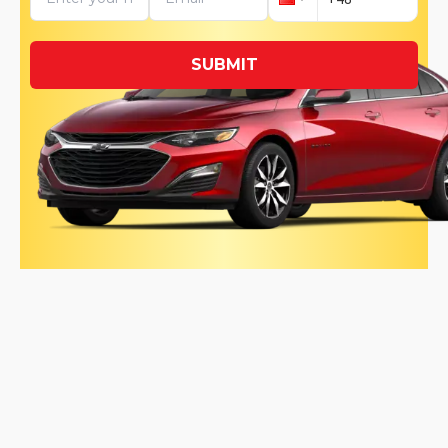
SUBMIT