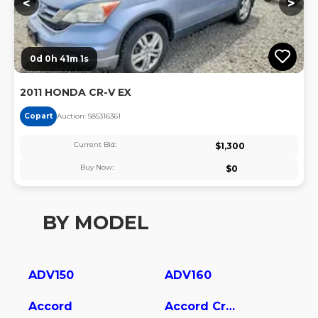
<
>
0d 0h 41m 1s
2011 HONDA CR-V EX
Copart
Auction:
58531636
1
Current Bid:
$
1,300
Buy Now:
$
0
BY MODEL
ADV150
ADV160
Accord
Accord Crosstour