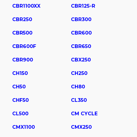
CBR1100XX
CBR125-R
CBR250
CBR300
CBR500
CBR600
CBR600F
CBR650
CBR900
CBX250
CH150
CH250
CH50
CH80
CHF50
CL350
CL500
CM CYCLE
CMX1100
CMX250