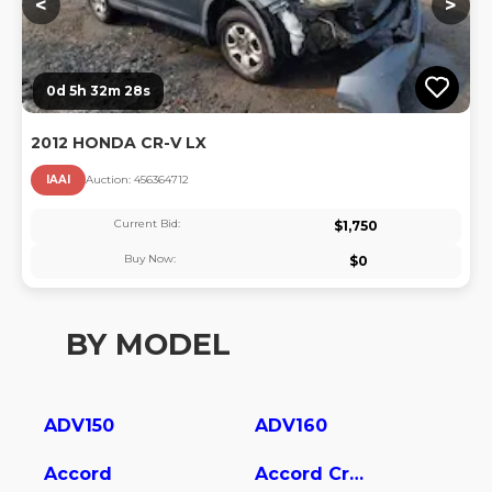
<
>
0d 5h 32m 27s
2012 HONDA CR-V LX
IAAI
Auction:
45636471
2
Current Bid:
$
1,750
Buy Now:
$
0
BY MODEL
ADV150
ADV160
Accord
Accord Crosstour