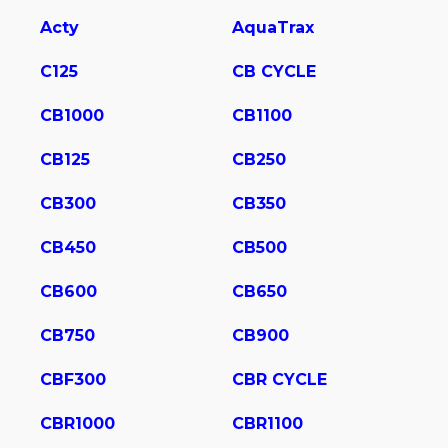
Acty
AquaTrax
C125
CB CYCLE
CB1000
CB1100
CB125
CB250
CB300
CB350
CB450
CB500
CB600
CB650
CB750
CB900
CBF300
CBR CYCLE
CBR1000
CBR1100