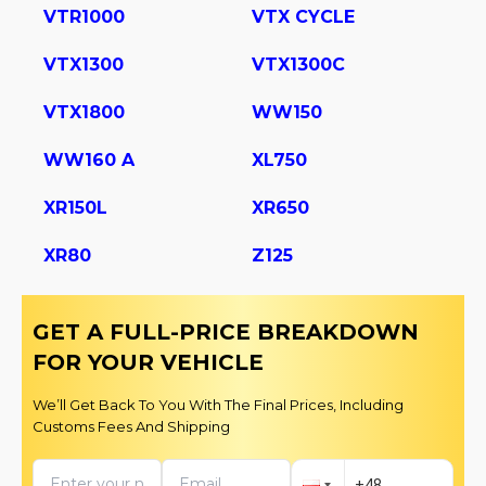
VTR1000
VTX CYCLE
VTX1300
VTX1300C
VTX1800
WW150
WW160 A
XL750
XR150L
XR650
XR80
Z125
GET A FULL-PRICE BREAKDOWN
FOR YOUR VEHICLE
We’ll Get Back To You With The Final Prices, Including
Customs Fees And Shipping