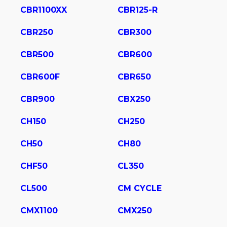
CBR1100XX
CBR125-R
CBR250
CBR300
CBR500
CBR600
CBR600F
CBR650
CBR900
CBX250
CH150
CH250
CH50
CH80
CHF50
CL350
CL500
CM CYCLE
CMX1100
CMX250