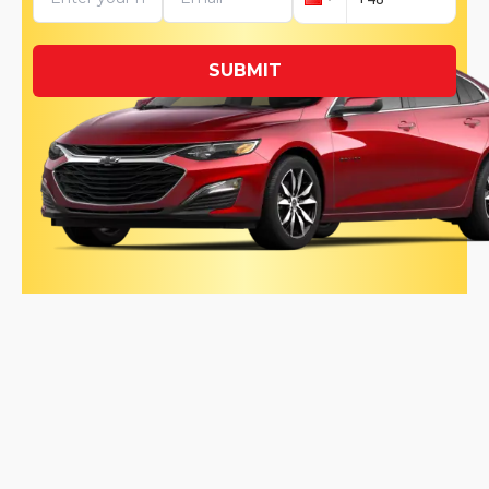
SUBMIT