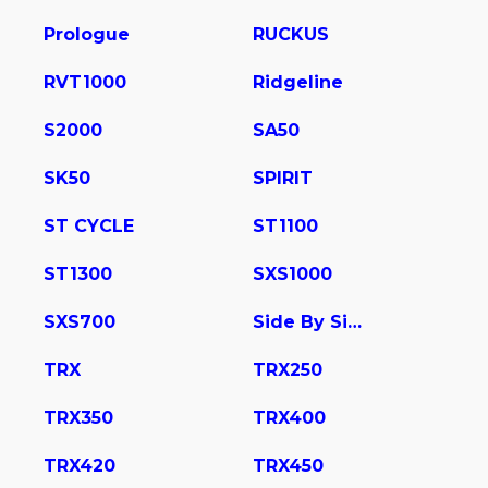
Prologue
RUCKUS
RVT1000
Ridgeline
S2000
SA50
SK50
SPIRIT
ST CYCLE
ST1100
ST1300
SXS1000
SXS700
Side By Side
TRX
TRX250
TRX350
TRX400
TRX420
TRX450