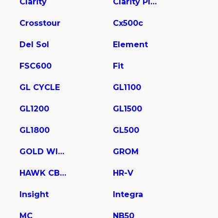
Clarity
Clarity Plug In Hybrid
Crosstour
Cx500c
Del Sol
Element
FSC600
Fit
GL CYCLE
GL1100
GL1200
GL1500
GL1800
GL500
GOLD WING
GROM
HAWK CB400
HR-V
Insight
Integra
MC
NB50