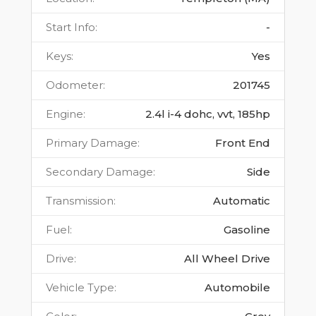
Start Info
:
-
Keys
:
Yes
Odometer
:
201745
Engine
:
2.4l i-4 dohc, vvt, 185hp
Primary Damage
:
Front End
Secondary Damage
:
Side
Transmission
:
Automatic
Fuel
:
Gasoline
Drive
:
All Wheel Drive
Vehicle Type
:
Automobile