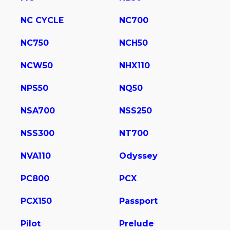
NC CYCLE
NC700
NC750
NCH50
NCW50
NHX110
NPS50
NQ50
NSA700
NSS250
NSS300
NT700
NVA110
Odyssey
PC800
PCX
PCX150
Passport
Pilot
Prelude