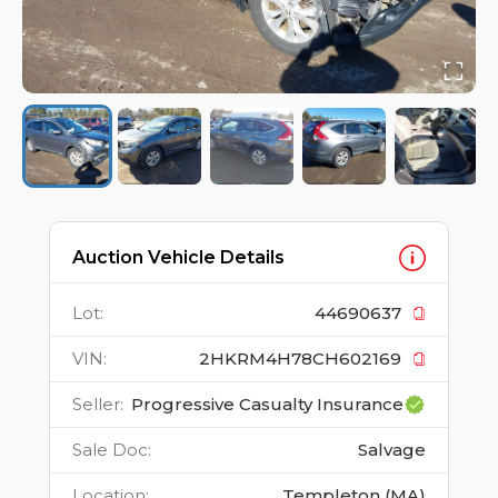
Auction Vehicle Details
Lot
:
44690637
VIN
:
2HKRM4H78CH602169
Seller
:
Progressive Casualty Insurance
Sale Doc
:
Salvage
Location
:
Templeton (MA)