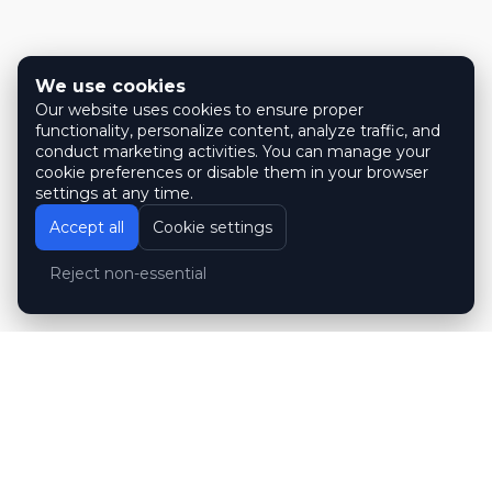
We use cookies
Our website uses cookies to ensure proper
functionality, personalize content, analyze traffic, and
conduct marketing activities. You can manage your
cookie preferences or disable them in your browser
settings at any time.
Accept all
Cookie settings
Reject non-essential