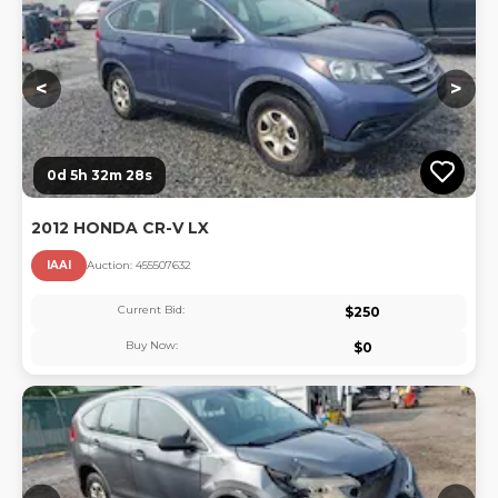
<
>
0d 5h 32m 27s
2012 HONDA CR-V LX
IAAI
Auction:
45550763
2
Current Bid:
$
250
Buy Now:
$
0
Lo