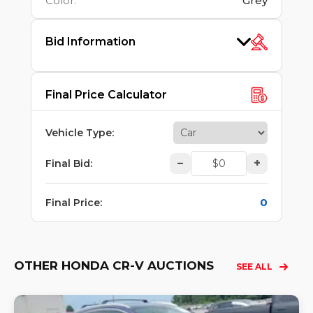
Color
:
Grey
Bid Information
Final Price Calculator
Vehicle Type
:
–
+
Final Bid
:
0
Final Price
:
OTHER HONDA CR-V AUCTIONS
SEE ALL
Lo