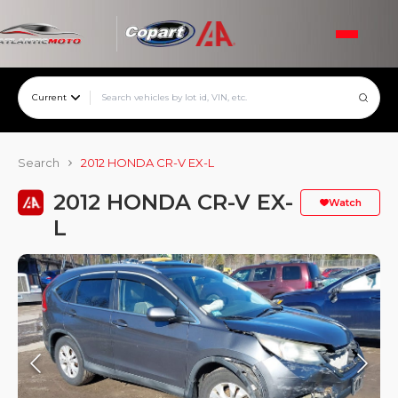
Current
Search
2012 HONDA CR-V EX-L
2012 HONDA CR-V EX-
Watch
L