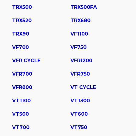
TRX500
TRX500FA
TRX520
TRX680
TRX90
VF1100
VF700
VF750
VFR CYCLE
VFR1200
VFR700
VFR750
VFR800
VT CYCLE
VT1100
VT1300
VT500
VT600
VT700
VT750