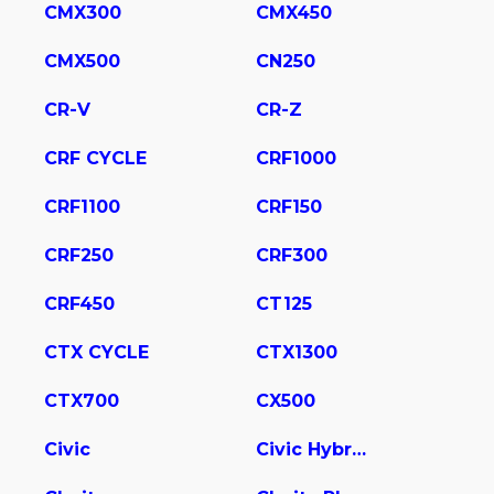
CMX300
CMX450
CMX500
CN250
CR-V
CR-Z
CRF CYCLE
CRF1000
CRF1100
CRF150
CRF250
CRF300
CRF450
CT125
CTX CYCLE
CTX1300
CTX700
CX500
Civic
Civic Hybrid