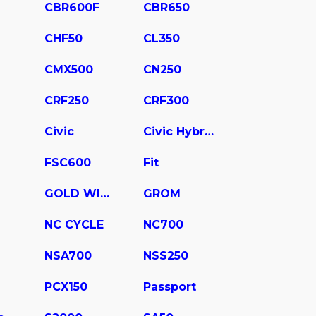
CBR600F
CBR650
CHF50
CL350
CMX500
CN250
CRF250
CRF300
Civic
Civic Hybrid
FSC600
Fit
GOLD WING
GROM
NC CYCLE
NC700
NSA700
NSS250
PCX150
Passport