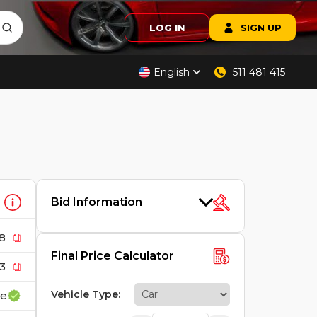
LOG IN
SIGN UP
English
511 481 415
Bid Information
8
Final Price Calculator
3
Vehicle Type
:
ce