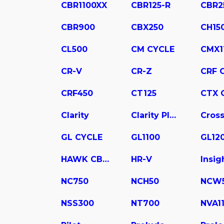
CBR1100XX
CBR125-R
CBR2
CBR900
CBX250
CH15
CL500
CM CYCLE
CMX1
CR-V
CR-Z
CRF 
CRF450
CT125
CTX 
Clarity
Clarity Plug In Hybrid
Cross
GL CYCLE
GL1100
GL12
HAWK CB400
HR-V
Insig
NC750
NCH50
NCW
NSS300
NT700
NVA1