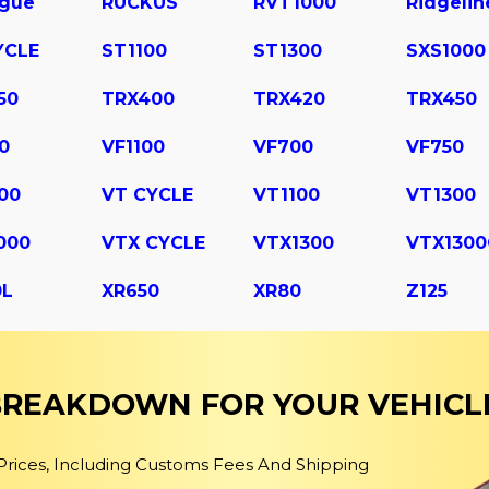
ogue
RUCKUS
RVT1000
Ridgelin
YCLE
ST1100
ST1300
SXS1000
50
TRX400
TRX420
TRX450
0
VF1100
VF700
VF750
00
VT CYCLE
VT1100
VT1300
000
VTX CYCLE
VTX1300
VTX1300
0L
XR650
XR80
Z125
 BREAKDOWN FOR YOUR VEHICL
 Prices, Including Customs Fees And Shipping