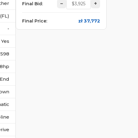
ther
–
+
Final Bid
:
(FL)
zł 37,772
Final Price
:
-
Yes
7598
278hp
 End
own
atic
line
rive