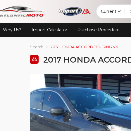
Current
Why Us?
Import Calculator
Purchase Procedure
Search
2017 HONDA ACCORD TOURING V6
2017 HONDA ACCORD