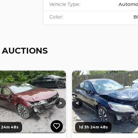
Vehicle Type
:
Automo
Color
:
B
 AUCTIONS
ng...
Loading...
Loading...
Loading...
>
<
h 24m 47s
1d 3h 24m 47s