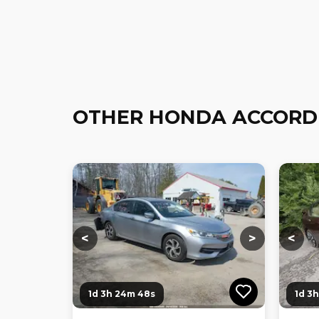
OTHER HONDA ACCORD
Loading...
Loading...
Loadi
<
>
<
1d 3h 24m 46s
1d 3