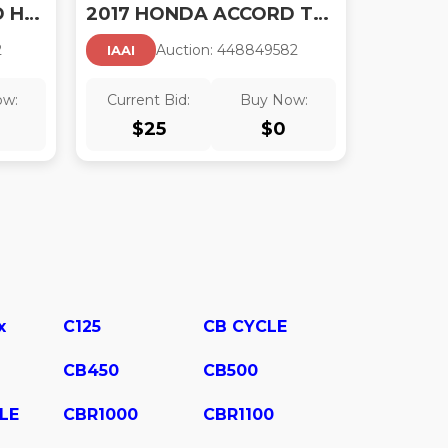
2017 HONDA ACCORD HYBRID TOURING
2017 HONDA ACCORD TOURING V6
2
Auction:
44884958
2
IAAI
ow:
Current Bid:
Buy Now:
$
25
$
0
x
C125
CB CYCLE
CB450
CB500
LE
CBR1000
CBR1100