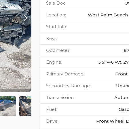
Sale Doc
:
O
Location
:
West Palm Beach 
Start Info
:
Keys
:
Odometer
:
18
Engine
:
3.5l v-6 vvt, 
Primary Damage
:
Front
Secondary Damage
:
Unkn
Transmission
:
Autom
Fuel
:
Gaso
Drive
:
Front Wheel D