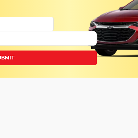
UBMIT