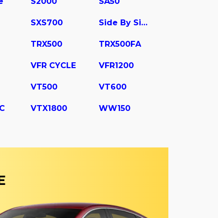
e
S2000
SA50
SXS700
Side By Side
TRX500
TRX500FA
VFR CYCLE
VFR1200
VT500
VT600
C
VTX1800
WW150
E