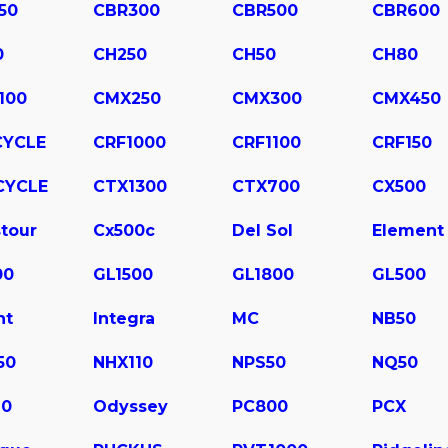
50
CBR300
CBR500
CBR600
0
CH250
CH50
CH80
100
CMX250
CMX300
CMX450
CYCLE
CRF1000
CRF1100
CRF150
CYCLE
CTX1300
CTX700
CX500
tour
Cx500c
Del Sol
Element
00
GL1500
GL1800
GL500
ht
Integra
MC
NB50
50
NHX110
NPS50
NQ50
10
Odyssey
PC800
PCX