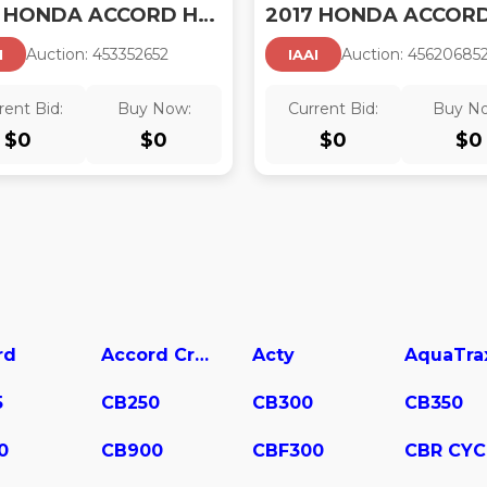
2017 HONDA ACCORD HYBRID
Auction:
45335265
2
Auction:
45620685
I
IAAI
rent Bid:
Buy Now:
Current Bid:
Buy N
$
0
$
0
$
0
$
0
rd
Accord Crosstour
Acty
AquaTra
5
CB250
CB300
CB350
0
CB900
CBF300
CBR CYC