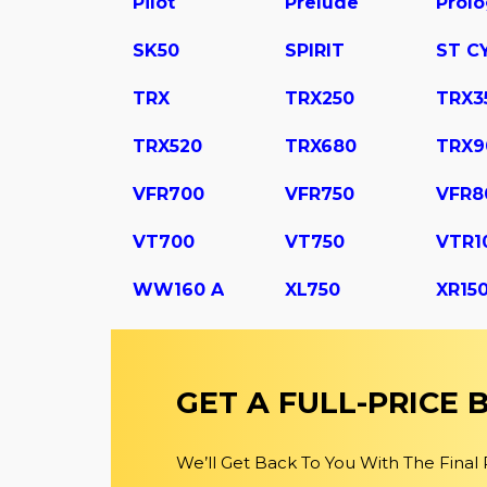
Pilot
Prelude
Prol
SK50
SPIRIT
ST C
TRX
TRX250
TRX3
TRX520
TRX680
TRX9
VFR700
VFR750
VFR8
VT700
VT750
VTR1
WW160 A
XL750
XR15
GET A FULL-PRICE
We’ll Get Back To You With The Final