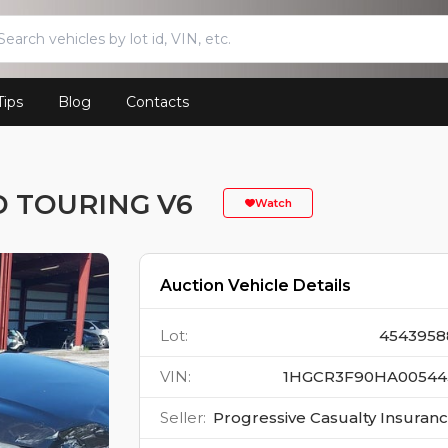
Tips
Blog
Contacts
 TOURING V6
Watch
Auction Vehicle Details
Lot
:
4543958
VIN
:
1HGCR3F90HA00544
Seller
:
Progressive Casualty Insuran