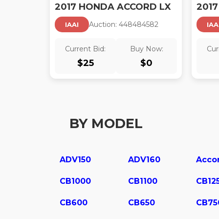
2017 HONDA ACCORD LX
Auction:
44848458
2
IAAI
IAA
Current Bid:
Buy Now:
Cur
$
25
$
0
BY MODEL
ADV150
ADV160
Acco
CB1000
CB1100
CB12
CB600
CB650
CB75