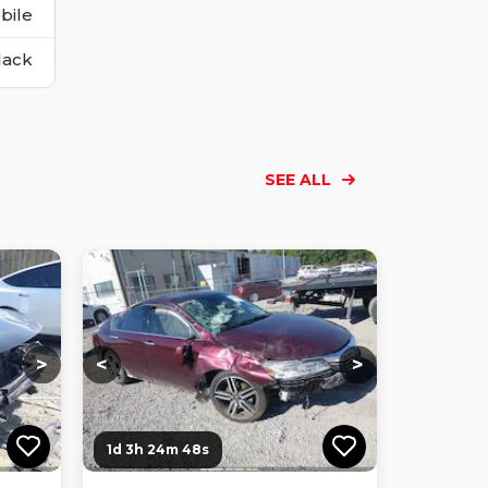
bile
lack
SEE ALL
Loading...
Loading...
Loading...
Loading...
Loading...
Loading...
Loading...
>
<
>
1d 3h 24m 47s