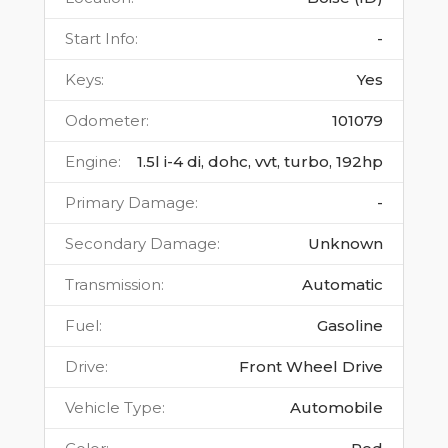
Start Info
:
-
Keys
:
Yes
Odometer
:
101079
Engine
:
1.5l i-4 di, dohc, vvt, turbo, 192hp
Primary Damage
:
-
Secondary Damage
:
Unknown
Transmission
:
Automatic
Fuel
:
Gasoline
Drive
:
Front Wheel Drive
Vehicle Type
:
Automobile