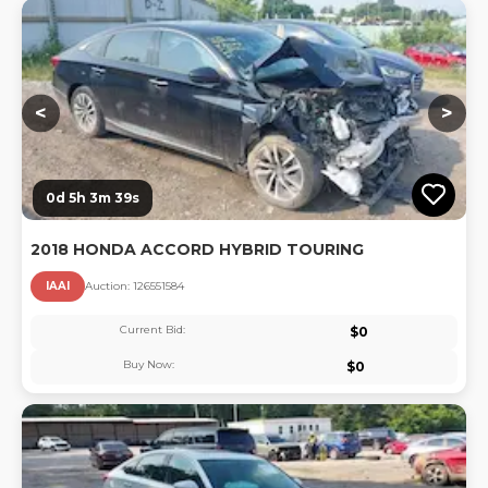
Lo
<
>
0d 5h 3m 39s
2018 HONDA ACCORD HYBRID TOURING
IAAI
Auction:
12655158
4
Current Bid:
$
0
Buy Now:
$
0
Lo