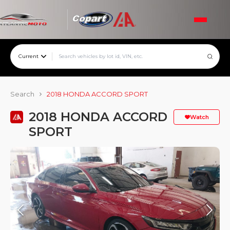
Current
Search
2018 HONDA ACCORD SPORT
2018 HONDA ACCORD
Watch
SPORT