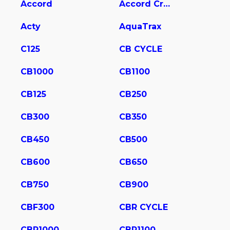
Accord
Accord Crosstour
Acty
AquaTrax
C125
CB CYCLE
CB1000
CB1100
CB125
CB250
CB300
CB350
CB450
CB500
CB600
CB650
CB750
CB900
CBF300
CBR CYCLE
CBR1000
CBR1100