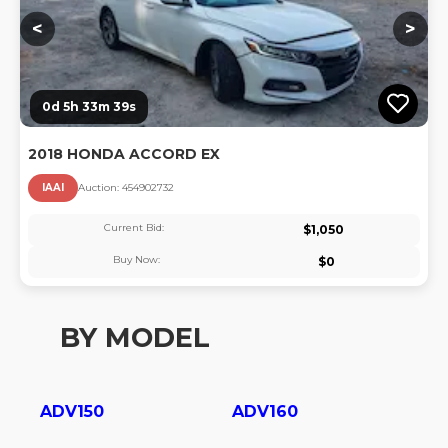
<
>
0d 5h 33m 39s
2018 HONDA ACCORD EX
IAAI
Auction:
45490273
2
Current Bid:
$
1,050
Buy Now:
$
0
BY MODEL
ADV150
ADV160