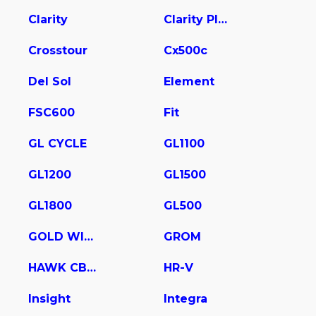
Clarity
Clarity Plug In Hybrid
Crosstour
Cx500c
Del Sol
Element
FSC600
Fit
GL CYCLE
GL1100
GL1200
GL1500
GL1800
GL500
GOLD WING
GROM
HAWK CB400
HR-V
Insight
Integra