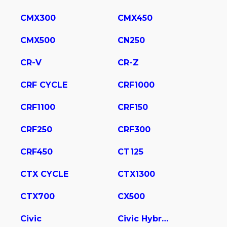
CMX300
CMX450
CMX500
CN250
CR-V
CR-Z
CRF CYCLE
CRF1000
CRF1100
CRF150
CRF250
CRF300
CRF450
CT125
CTX CYCLE
CTX1300
CTX700
CX500
Civic
Civic Hybrid