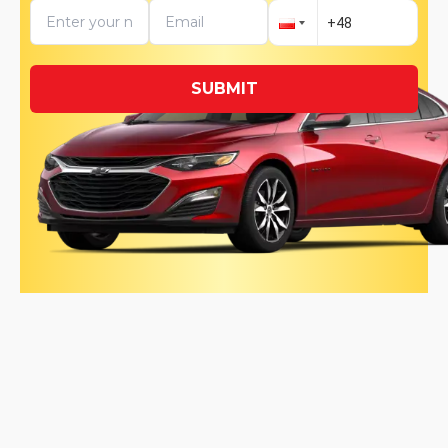
SUBMIT