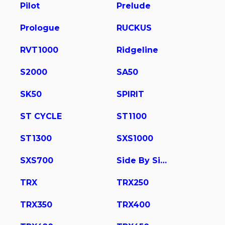
Pilot
Prelude
Prologue
RUCKUS
RVT1000
Ridgeline
S2000
SA50
SK50
SPIRIT
ST CYCLE
ST1100
ST1300
SXS1000
SXS700
Side By Side
TRX
TRX250
TRX350
TRX400