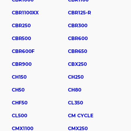
CBR1100XX
CBR125-R
CBR250
CBR300
CBR500
CBR600
CBR600F
CBR650
CBR900
CBX250
CH150
CH250
CH50
CH80
CHF50
CL350
CL500
CM CYCLE
CMX1100
CMX250