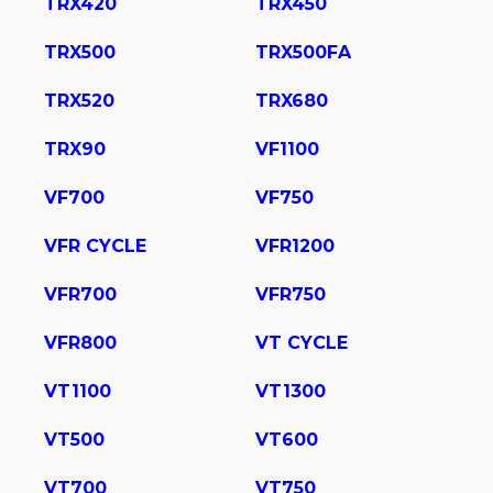
TRX420
TRX450
TRX500
TRX500FA
TRX520
TRX680
TRX90
VF1100
VF700
VF750
VFR CYCLE
VFR1200
VFR700
VFR750
VFR800
VT CYCLE
VT1100
VT1300
VT500
VT600
VT700
VT750