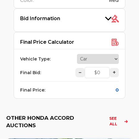
Color
:
Red
Bid Information
Final Price Calculator
Vehicle Type
:
–
+
Final Bid
:
0
Final Price
:
OTHER HONDA ACCORD
SEE 
ALL
AUCTIONS