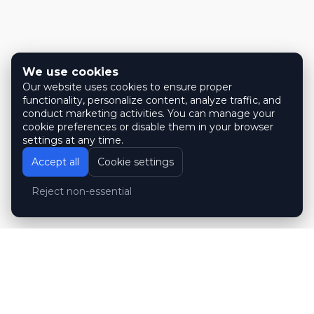
We use cookies
Our website uses cookies to ensure proper
functionality, personalize content, analyze traffic, and
conduct marketing activities. You can manage your
cookie preferences or disable them in your browser
settings at any time.
Accept all
Cookie settings
Reject non-essential