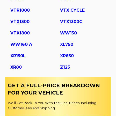
VTR1000
VTX CYCLE
VTX1300
VTX1300C
VTX1800
WW150
WW160 A
XL750
XR150L
XR650
XR80
Z125
GET A FULL-PRICE BREAKDOWN
FOR YOUR VEHICLE
We’ll Get Back To You With The Final Prices, Including
Customs Fees And Shipping