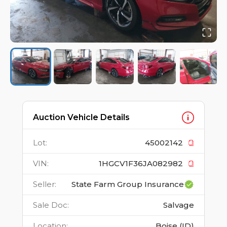
Auction Vehicle Details
Lot
:
45002142
VIN
:
1HGCV1F36JA082982
Seller
:
State Farm Group Insurance
Sale Doc
:
Salvage
Location
:
Boise (ID)