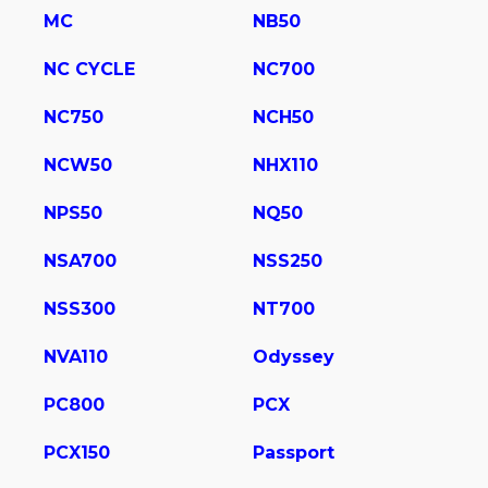
MC
NB50
NC CYCLE
NC700
NC750
NCH50
NCW50
NHX110
NPS50
NQ50
NSA700
NSS250
NSS300
NT700
NVA110
Odyssey
PC800
PCX
PCX150
Passport