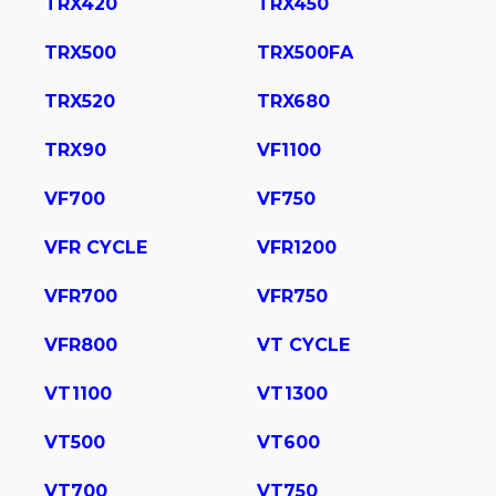
TRX420
TRX450
TRX500
TRX500FA
TRX520
TRX680
TRX90
VF1100
VF700
VF750
VFR CYCLE
VFR1200
VFR700
VFR750
VFR800
VT CYCLE
VT1100
VT1300
VT500
VT600
VT700
VT750