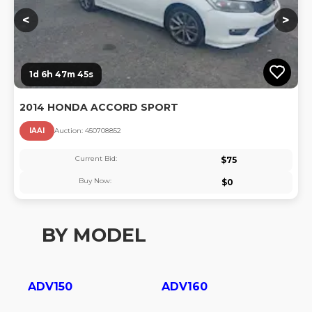
<
>
1d 6h 47m 44s
2014 HONDA ACCORD SPORT
IAAI
Auction:
45070885
2
Current Bid:
$
75
Buy Now:
$
0
BY MODEL
ADV150
ADV160