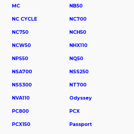
MC
NB50
NC CYCLE
NC700
NC750
NCH50
NCW50
NHX110
NPS50
NQ50
NSA700
NSS250
NSS300
NT700
NVA110
Odyssey
PC800
PCX
PCX150
Passport