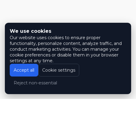
We use cookies
Our website uses cookies to ensure proper
functionality, personalize content, analyze traffic, and
conduct marketing activities. You can manage your
cookie preferences or disable them in your browser
settings at any time.
Accept all
Cookie settings
Reject non-essential