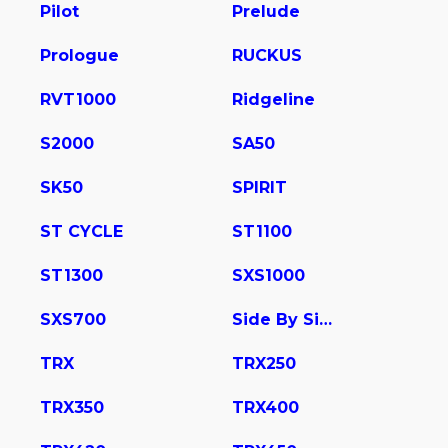
Pilot
Prelude
Prologue
RUCKUS
RVT1000
Ridgeline
S2000
SA50
SK50
SPIRIT
ST CYCLE
ST1100
ST1300
SXS1000
SXS700
Side By Side
TRX
TRX250
TRX350
TRX400