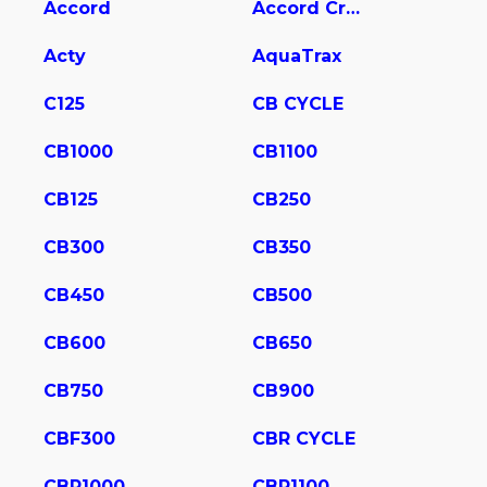
Accord
Accord Crosstour
Acty
AquaTrax
C125
CB CYCLE
CB1000
CB1100
CB125
CB250
CB300
CB350
CB450
CB500
CB600
CB650
CB750
CB900
CBF300
CBR CYCLE
CBR1000
CBR1100