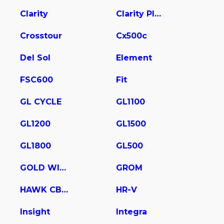
Clarity
Clarity Plug In Hybrid
Crosstour
Cx500c
Del Sol
Element
FSC600
Fit
GL CYCLE
GL1100
GL1200
GL1500
GL1800
GL500
GOLD WING
GROM
HAWK CB400
HR-V
Insight
Integra