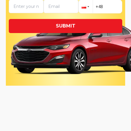
SUBMIT