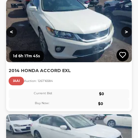
Lo
<
>
1d 6h 17m 44s
2014 HONDA ACCORD EXL
IAAI
Auction:
12671658
4
Current Bid:
$
0
Buy Now:
$
0
Lo