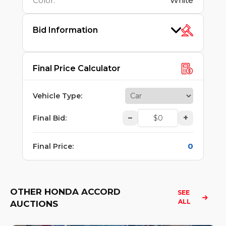
Color
:
White
Bid Information
Final Price Calculator
Vehicle Type
:
–
+
Final Bid
:
0
Final Price
:
OTHER HONDA ACCORD
SEE 
ALL
AUCTIONS