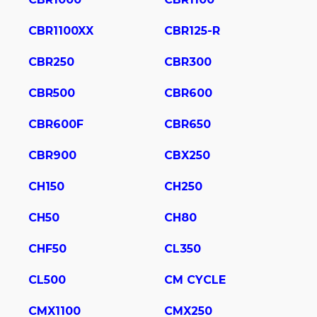
CBR1100XX
CBR125-R
CBR250
CBR300
CBR500
CBR600
CBR600F
CBR650
CBR900
CBX250
CH150
CH250
CH50
CH80
CHF50
CL350
CL500
CM CYCLE
CMX1100
CMX250