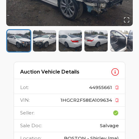
Auction Vehicle Details
Lot
:
44955661
VIN
:
1HGCR2F58EA109634
Seller
:
Sale Doc
:
Salvage
Location
:
BOSTON - Shirley (ma)