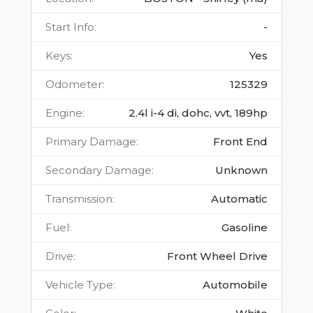
Start Info
:
-
Keys
:
Yes
Odometer
:
125329
Engine
:
2.4l i-4 di, dohc, vvt, 189hp
Primary Damage
:
Front End
Secondary Damage
:
Unknown
Transmission
:
Automatic
Fuel
:
Gasoline
Drive
:
Front Wheel Drive
Vehicle Type
:
Automobile