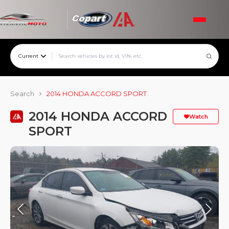
Current
Search
2014 HONDA ACCORD SPORT
2014 HONDA ACCORD
Watch
SPORT