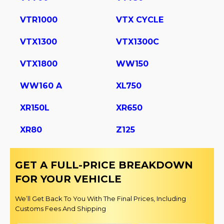
VTR1000
VTX CYCLE
VTX1300
VTX1300C
VTX1800
WW150
WW160 A
XL750
XR150L
XR650
XR80
Z125
GET A FULL-PRICE BREAKDOWN
FOR YOUR VEHICLE
We’ll Get Back To You With The Final Prices, Including
Customs Fees And Shipping