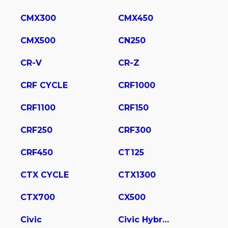
CMX300
CMX450
CMX500
CN250
CR-V
CR-Z
CRF CYCLE
CRF1000
CRF1100
CRF150
CRF250
CRF300
CRF450
CT125
CTX CYCLE
CTX1300
CTX700
CX500
Civic
Civic Hybrid