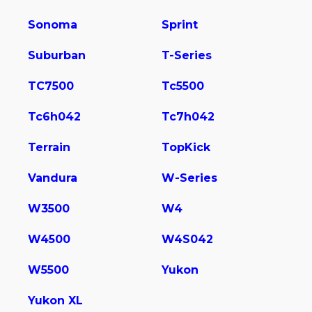
Sonoma
Sprint
Suburban
T-Series
TC7500
Tc5500
Tc6h042
Tc7h042
Terrain
TopKick
Vandura
W-Series
W3500
W4
W4500
W4S042
W5500
Yukon
Yukon XL