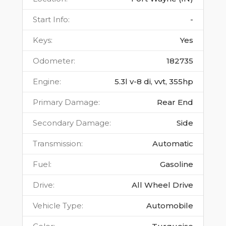
Start Info
:
-
Keys
:
Yes
Odometer
:
182735
Engine
:
5.3l v-8 di, vvt, 355hp
Primary Damage
:
Rear End
Secondary Damage
:
Side
Transmission
:
Automatic
Fuel
:
Gasoline
Drive
:
All Wheel Drive
Vehicle Type
:
Automobile