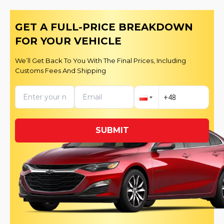
GET A FULL-PRICE BREAKDOWN
FOR YOUR VEHICLE
We’ll Get Back To You With The Final Prices, Including
Customs Fees And Shipping
SUBMIT