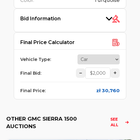
Color
:
Turquoise
Bid Information
Final Price Calculator
Vehicle Type
:
–
+
Final Bid
:
zł 30,760
Final Price
:
OTHER GMC SIERRA 1500
SEE 
ALL
AUCTIONS