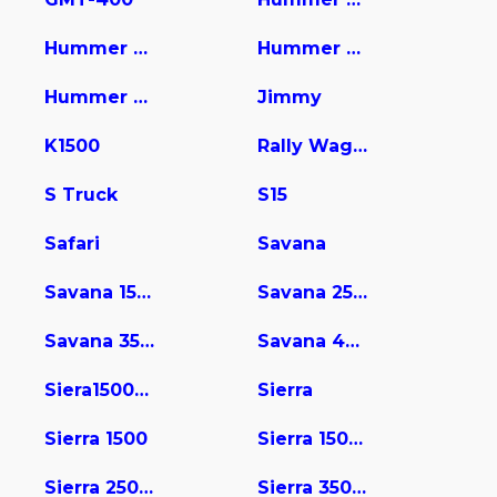
Hummer Pic
Hummer Pickup
Hummer Suv
Jimmy
K1500
Rally Wagon / Van
S Truck
S15
Safari
Savana
Savana 1500
Savana 2500
Savana 3500
Savana 4500
Siera15004wd
Sierra
Sierra 1500
Sierra 1500 Limited
Sierra 2500 HD
Sierra 3500 HD