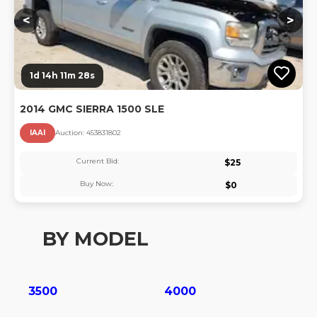
<
>
1d 14h 11m 27s
2014 GMC SIERRA 1500 SLE
IAAI
Auction:
45383180
2
Current Bid:
$
25
Buy Now:
$
0
BY MODEL
3500
4000