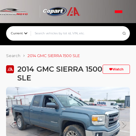
Current
Search
2014 GMC SIERRA 1500 SLE
2014 GMC SIERRA 1500
Watch
SLE