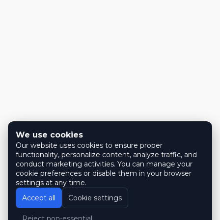
We use cookies
Our website uses cookies to ensure proper
functionality, personalize content, analyze traffic, and
conduct marketing activities. You can manage your
cookie preferences or disable them in your browser
settings at any time.
Accept all
Cookie settings
Reject non-essential