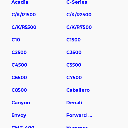
Acadia
C-Series
C/K/R1500
C/K/R2500
C/K/R5500
C/K/R7500
C10
C1500
C2500
C3500
C4500
C5500
C6500
C7500
C8500
Caballero
Canyon
Denali
Envoy
Forward Control Chassis
GMT-400
Hummer EV