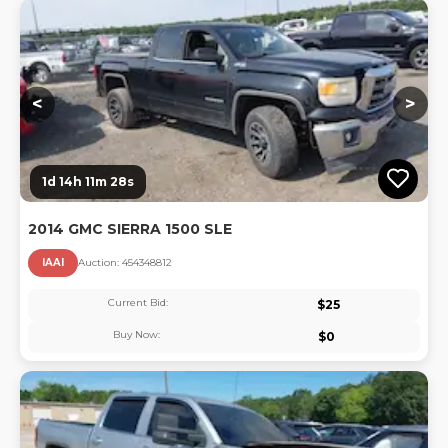
Lo
<
>
1d 14h 11m 27s
2014 GMC SIERRA 1500 SLE
IAAI
Auction:
45434881
2
Current Bid:
$
25
Buy Now:
$
0
Lo