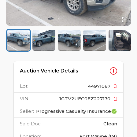
Auction Vehicle Details
Lot
:
44971067
VIN
:
1GTV2UEC0EZ227170
Seller
:
Progressive Casualty Insurance
Sale Doc
:
Clean
Location
:
Fort Wayne (IN)