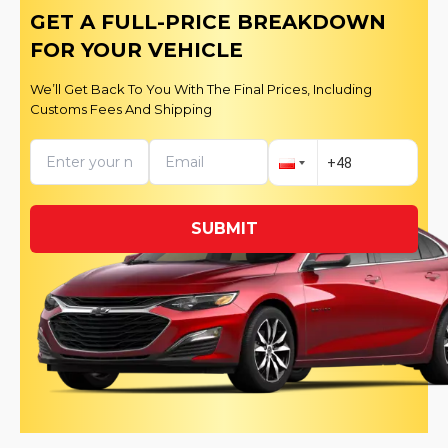
GET A FULL-PRICE BREAKDOWN
FOR YOUR VEHICLE
We’ll Get Back To You With The Final Prices, Including
Customs Fees And Shipping
SUBMIT