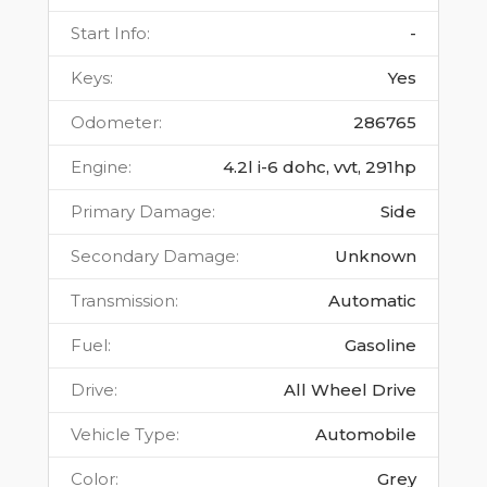
Start Info
:
-
Keys
:
Yes
Odometer
:
286765
Engine
:
4.2l i-6 dohc, vvt, 291hp
Primary Damage
:
Side
Secondary Damage
:
Unknown
Transmission
:
Automatic
Fuel
:
Gasoline
Drive
:
All Wheel Drive
Vehicle Type
:
Automobile
Color
:
Grey