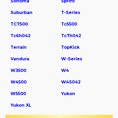
Sonoma
Sprint
Suburban
T-Series
TC7500
Tc5500
Tc6h042
Tc7h042
Terrain
TopKick
Vandura
W-Series
W3500
W4
W4500
W4S042
W5500
Yukon
Yukon XL