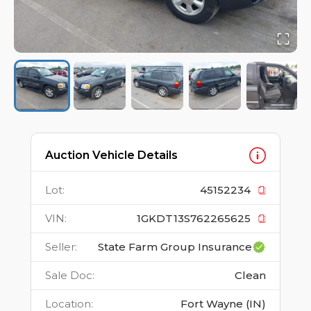
Auction Vehicle Details
Lot
:
45152234
VIN
:
1GKDT13S762265625
Seller
:
State Farm Group Insurance
Sale Doc
:
Clean
Location
:
Fort Wayne (IN)