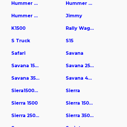
Hummer Pic
Hummer Pickup
Hummer Suv
Jimmy
K1500
Rally Wagon / Van
S Truck
S15
Safari
Savana
Savana 1500
Savana 2500
Savana 3500
Savana 4500
Siera15004wd
Sierra
Sierra 1500
Sierra 1500 Limited
Sierra 2500 HD
Sierra 3500 HD