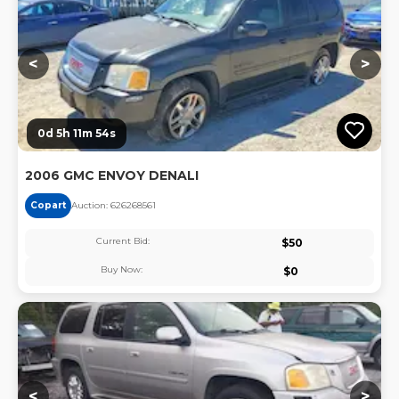
<
>
0d 5h 11m 54s
2006 GMC ENVOY DENALI
Copart
Auction:
62626856
1
Current Bid:
$
50
Buy Now:
$
0
Lo
<
>