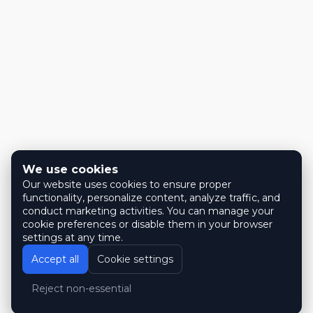
We use cookies
Our website uses cookies to ensure proper
functionality, personalize content, analyze traffic, and
conduct marketing activities. You can manage your
cookie preferences or disable them in your browser
settings at any time.
Accept all
Cookie settings
Reject non-essential