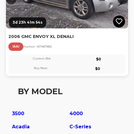
3d 23h 41m 54s
2006 GMC ENVOY XL DENALI
IAAI
Auction:
45748788
2
Current Bid:
$
0
Buy Now:
$
0
BY MODEL
3500
4000
Acadia
C-Series