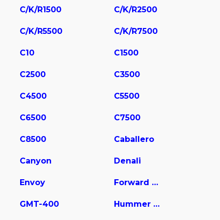
C/K/R1500
C/K/R2500
C/K/R5500
C/K/R7500
C10
C1500
C2500
C3500
C4500
C5500
C6500
C7500
C8500
Caballero
Canyon
Denali
Envoy
Forward Control Chassis
GMT-400
Hummer EV