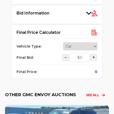
Bid Information
Final Price Calculator
Vehicle Type
:
–
+
Final Bid
:
0
Final Price
:
OTHER GMC ENVOY AUCTIONS
SEE ALL
Lo