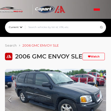
Current
Search
2006 GMC ENVOY SLE
2006 GMC ENVOY SLE
Watch