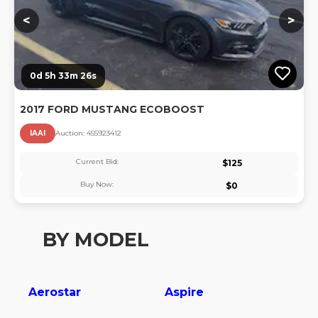
<
>
0d 5h 33m 26s
2017 FORD MUSTANG ECOBOOST
IAAI
Auction:
45592341
2
Current Bid:
$
125
Buy Now:
$
0
BY MODEL
Aerostar
Aspire