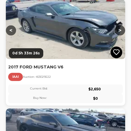
Lo
<
>
0d 5h 33m 26s
2017 FORD MUSTANG V6
IAAI
Auction:
45302922
2
Current Bid:
$
2,650
Buy Now:
$
0
Lo