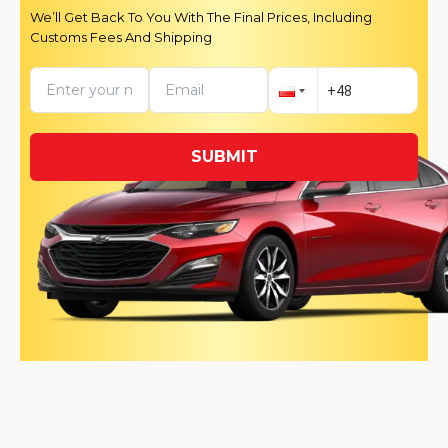
We’ll Get Back To You With The Final Prices, Including
Customs Fees And Shipping
SUBMIT