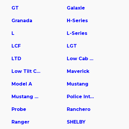
GT
Galaxie
Granada
H-Series
L
L-Series
LCF
LGT
LTD
Low Cab Forward
Low Tilt Cargo
Maverick
Model A
Mustang
Mustang Mach-E
Police Interceptor Utility
Probe
Ranchero
Ranger
SHELBY