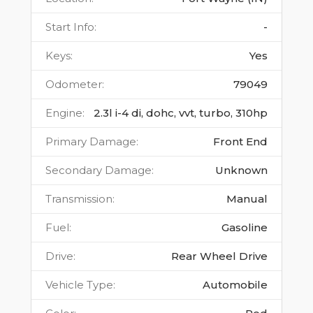
Start Info
:
-
Keys
:
Yes
Odometer
:
79049
Engine
:
2.3l i-4 di, dohc, vvt, turbo, 310hp
Primary Damage
:
Front End
Secondary Damage
:
Unknown
Transmission
:
Manual
Fuel
:
Gasoline
Drive
:
Rear Wheel Drive
Vehicle Type
:
Automobile