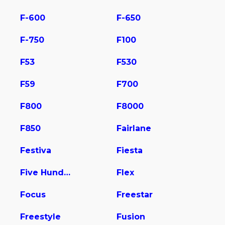
F-600
F-650
F-750
F100
F53
F530
F59
F700
F800
F8000
F850
Fairlane
Festiva
Fiesta
Five Hundred
Flex
Focus
Freestar
Freestyle
Fusion