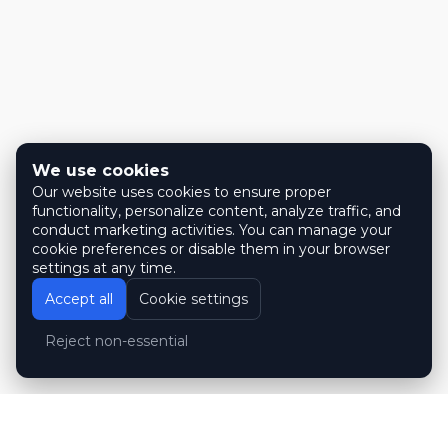
We use cookies
Our website uses cookies to ensure proper
functionality, personalize content, analyze traffic, and
conduct marketing activities. You can manage your
cookie preferences or disable them in your browser
settings at any time.
Accept all
Cookie settings
Reject non-essential