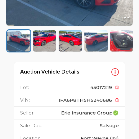
Auction Vehicle Details
Lot
:
45017219
VIN
:
1FA6P8TH5H5240686
Seller
:
Erie Insurance Group
Sale Doc
:
Salvage
Location
:
Fort Wayne (IN)