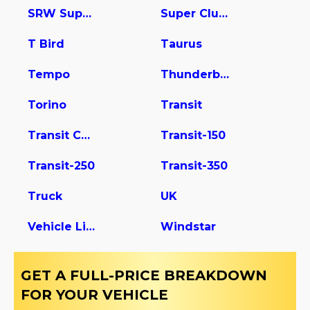
SRW Super Duty
Super Club Wagon
T Bird
Taurus
Tempo
Thunderbird
Torino
Transit
Transit Connect
Transit-150
Transit-250
Transit-350
Truck
UK
Vehicle Light Duty
Windstar
GET A FULL-PRICE BREAKDOWN
FOR YOUR VEHICLE