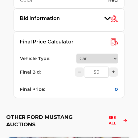
Color
:
Red
Bid Information
Final Price Calculator
Vehicle Type
:
–
+
Final Bid
:
0
Final Price
:
OTHER FORD MUSTANG
SEE 
ALL
AUCTIONS