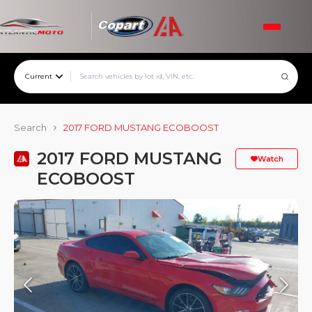
Current
Search
2017 FORD MUSTANG ECOBOOST
2017 FORD MUSTANG
Watch
ECOBOOST