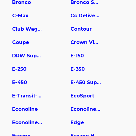
Bronco
Bronco Sport
C-Max
Cc Delivery Truck
Club Wagon
Contour
Coupe
Crown Victoria
DRW Super Duty
E-150
E-250
E-350
E-450
E-450 Super Duty
E-Transit-350
EcoSport
Econoline
Econoline E350
Econoline Wagon
Edge
Escape
Escape Hybrid