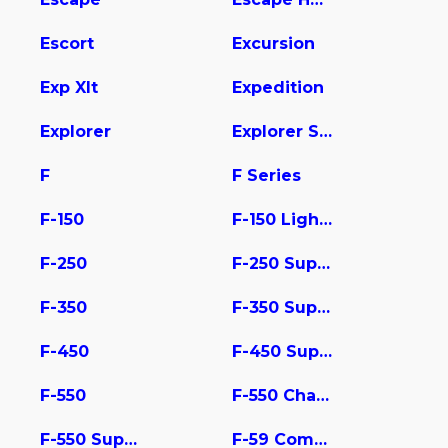
Escort
Excursion
Exp Xlt
Expedition
Explorer
Explorer Sport Trac
F
F Series
F-150
F-150 Lightning
F-250
F-250 Super Duty
F-350
F-350 Super Duty
F-450
F-450 Super Duty
F-550
F-550 Chassis
F-550 Super Duty
F-59 Commercial Stripped