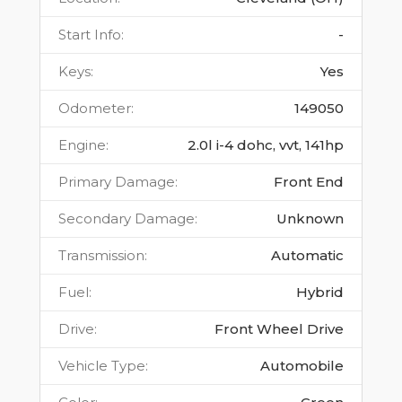
Start Info
:
-
Keys
:
Yes
Odometer
:
149050
Engine
:
2.0l i-4 dohc, vvt, 141hp
Primary Damage
:
Front End
Secondary Damage
:
Unknown
Transmission
:
Automatic
Fuel
:
Hybrid
Drive
:
Front Wheel Drive
Vehicle Type
:
Automobile