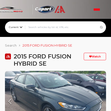
Current
Search
2015 FORD FUSION HYBRID SE
2015 FORD FUSION
Watch
HYBRID SE