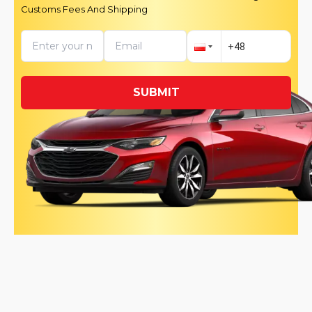
Customs Fees And Shipping
SUBMIT