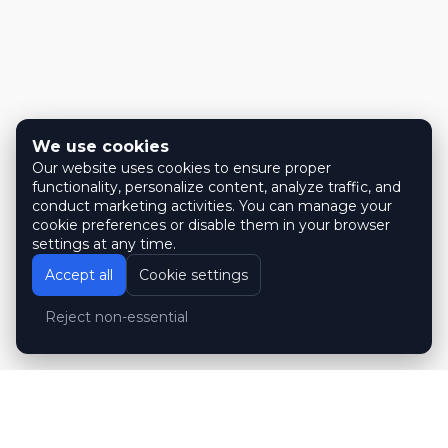
We use cookies
Our website uses cookies to ensure proper
functionality, personalize content, analyze traffic, and
conduct marketing activities. You can manage your
cookie preferences or disable them in your browser
settings at any time.
Accept all
Cookie settings
Reject non-essential