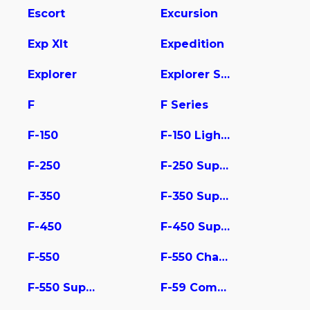
Escort
Excursion
Exp Xlt
Expedition
Explorer
Explorer Sport Trac
F
F Series
F-150
F-150 Lightning
F-250
F-250 Super Duty
F-350
F-350 Super Duty
F-450
F-450 Super Duty
F-550
F-550 Chassis
F-550 Super Duty
F-59 Commercial Stripped