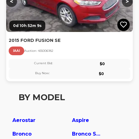
<
>
0d 10h 52m 8s
2015 FORD FUSION SE
IAAI
Auction:
45500618
2
Current Bid:
$
0
Buy Now:
$
0
BY MODEL
Aerostar
Aspire
Bronco
Bronco Sport