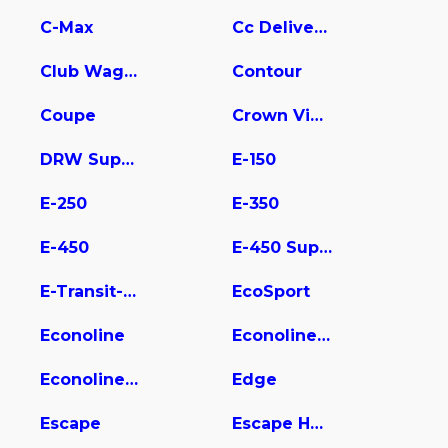
C-Max
Cc Delivery Truck
Club Wagon
Contour
Coupe
Crown Victoria
DRW Super Duty
E-150
E-250
E-350
E-450
E-450 Super Duty
E-Transit-350
EcoSport
Econoline
Econoline E350
Econoline Wagon
Edge
Escape
Escape Hybrid