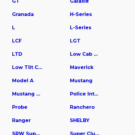
GT
Galaxie
Granada
H-Series
L
L-Series
LCF
LGT
LTD
Low Cab Forward
Low Tilt Cargo
Maverick
Model A
Mustang
Mustang Mach-E
Police Interceptor Utility
Probe
Ranchero
Ranger
SHELBY
SRW Super Duty
Super Club Wagon