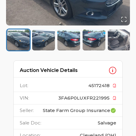
Auction Vehicle Details
Lot
:
45172418
VIN
:
3FA6P0LUXFR221995
Seller
:
State Farm Group Insurance
Sale Doc
:
Salvage
Location
:
Cleveland (OH)