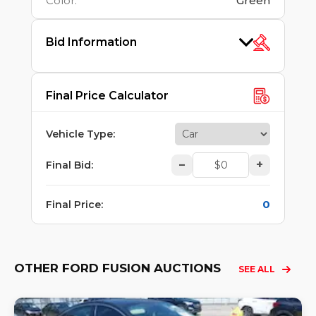
Color
:
Green
Bid Information
Final Price Calculator
Vehicle Type
:
–
+
Final Bid
:
0
Final Price
:
OTHER FORD FUSION AUCTIONS
SEE ALL
Lo