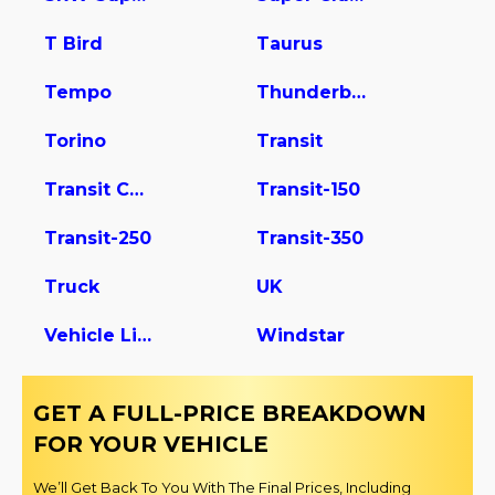
T Bird
Taurus
Tempo
Thunderbird
Torino
Transit
Transit Connect
Transit-150
Transit-250
Transit-350
Truck
UK
Vehicle Light Duty
Windstar
GET A FULL-PRICE BREAKDOWN
FOR YOUR VEHICLE
We’ll Get Back To You With The Final Prices, Including