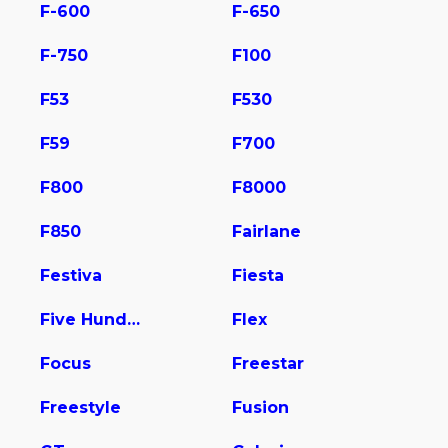
F-600
F-650
F-750
F100
F53
F530
F59
F700
F800
F8000
F850
Fairlane
Festiva
Fiesta
Five Hundred
Flex
Focus
Freestar
Freestyle
Fusion