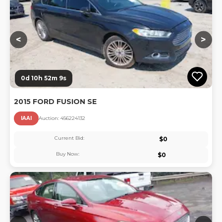
<
>
0d 10h 52m 8s
2015 FORD FUSION SE
IAAI
Auction:
45622413
2
Current Bid:
$
0
Buy Now:
$
0
Lo