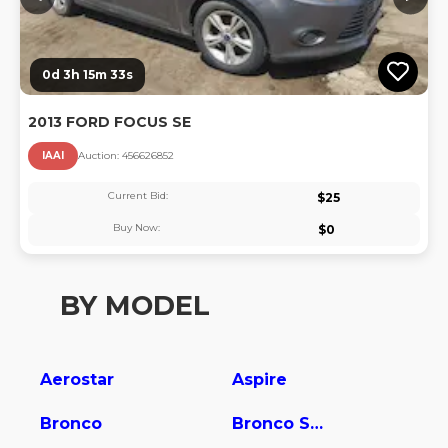
0d 3h 15m 33s
2013 FORD FOCUS SE
IAAI
Auction:
45662685
2
Current Bid:
$
25
Buy Now:
$
0
BY MODEL
Aerostar
Aspire
Bronco
Bronco Sport