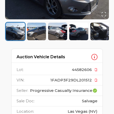
Auction Vehicle Details
Lot
:
44582606
VIN
:
1FADP3F29DL201512
Seller
:
Progressive Casualty Insurance
Sale Doc
:
Salvage
Location
:
Las Vegas (NV)