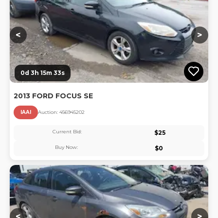
<
>
0d 3h 15m 33s
2013 FORD FOCUS SE
IAAI
Auction:
45694520
2
Current Bid:
$
25
Buy Now:
$
0
Lo
<
>