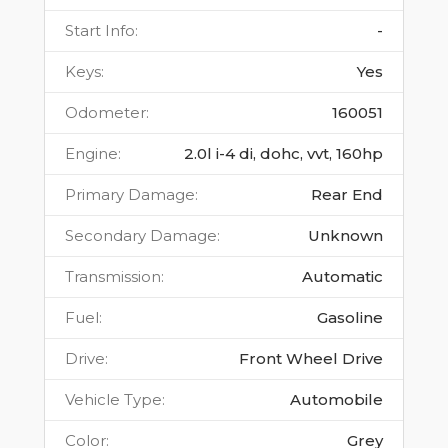
Start Info
:
-
Keys
:
Yes
Odometer
:
160051
Engine
:
2.0l i-4 di, dohc, vvt, 160hp
Primary Damage
:
Rear End
Secondary Damage
:
Unknown
Transmission
:
Automatic
Fuel
:
Gasoline
Drive
:
Front Wheel Drive
Vehicle Type
:
Automobile
Color
:
Grey