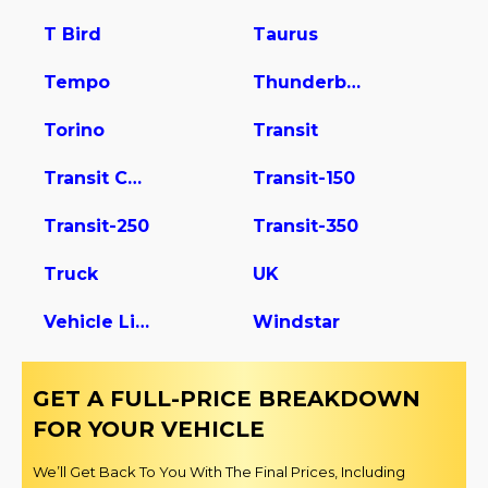
T Bird
Taurus
Tempo
Thunderbird
Torino
Transit
Transit Connect
Transit-150
Transit-250
Transit-350
Truck
UK
Vehicle Light Duty
Windstar
GET A FULL-PRICE BREAKDOWN
FOR YOUR VEHICLE
We’ll Get Back To You With The Final Prices, Including