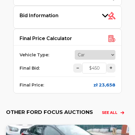
Bid Information
Final Price Calculator
Vehicle Type
:
–
+
Final Bid
:
zł 23,658
Final Price
:
OTHER FORD FOCUS AUCTIONS
SEE ALL
Lo