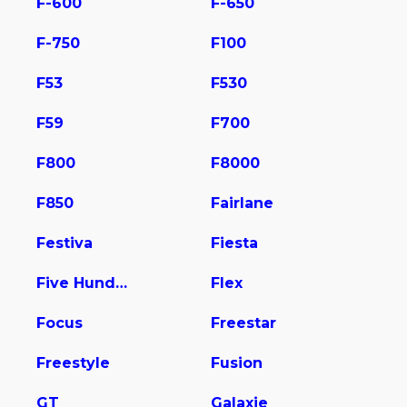
F-600
F-650
F-750
F100
F53
F530
F59
F700
F800
F8000
F850
Fairlane
Festiva
Fiesta
Five Hundred
Flex
Focus
Freestar
Freestyle
Fusion
GT
Galaxie