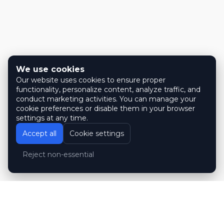
We use cookies
Our website uses cookies to ensure proper
functionality, personalize content, analyze traffic, and
conduct marketing activities. You can manage your
cookie preferences or disable them in your browser
settings at any time.
Accept all
Cookie settings
Reject non-essential