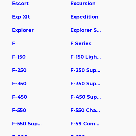
Escort
Excursion
Exp Xlt
Expedition
Explorer
Explorer Sport Trac
F
F Series
F-150
F-150 Lightning
F-250
F-250 Super Duty
F-350
F-350 Super Duty
F-450
F-450 Super Duty
F-550
F-550 Chassis
F-550 Super Duty
F-59 Commercial Stripped