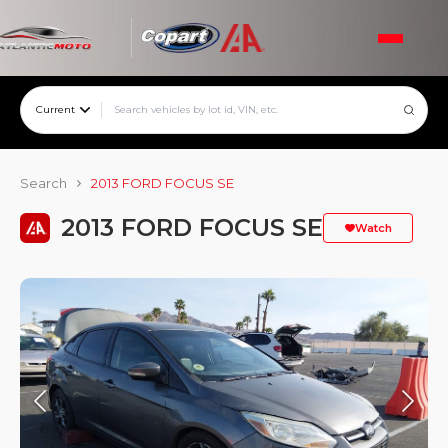
Current
Search
2013 FORD FOCUS SE
2013 FORD FOCUS SE
Watch