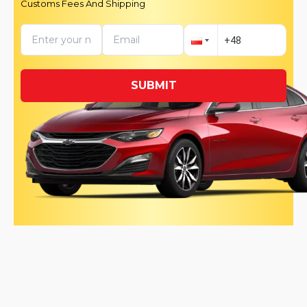
Customs Fees And Shipping
SUBMIT