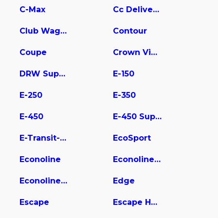
C-Max
Cc Delivery Truck
Club Wagon
Contour
Coupe
Crown Victoria
DRW Super Duty
E-150
E-250
E-350
E-450
E-450 Super Duty
E-Transit-350
EcoSport
Econoline
Econoline E350
Econoline Wagon
Edge
Escape
Escape Hybrid