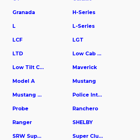
Granada
H-Series
L
L-Series
LCF
LGT
LTD
Low Cab Forward
Low Tilt Cargo
Maverick
Model A
Mustang
Mustang Mach-E
Police Interceptor Utility
Probe
Ranchero
Ranger
SHELBY
SRW Super Duty
Super Club Wagon