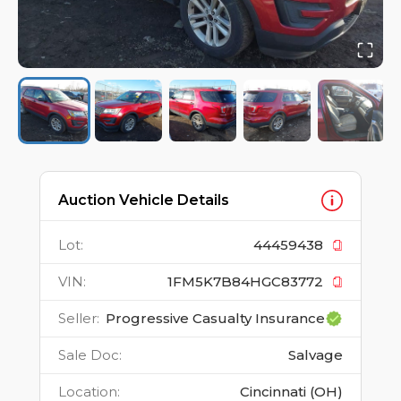
Auction Vehicle Details
Lot
:
44459438
VIN
:
1FM5K7B84HGC83772
Seller
:
Progressive Casualty Insurance
Sale Doc
:
Salvage
Location
:
Cincinnati (OH)