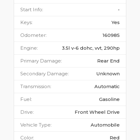
Start Info
:
-
Keys
:
Yes
Odometer
:
160985
Engine
:
3.5l v-6 dohc, vvt, 290hp
Primary Damage
:
Rear End
Secondary Damage
:
Unknown
Transmission
:
Automatic
Fuel
:
Gasoline
Drive
:
Front Wheel Drive
Vehicle Type
:
Automobile
Color
:
Red