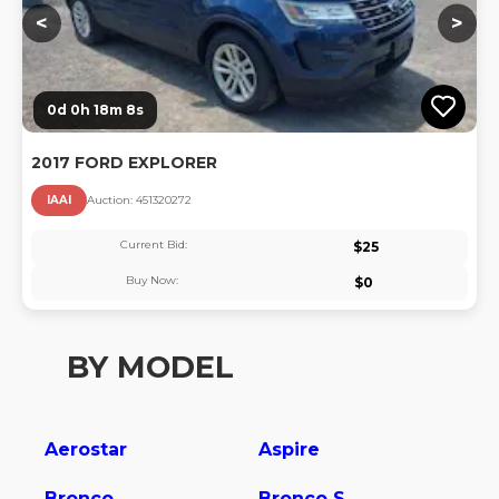
<
>
0d 0h 18m 7s
2017 FORD EXPLORER
IAAI
Auction:
45132027
2
Current Bid:
$
25
Buy Now:
$
0
BY MODEL
Aerostar
Aspire
Bronco
Bronco Sport