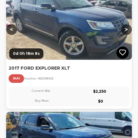
Lo
<
>
0d 0h 18m 7s
2017 FORD EXPLORER XLT
IAAI
Auction:
45520840
2
Current Bid:
$
2,250
Buy Now:
$
0
Lo