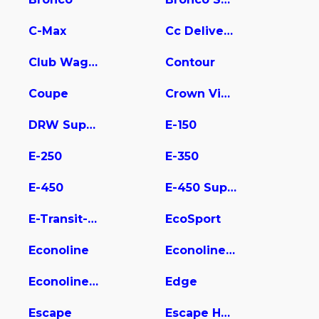
C-Max
Cc Delivery Truck
Club Wagon
Contour
Coupe
Crown Victoria
DRW Super Duty
E-150
E-250
E-350
E-450
E-450 Super Duty
E-Transit-350
EcoSport
Econoline
Econoline E350
Econoline Wagon
Edge
Escape
Escape Hybrid