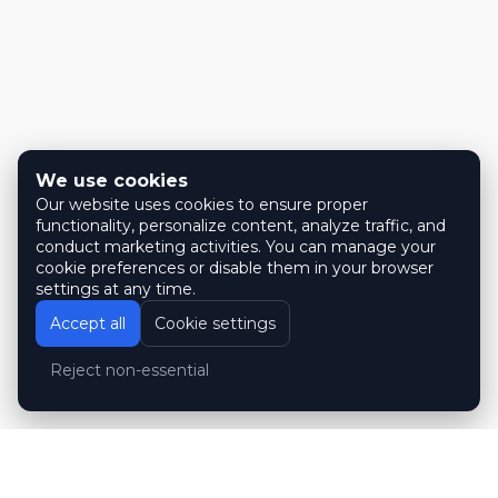
We use cookies
Our website uses cookies to ensure proper
functionality, personalize content, analyze traffic, and
conduct marketing activities. You can manage your
cookie preferences or disable them in your browser
settings at any time.
Accept all
Cookie settings
Reject non-essential