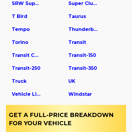
SRW Super Duty
Super Club Wagon
T Bird
Taurus
Tempo
Thunderbird
Torino
Transit
Transit Connect
Transit-150
Transit-250
Transit-350
Truck
UK
Vehicle Light Duty
Windstar
GET A FULL-PRICE BREAKDOWN
FOR YOUR VEHICLE