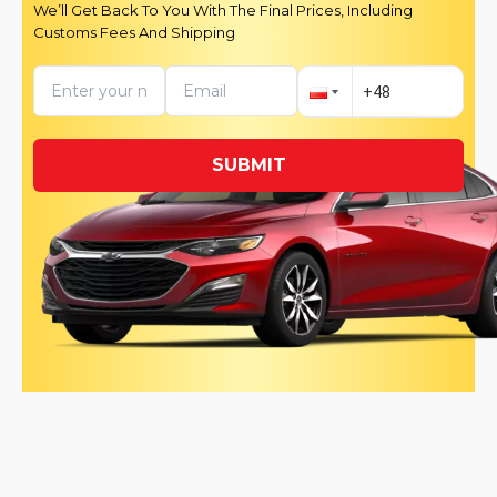
We’ll Get Back To You With The Final Prices, Including
Customs Fees And Shipping
SUBMIT