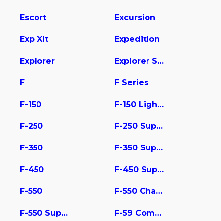
Escort
Excursion
Exp Xlt
Expedition
Explorer
Explorer Sport Trac
F
F Series
F-150
F-150 Lightning
F-250
F-250 Super Duty
F-350
F-350 Super Duty
F-450
F-450 Super Duty
F-550
F-550 Chassis
F-550 Super Duty
F-59 Commercial Stripped