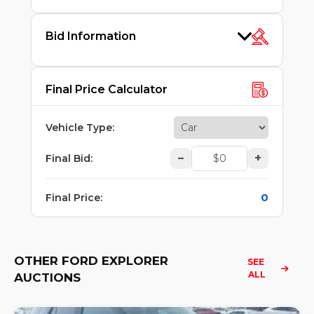
Bid Information
Final Price Calculator
Vehicle Type
:
–
+
Final Bid
:
0
Final Price
:
OTHER FORD EXPLORER
SEE 
ALL
AUCTIONS