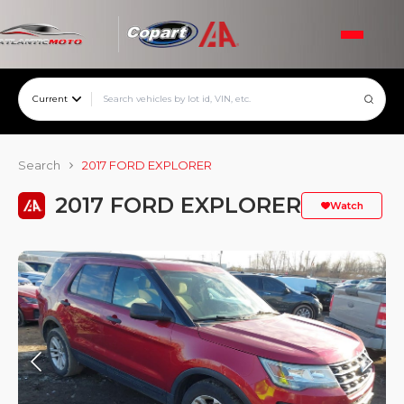
Current
Search
2017 FORD EXPLORER
2017 FORD EXPLORER
Watch