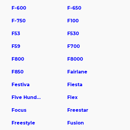
F-600
F-650
F-750
F100
F53
F530
F59
F700
F800
F8000
F850
Fairlane
Festiva
Fiesta
Five Hundred
Flex
Focus
Freestar
Freestyle
Fusion