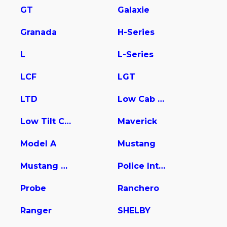
GT
Galaxie
Granada
H-Series
L
L-Series
LCF
LGT
LTD
Low Cab Forward
Low Tilt Cargo
Maverick
Model A
Mustang
Mustang Mach-E
Police Interceptor Utility
Probe
Ranchero
Ranger
SHELBY