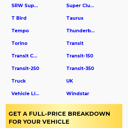
SRW Super Duty
Super Club Wagon
T Bird
Taurus
Tempo
Thunderbird
Torino
Transit
Transit Connect
Transit-150
Transit-250
Transit-350
Truck
UK
Vehicle Light Duty
Windstar
GET A FULL-PRICE BREAKDOWN
FOR YOUR VEHICLE