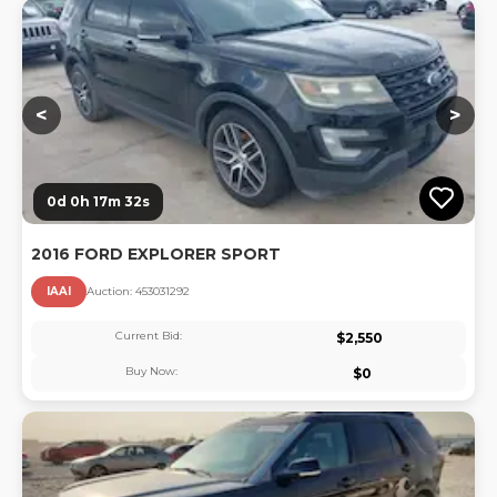
Lo
<
>
0d 0h 17m 31s
2016 FORD EXPLORER SPORT
IAAI
Auction:
45303129
2
Current Bid:
$
2,550
Buy Now:
$
0
Lo