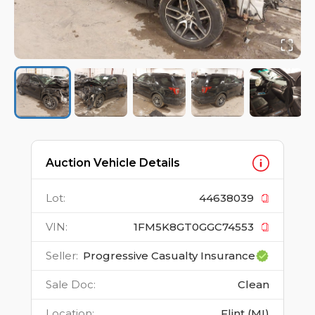
Auction Vehicle Details
Lot
:
44638039
VIN
:
1FM5K8GT0GGC74553
Seller
:
Progressive Casualty Insurance
Sale Doc
:
Clean
Location
:
Flint (MI)