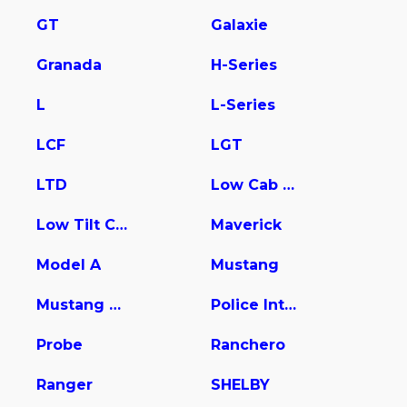
GT
Galaxie
Granada
H-Series
L
L-Series
LCF
LGT
LTD
Low Cab Forward
Low Tilt Cargo
Maverick
Model A
Mustang
Mustang Mach-E
Police Interceptor Utility
Probe
Ranchero
Ranger
SHELBY