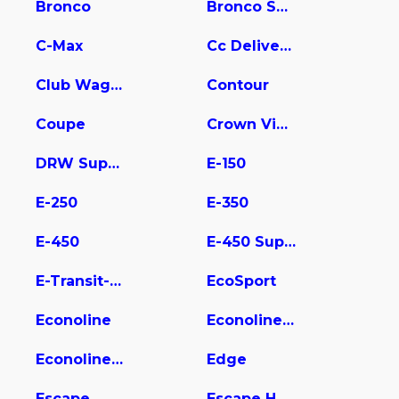
Bronco
Bronco Sport
C-Max
Cc Delivery Truck
Club Wagon
Contour
Coupe
Crown Victoria
DRW Super Duty
E-150
E-250
E-350
E-450
E-450 Super Duty
E-Transit-350
EcoSport
Econoline
Econoline E350
Econoline Wagon
Edge
Escape
Escape Hybrid