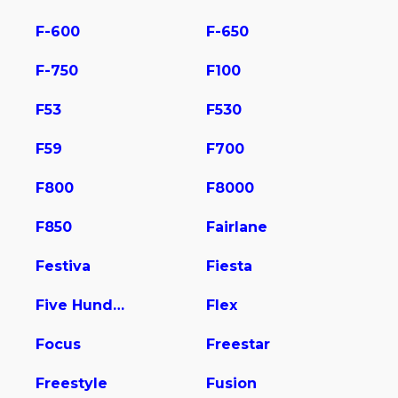
F-600
F-650
F-750
F100
F53
F530
F59
F700
F800
F8000
F850
Fairlane
Festiva
Fiesta
Five Hundred
Flex
Focus
Freestar
Freestyle
Fusion