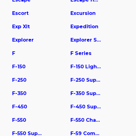
Escort
Excursion
Exp Xlt
Expedition
Explorer
Explorer Sport Trac
F
F Series
F-150
F-150 Lightning
F-250
F-250 Super Duty
F-350
F-350 Super Duty
F-450
F-450 Super Duty
F-550
F-550 Chassis
F-550 Super Duty
F-59 Commercial Stripped