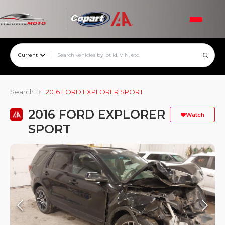
Current
Search
2016 FORD EXPLORER SPORT
2016 FORD EXPLORER
Watch
SPORT