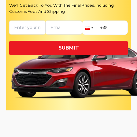
We’ll Get Back To You With The Final Prices, Including
Customs Fees And Shipping
SUBMIT