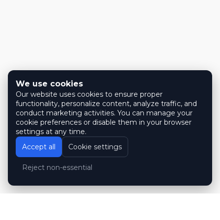
We use cookies
Our website uses cookies to ensure proper
functionality, personalize content, analyze traffic, and
conduct marketing activities. You can manage your
cookie preferences or disable them in your browser
settings at any time.
Accept all
Cookie settings
Reject non-essential