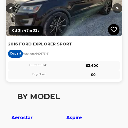
<
>
0d 3h 47m 31s
2016 FORD EXPLORER SPORT
Copart
Auction:
64097316
1
Current Bid:
$
3,600
Buy Now:
$
0
BY MODEL
Aerostar
Aspire