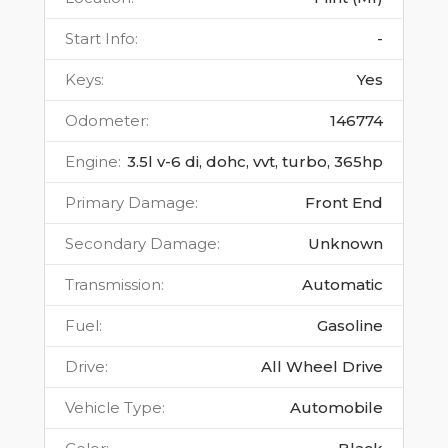
Start Info
:
-
Keys
:
Yes
Odometer
:
146774
Engine
:
3.5l v-6 di, dohc, vvt, turbo, 365hp
Primary Damage
:
Front End
Secondary Damage
:
Unknown
Transmission
:
Automatic
Fuel
:
Gasoline
Drive
:
All Wheel Drive
Vehicle Type
:
Automobile