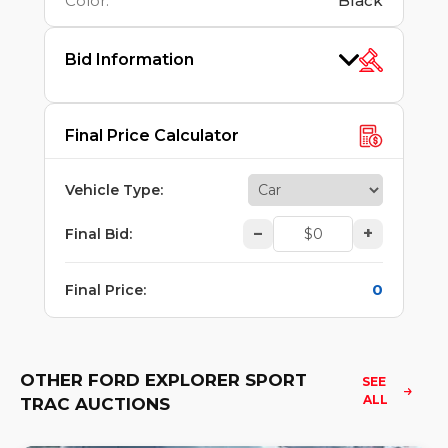
Color
:
Black
Bid Information
Final Price Calculator
Vehicle Type
:
–
+
Final Bid
:
0
Final Price
:
OTHER FORD EXPLORER SPORT
SEE 
ALL
TRAC AUCTIONS