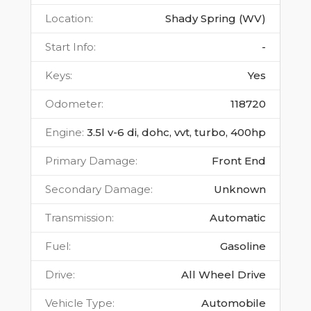
Location
:
Shady Spring (WV)
Start Info
:
-
Keys
:
Yes
Odometer
:
118720
Engine
:
3.5l v-6 di, dohc, vvt, turbo, 400hp
Primary Damage
:
Front End
Secondary Damage
:
Unknown
Transmission
:
Automatic
Fuel
:
Gasoline
Drive
:
All Wheel Drive
Vehicle Type
:
Automobile