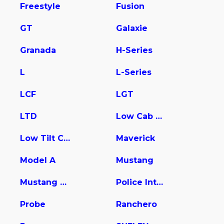
Freestyle
Fusion
GT
Galaxie
Granada
H-Series
L
L-Series
LCF
LGT
LTD
Low Cab Forward
Low Tilt Cargo
Maverick
Model A
Mustang
Mustang Mach-E
Police Interceptor Utility
Probe
Ranchero