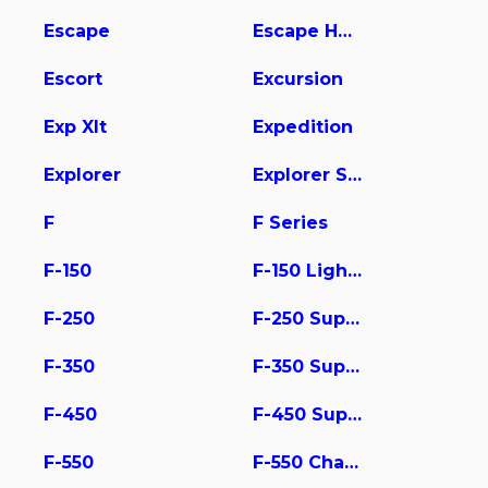
Escape
Escape Hybrid
Escort
Excursion
Exp Xlt
Expedition
Explorer
Explorer Sport Trac
F
F Series
F-150
F-150 Lightning
F-250
F-250 Super Duty
F-350
F-350 Super Duty
F-450
F-450 Super Duty
F-550
F-550 Chassis