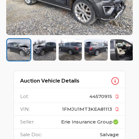
Auction Vehicle Details
Lot
:
44570915
VIN
:
1FMJU1MT3KEA81113
Seller
:
Erie Insurance Group
Sale Doc
:
Salvage