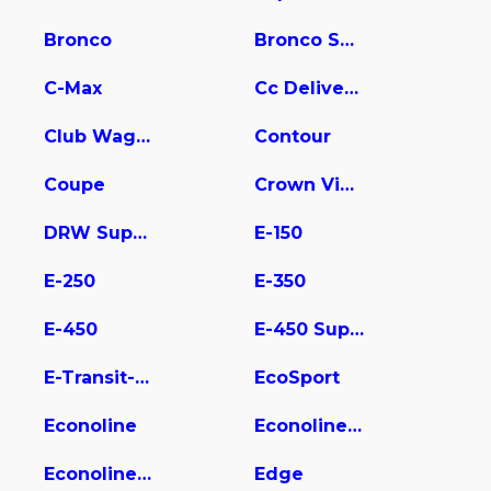
Bronco
Bronco Sport
C-Max
Cc Delivery Truck
Club Wagon
Contour
Coupe
Crown Victoria
DRW Super Duty
E-150
E-250
E-350
E-450
E-450 Super Duty
E-Transit-350
EcoSport
Econoline
Econoline E350
Econoline Wagon
Edge