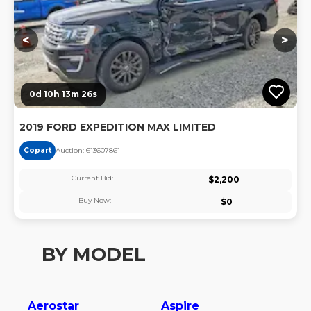
<
>
0d 10h 13m 25s
2019 FORD EXPEDITION MAX LIMITED
Copart
Auction:
61360786
1
Current Bid:
$
2,200
Buy Now:
$
0
BY MODEL
Aerostar
Aspire