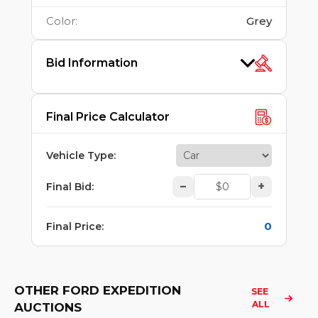
Color
:
Grey
Bid Information
Final Price Calculator
Vehicle Type
:
–
+
Final Bid
:
0
Final Price
:
OTHER FORD EXPEDITION
SEE 
ALL
AUCTIONS