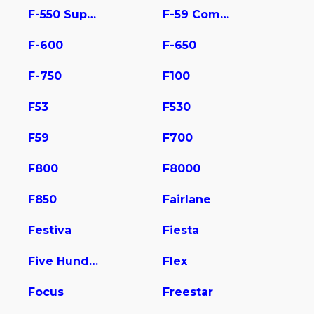
F-550 Super Duty
F-59 Commercial Stripped
F-600
F-650
F-750
F100
F53
F530
F59
F700
F800
F8000
F850
Fairlane
Festiva
Fiesta
Five Hundred
Flex
Focus
Freestar