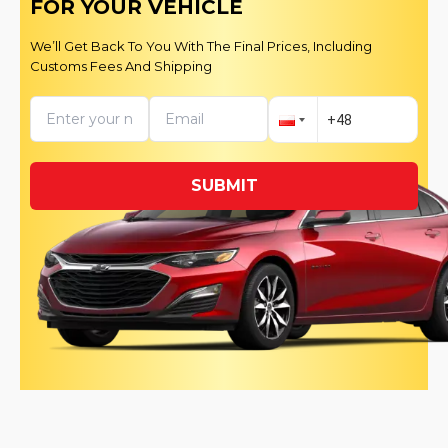
FOR YOUR VEHICLE
We’ll Get Back To You With The Final Prices, Including
Customs Fees And Shipping
SUBMIT