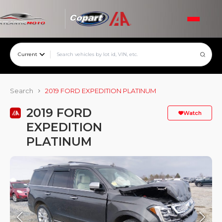
Current
Search
2019 FORD EXPEDITION PLATINUM
2019 FORD
Watch
EXPEDITION
PLATINUM