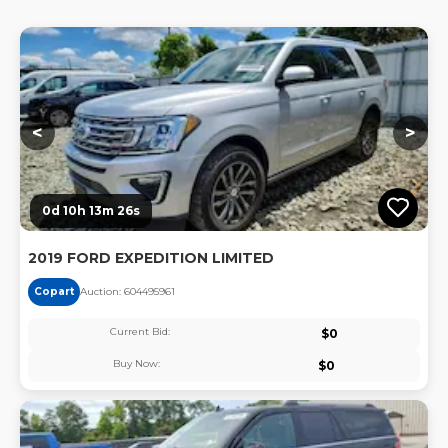
Lo
<
>
0d 10h 13m 25s
2019 FORD EXPEDITION LIMITED
Copart
Auction:
60449596
1
Current Bid:
$
0
Buy Now:
$
0
Lo