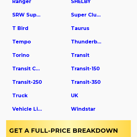
Ranger
SHELBY
SRW Super Duty
Super Club Wagon
T Bird
Taurus
Tempo
Thunderbird
Torino
Transit
Transit Connect
Transit-150
Transit-250
Transit-350
Truck
UK
Vehicle Light Duty
Windstar
GET A FULL-PRICE BREAKDOWN