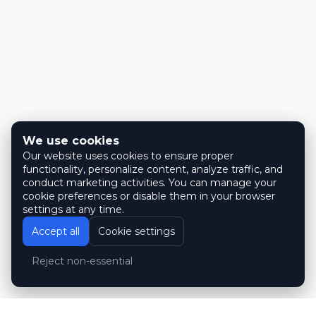
We use cookies
Our website uses cookies to ensure proper
functionality, personalize content, analyze traffic, and
conduct marketing activities. You can manage your
cookie preferences or disable them in your browser
settings at any time.
Accept all
Cookie settings
Reject non-essential