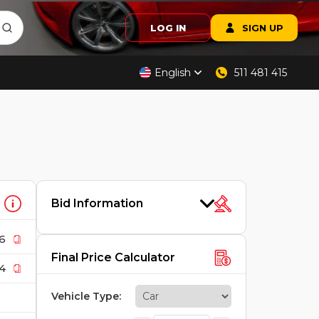
LOG IN
SIGN UP
English
511 481 415
Bid Information
6
Final Price Calculator
4
Vehicle Type
: