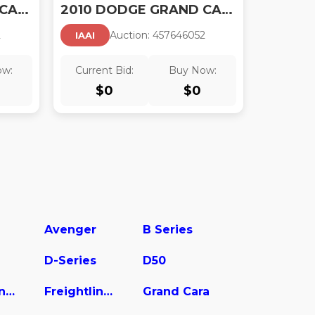
2010 DODGE GRAND CARAVAN SE
2010 DODGE GRAND CARAVAN SXT
2
Auction:
45764605
2
IAAI
ow:
Current Bid:
Buy Now:
$
0
$
0
Avenger
B Series
D-Series
D50
Freightliner Sprinter 2500
Freightliner Sprinter 2500/3500
Grand Cara