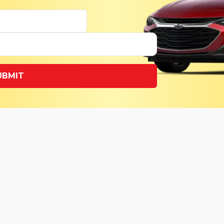
UBMIT