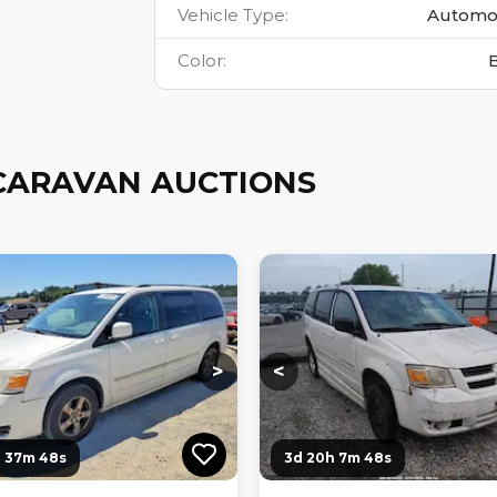
Vehicle Type
:
Automo
Color
:
CARAVAN AUCTIONS
ng...
Loading...
Loading...
Loading...
>
<
h 37m 47s
3d 20h 7m 47s