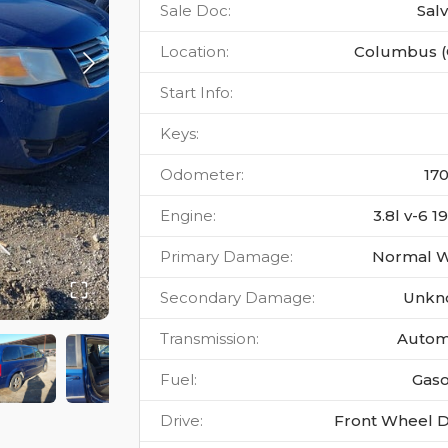
Sale Doc
:
Sal
Location
:
Columbus 
Start Info
:
Keys
:
Odometer
:
17
Engine
:
3.8l v-6 1
Primary Damage
:
Normal 
Secondary Damage
:
Unkn
Transmission
:
Autom
Fuel
:
Gaso
Drive
:
Front Wheel D