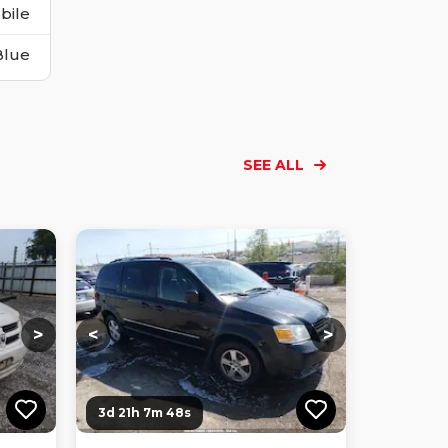
bile
Blue
SEE ALL
Loading...
Loading...
Loading...
Loading...
Loading...
Loading...
Loading...
>
<
>
3d 21h 7m 47s