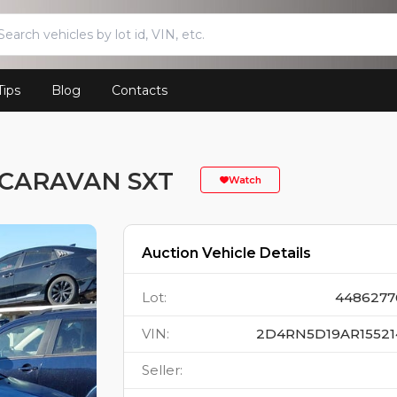
Tips
Blog
Contacts
 CARAVAN SXT
Watch
Auction Vehicle Details
Lot
:
4486277
VIN
:
2D4RN5D19AR15521
Seller
: