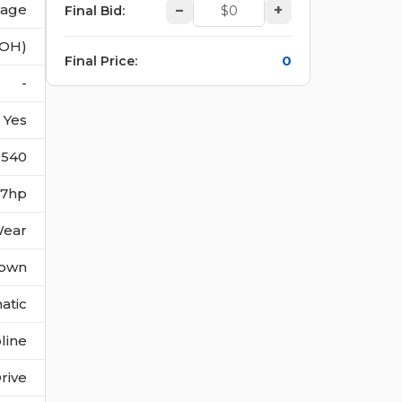
vage
–
+
Final Bid
:
(OH)
0
Final Price
:
-
Yes
0540
97hp
Wear
own
atic
line
rive