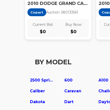
2010 DODGE GRAND CARAVAN SXT
Auction:
58013356
1
Copart
Cop
Current Bid:
Buy Now:
Cur
$
0
$
0
BY MODEL
2500 Sprinter
600
A100
Caliber
Caravan
Chal
Dakota
Dart
Dayt