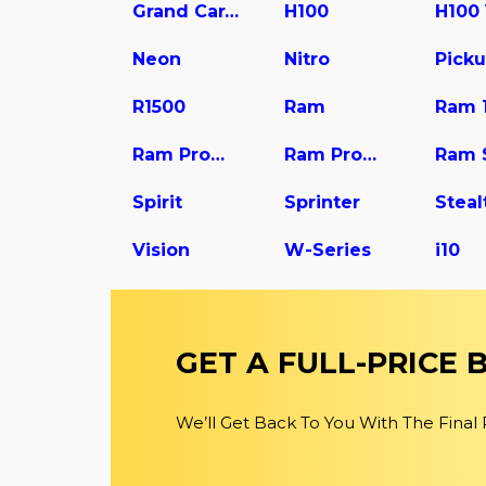
Grand Caravan
H100
H100
Neon
Nitro
Pick
R1500
Ram
Ram 
Ram Promaster 1500
Ram Promaster 2500
Ram 
Spirit
Sprinter
Steal
Vision
W-Series
i10
GET A FULL-PRICE
We’ll Get Back To You With The Final