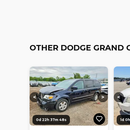
OTHER DODGE GRAND 
Loading...
Loading...
Loadi
<
>
<
0d 22h 37m 47s
1d 0