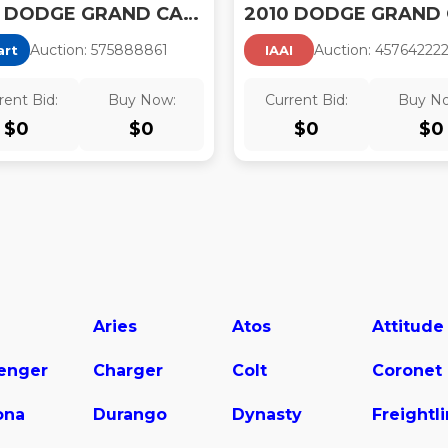
2010 DODGE GRAND CARAVAN SXT
Auction:
57588886
1
Auction:
45764222
art
IAAI
rent Bid:
Buy Now:
Current Bid:
Buy N
$
0
$
0
$
0
$
0
Aries
Atos
Attitude
lenger
Charger
Colt
Coronet
ona
Durango
Dynasty