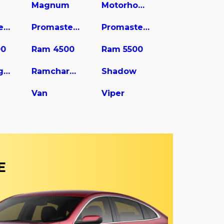
Magnum
Motorhome
Promaster 2500
Promaster 3500
Promaster City
00
Ram 4500
Ram 5500
Ram Wagon
Ramcharger
Shadow
Van
Viper
E