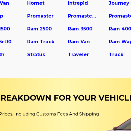
 Van
Hornet
Intrepid
Journey
up
Promaster
Promaster 1500
1500
Ram 2500
Ram 3500
Ram 40
Srt10
Ram Truck
Ram Van
th
Stratus
Traveler
Truck
 BREAKDOWN FOR YOUR VEHICL
 Prices, Including Customs Fees And Shipping