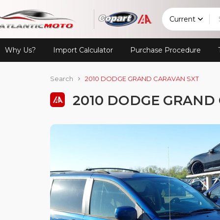
Current
Why Us?
Import Calculator
Purchase Procedure
Search
2010 DODGE GRAND CARAVAN SXT
2010 DODGE GRAND