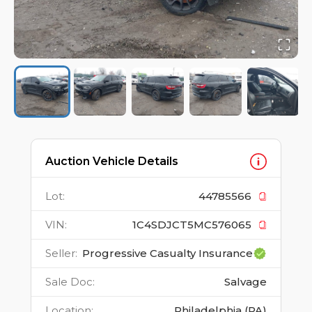
Auction Vehicle Details
Lot
:
44785566
VIN
:
1C4SDJCT5MC576065
Seller
:
Progressive Casualty Insurance
Sale Doc
:
Salvage
Location
:
Philadelphia (PA)