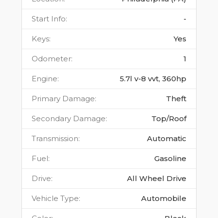
Start Info
:
-
Keys
:
Yes
Odometer
:
1
Engine
:
5.7l v-8 vvt, 360hp
Primary Damage
:
Theft
Secondary Damage
:
Top/Roof
Transmission
:
Automatic
Fuel
:
Gasoline
Drive
:
All Wheel Drive
Vehicle Type
:
Automobile