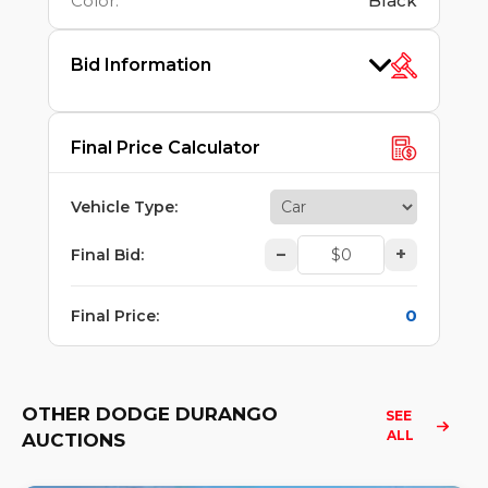
Color
:
Black
Bid Information
Final Price Calculator
Vehicle Type
:
–
+
Final Bid
:
0
Final Price
:
OTHER DODGE DURANGO
SEE 
ALL
AUCTIONS