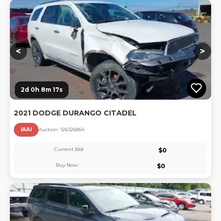
Lo
<
>
2d 0h 8m 16s
2021 DODGE DURANGO CITADEL
IAAI
Auction:
12612685
4
Current Bid:
$
0
Buy Now:
$
0
Lo