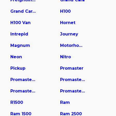
Grand Caravan
H100
H100 Van
Hornet
Intrepid
Journey
Magnum
Motorhome
Neon
Nitro
Pickup
Promaster
Promaster 1500
Promaster 2500
Promaster 3500
Promaster City
R1500
Ram
Ram 1500
Ram 2500