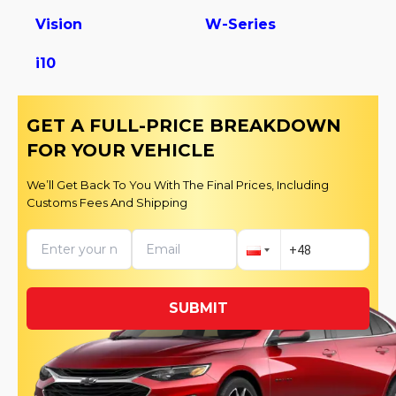
Vision
W-Series
i10
GET A FULL-PRICE BREAKDOWN
FOR YOUR VEHICLE
We’ll Get Back To You With The Final Prices, Including
Customs Fees And Shipping
SUBMIT