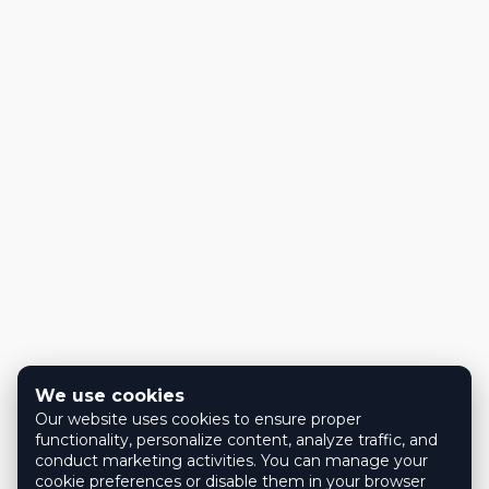
We use cookies
Our website uses cookies to ensure proper
functionality, personalize content, analyze traffic, and
conduct marketing activities. You can manage your
cookie preferences or disable them in your browser