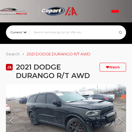
Current
Search
2021 DODGE DURANGO R/T AWD
2021 DODGE
Watch
DURANGO R/T AWD