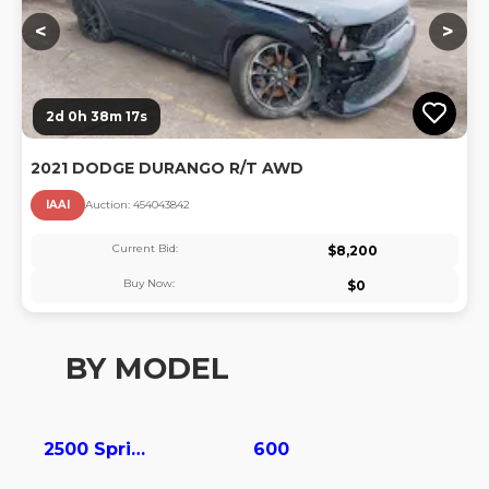
<
>
2d 0h 38m 16s
2021 DODGE DURANGO R/T AWD
IAAI
Auction:
45404384
2
Current Bid:
$
8,200
Buy Now:
$
0
BY MODEL
2500 Sprinter
600