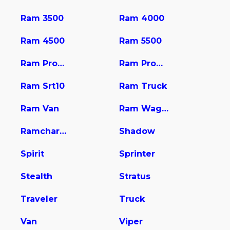
Ram 3500
Ram 4000
Ram 4500
Ram 5500
Ram Promaster 1500
Ram Promaster 2500
Ram Srt10
Ram Truck
Ram Van
Ram Wagon
Ramcharger
Shadow
Spirit
Sprinter
Stealth
Stratus
Traveler
Truck
Van
Viper