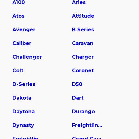
A100
Aries
Atos
Attitude
Avenger
B Series
Caliber
Caravan
Challenger
Charger
Colt
Coronet
D-Series
D50
Dakota
Dart
Daytona
Durango
Dynasty
Freightliner Sprinter 2500
Freightliner Sprinter 2500/3500
Grand Cara