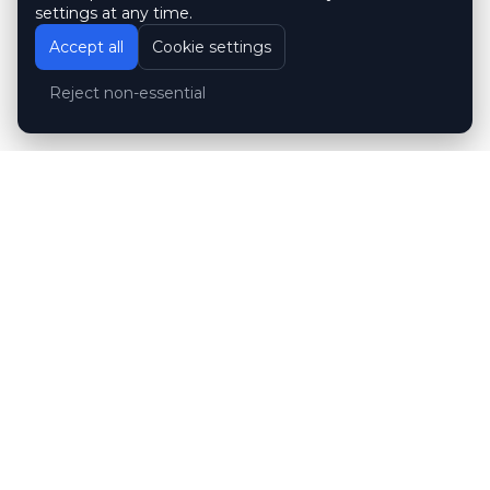
settings at any time.
Accept all
Cookie settings
Reject non-essential
Customer reviews
Hubert Wróblewski
H