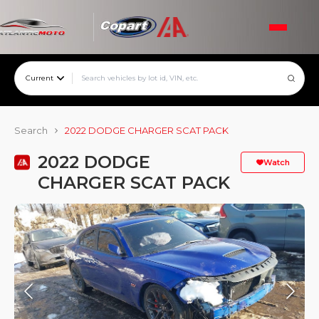
Current
Search
2022 DODGE CHARGER SCAT PACK
2022 DODGE
Watch
CHARGER SCAT PACK