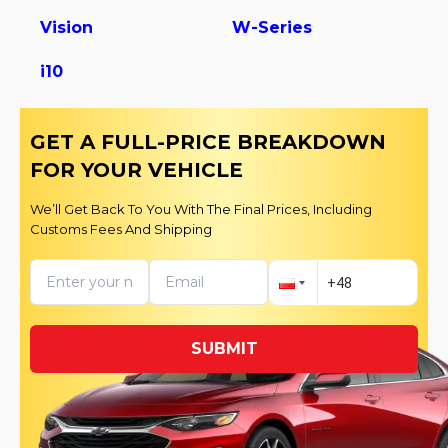
Vision
W-Series
i10
GET A FULL-PRICE BREAKDOWN
FOR YOUR VEHICLE
We’ll Get Back To You With The Final Prices, Including
Customs Fees And Shipping
SUBMIT