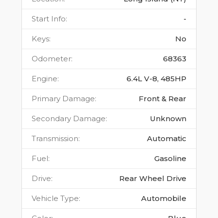
Start Info
:
-
Keys
:
No
Odometer
:
68363
Engine
:
6.4L V-8, 485HP
Primary Damage
:
Front & Rear
Secondary Damage
:
Unknown
Transmission
:
Automatic
Fuel
:
Gasoline
Drive
:
Rear Wheel Drive
Vehicle Type
:
Automobile