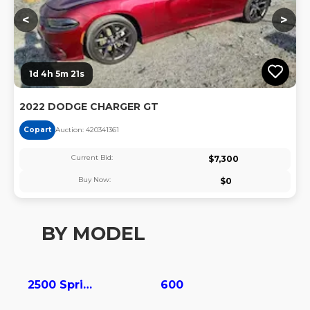
<
>
1d 4h 5m 20s
2022 DODGE CHARGER GT
Copart
Auction:
42034136
1
Current Bid:
$
7,300
Buy Now:
$
0
BY MODEL
2500 Sprinter
600