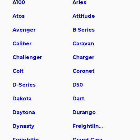
A100
Aries
Atos
Attitude
Avenger
B Series
Caliber
Caravan
Challenger
Charger
Colt
Coronet
D-Series
D50
Dakota
Dart
Daytona
Durango
Dynasty
Freightliner Sprinter 2500
Freightliner Sprinter 2500/3500
Grand Cara