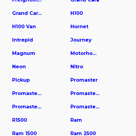
Grand Caravan
H100
H100 Van
Hornet
Intrepid
Journey
Magnum
Motorhome
Neon
Nitro
Pickup
Promaster
Promaster 1500
Promaster 2500
Promaster 3500
Promaster City
R1500
Ram
Ram 1500
Ram 2500