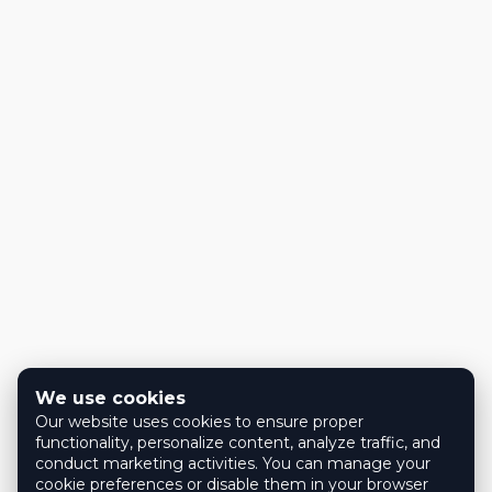
We use cookies
Our website uses cookies to ensure proper
functionality, personalize content, analyze traffic, and
conduct marketing activities. You can manage your
cookie preferences or disable them in your browser