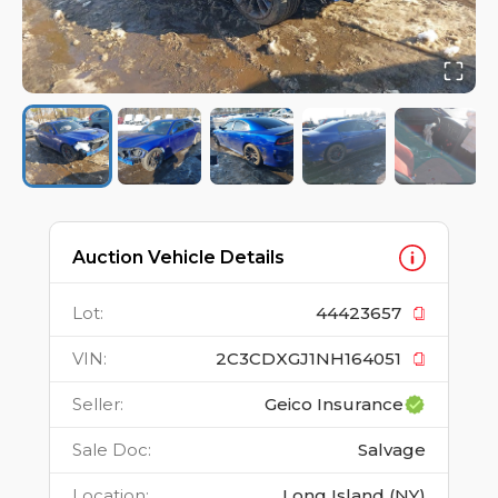
Auction Vehicle Details
Lot
:
44423657
VIN
:
2C3CDXGJ1NH164051
Seller
:
Geico Insurance
Sale Doc
:
Salvage
Location
:
Long Island (NY)