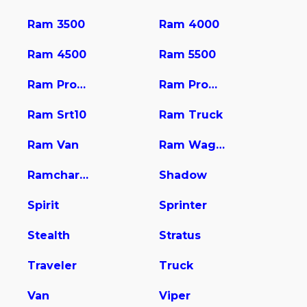
Ram 3500
Ram 4000
Ram 4500
Ram 5500
Ram Promaster 1500
Ram Promaster 2500
Ram Srt10
Ram Truck
Ram Van
Ram Wagon
Ramcharger
Shadow
Spirit
Sprinter
Stealth
Stratus
Traveler
Truck
Van
Viper