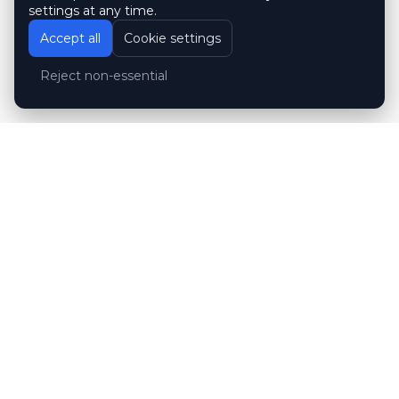
settings at any time.
Accept all
Cookie settings
Reject non-essential
Customer reviews
Hubert Wróblewski
H