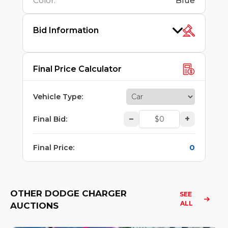
Color
:
Blue
Bid Information
Final Price Calculator
Vehicle Type
:
–
+
Final Bid
:
0
Final Price
:
OTHER DODGE CHARGER
SEE 
ALL
AUCTIONS