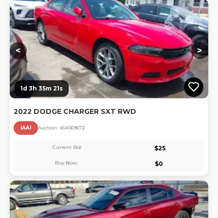
Lo
<
>
1d 3h 35m 20s
2022 DODGE CHARGER SXT RWD
IAAI
Auction:
45406967
2
Current Bid:
$
25
Buy Now:
$
0
Lo