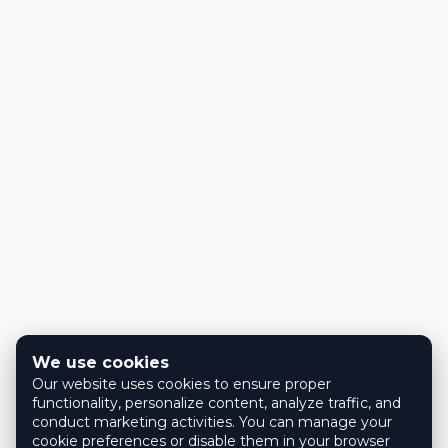
We use cookies
Our website uses cookies to ensure proper
functionality, personalize content, analyze traffic, and
conduct marketing activities. You can manage your
cookie preferences or disable them in your browser