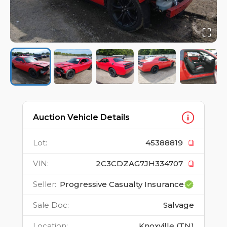
Auction Vehicle Details
Lot
:
45388819
VIN
:
2C3CDZAG7JH334707
Seller
:
Progressive Casualty Insurance
Sale Doc
:
Salvage
Location
:
Knoxville (TN)