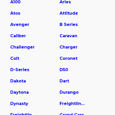
A100
Aries
Atos
Attitude
Avenger
B Series
Caliber
Caravan
Challenger
Charger
Colt
Coronet
D-Series
D50
Dakota
Dart
Daytona
Durango
Dynasty
Freightliner Sprinter 2500
Freightliner Sprinter 2500/3500
Grand Cara