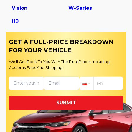
Vision
W-Series
i10
GET A FULL-PRICE BREAKDOWN
FOR YOUR VEHICLE
We’ll Get Back To You With The Final Prices, Including
Customs Fees And Shipping
SUBMIT