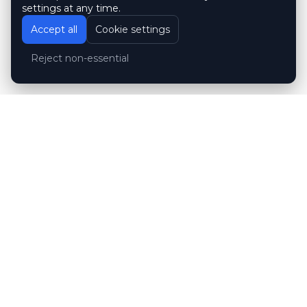
settings at any time.
Accept all
Cookie settings
Reject non-essential
Customer reviews
Hubert Wróblewski
H