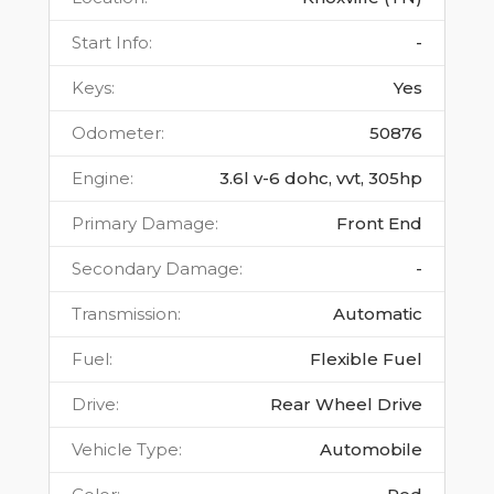
Start Info
:
-
Keys
:
Yes
Odometer
:
50876
Engine
:
3.6l v-6 dohc, vvt, 305hp
Primary Damage
:
Front End
Secondary Damage
:
-
Transmission
:
Automatic
Fuel
:
Flexible Fuel
Drive
:
Rear Wheel Drive
Vehicle Type
:
Automobile