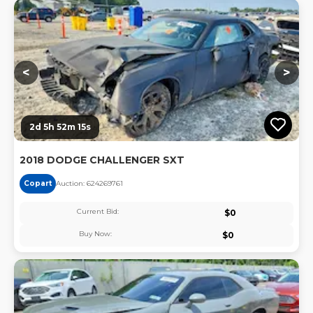
Lo
<
>
2d 5h 52m 15s
2018 DODGE CHALLENGER SXT
Copart
Auction:
62426976
1
Current Bid:
$
0
Buy Now:
$
0
Lo