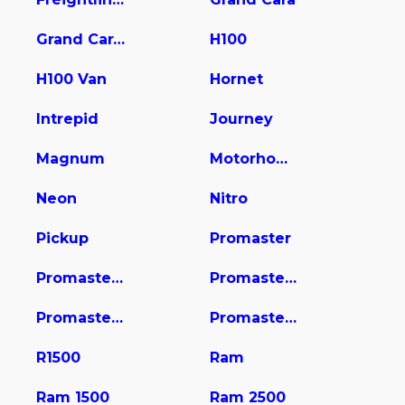
Grand Caravan
H100
H100 Van
Hornet
Intrepid
Journey
Magnum
Motorhome
Neon
Nitro
Pickup
Promaster
Promaster 1500
Promaster 2500
Promaster 3500
Promaster City
R1500
Ram
Ram 1500
Ram 2500