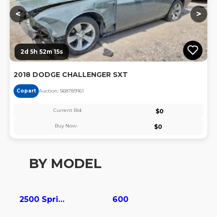
<
>
2d 5h 52m 15s
2018 DODGE CHALLENGER SXT
Copart
Auction:
56878916
1
Current Bid:
$
0
Buy Now:
$
0
BY MODEL
2500 Sprinter
600