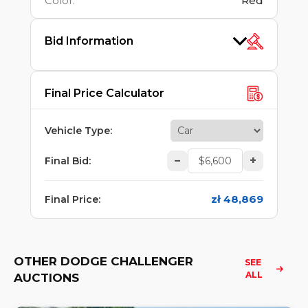
Color
:
Red
Bid Information
Final Price Calculator
Vehicle Type
:
–
+
Final Bid
:
zł 48,869
Final Price
:
OTHER DODGE CHALLENGER
SEE 
ALL
AUCTIONS