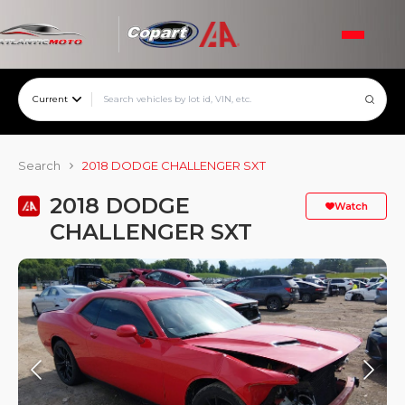
Current
Search
2018 DODGE CHALLENGER SXT
2018 DODGE
Watch
CHALLENGER SXT