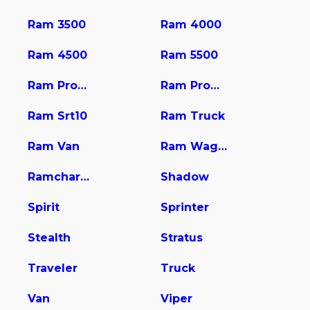
Ram 3500
Ram 4000
Ram 4500
Ram 5500
Ram Promaster 1500
Ram Promaster 2500
Ram Srt10
Ram Truck
Ram Van
Ram Wagon
Ramcharger
Shadow
Spirit
Sprinter
Stealth
Stratus
Traveler
Truck
Van
Viper