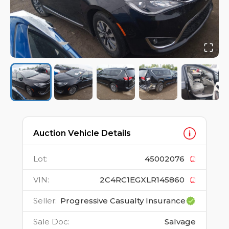
Auction Vehicle Details
Lot
:
45002076
VIN
:
2C4RC1EGXLR145860
Seller
:
Progressive Casualty Insurance
Sale Doc
:
Salvage