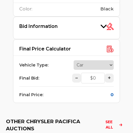
Color
:
Black
Bid Information
Final Price Calculator
Vehicle Type
:
–
+
Final Bid
:
0
Final Price
:
OTHER CHRYSLER PACIFICA
SEE 
ALL
AUCTIONS