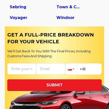
Sebring
Town & Country
Voyager
Windsor
GET A FULL-PRICE BREAKDOWN
FOR YOUR VEHICLE
We’ll Get Back To You With The Final Prices, Including
Customs Fees And Shipping
SUBMIT