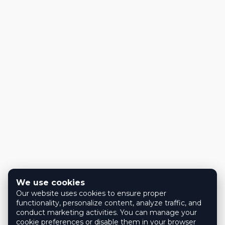
We use cookies
Our website uses cookies to ensure proper
functionality, personalize content, analyze traffic, and
conduct marketing activities. You can manage your
cookie preferences or disable them in your browser