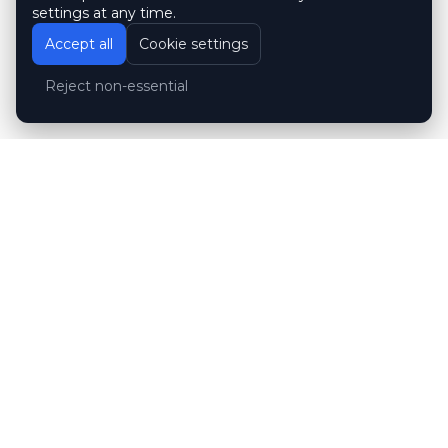
settings at any time.
Accept all
Cookie settings
Reject non-essential
Customer reviews
Hubert Wróblewski
H