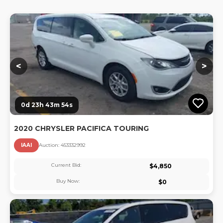
Lo
<
>
0d 23h 43m 53s
2020 CHRYSLER PACIFICA TOURING
IAAI
Auction:
45333299
2
Current Bid:
$
4,850
Buy Now:
$
0
Lo