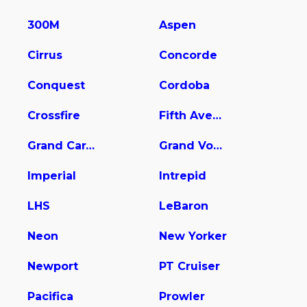
300M
Aspen
Cirrus
Concorde
Conquest
Cordoba
Crossfire
Fifth Avenue
Grand Caravan
Grand Voyager
Imperial
Intrepid
LHS
LeBaron
Neon
New Yorker
Newport
PT Cruiser
Pacifica
Prowler