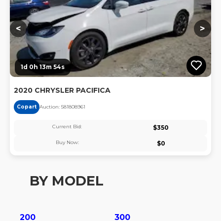
<
>
1d 0h 13m 53s
2020 CHRYSLER PACIFICA
Copart
Auction:
58180896
1
Current Bid:
$
350
Buy Now:
$
0
BY MODEL
200
300