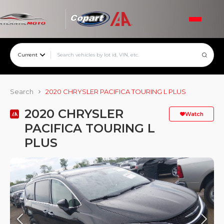
Current
Search
2020 CHRYSLER PACIFICA TOURING L PLUS
2020 CHRYSLER
Watch
PACIFICA TOURING L
PLUS