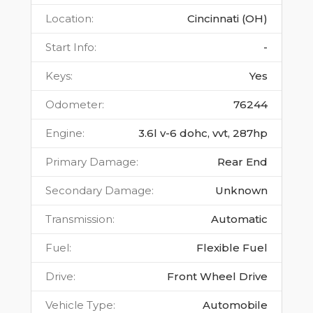
Location
:
Cincinnati (OH)
Start Info
:
-
Keys
:
Yes
Odometer
:
76244
Engine
:
3.6l v-6 dohc, vvt, 287hp
Primary Damage
:
Rear End
Secondary Damage
:
Unknown
Transmission
:
Automatic
Fuel
:
Flexible Fuel
Drive
:
Front Wheel Drive
Vehicle Type
:
Automobile