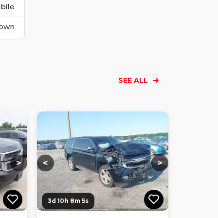
bile
own
SEE ALL
Loading...
Loading...
Loading...
Loading...
Loading...
Loading...
Loading...
>
<
>
3d 10h 8m 3s