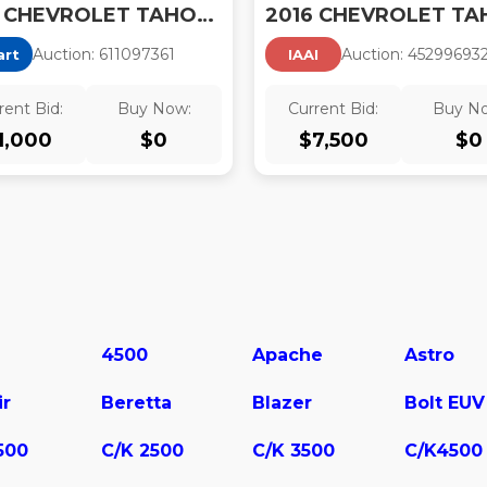
2016 CHEVROLET TAHOE POLICE
Auction:
61109736
1
Auction:
45299693
art
IAAI
rent Bid:
Buy Now:
Current Bid:
Buy N
1,000
$
0
$
7,500
$
0
4500
Apache
Astro
ir
Beretta
Blazer
Bolt EUV
500
C/K 2500
C/K 3500
C/K4500