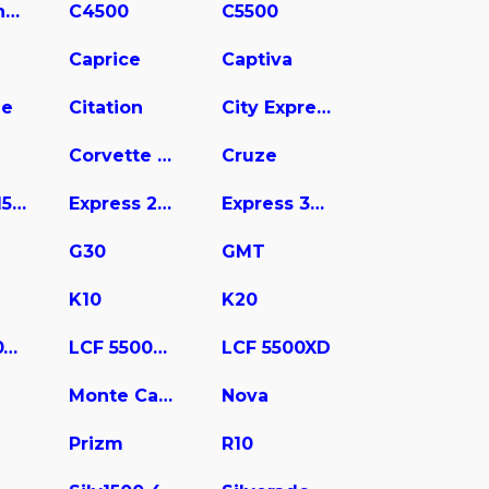
C3500 Chassis
C4500
C5500
Caprice
Captiva
ne
Citation
City Express
Corvette Stingray
Cruze
Express 1500
Express 2500
Express 3500
G30
GMT
K10
K20
LCF 4500XD
LCF 5500HD
LCF 5500XD
Monte Carlo
Nova
Prizm
R10