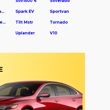
Silv1500 4
Silverado
Spark Classic
Spark EV
Sportvan
Tilt Master W5s042
Tilt Mstr
Tornado
Uplander
V10
E