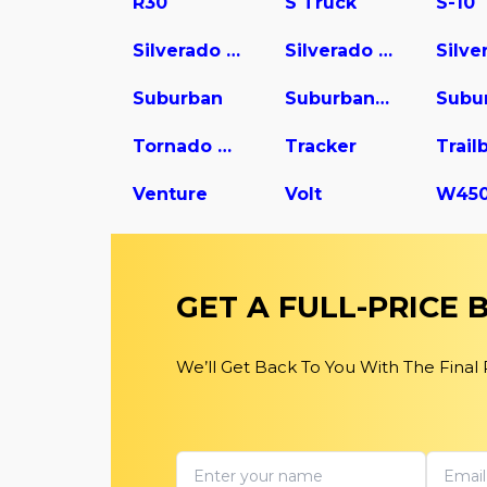
R30
S Truck
S-10
Silverado 1500
Silverado 2500
Suburban
Suburban 1500
Tornado Van
Tracker
Trail
Venture
Volt
GET A FULL-PRICE
We’ll Get Back To You With The Final