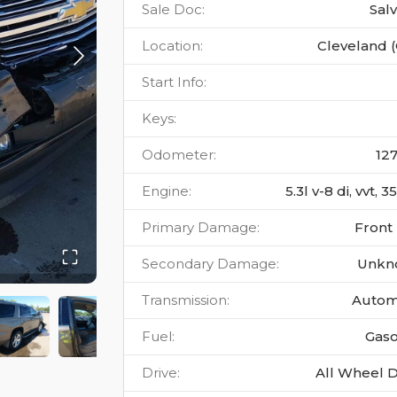
Sale Doc
:
Sal
Location
:
Cleveland 
Start Info
:
Keys
:
Odometer
:
12
Engine
:
5.3l v-8 di, vvt, 
Primary Damage
:
Front
Secondary Damage
:
Unkn
Transmission
:
Autom
Fuel
:
Gaso
Drive
:
All Wheel D