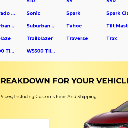
S10
SS
SSR
Silverado 3500
Sonic
Spark
Suburban 2500
Suburban 3500 HD
Tahoe
blaze
Trailblazer
Traverse
Trax
W4500 Tiltmaster
W5500 Tiltmaster
 BREAKDOWN FOR YOUR VEHICL
 Prices, Including Customs Fees And Shipping