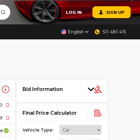
LOG IN
SIGN UP
English
511 481 415
Bid Information
0
Final Price Calculator
9
Vehicle Type
:
ce