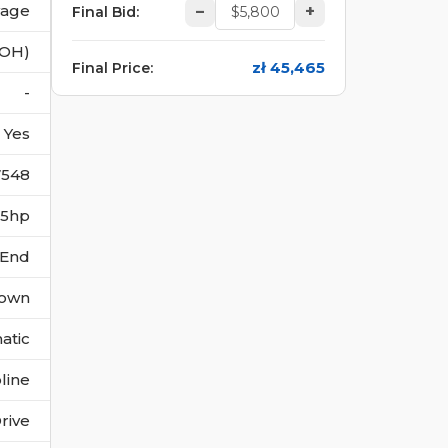
vage
–
+
Final Bid
:
(OH)
zł 45,465
Final Price
:
-
Yes
7548
355hp
 End
own
atic
line
rive