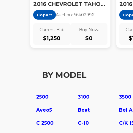
2016 CHEVROLET TAHOE POLICE
Auction:
56402996
1
Copart
Cop
Current Bid:
Buy Now:
Cur
$
1,250
$
0
$
BY MODEL
2500
3100
3500
Aveo5
Beat
Bel A
C 2500
C-10
C/K 1