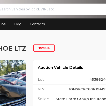
Tips
Blog
Contacts
HOE LTZ
Watch
Auction Vehicle Details
Lot
:
4538624
VIN
:
1GNSKCKC6GR19419
Seller
:
State Farm Group Insuran