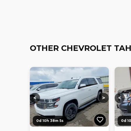
OTHER CHEVROLET TAH
Loading...
Loading...
Loadi
<
>
<
0d 10h 38m 3s
0d 1