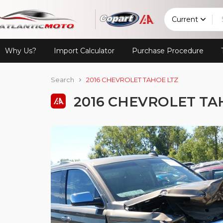
Current
Why Us?
Import Calculator
Purchase Procedure
Search
2016 CHEVROLET TAHOE LTZ
2016 CHEVROLET TA