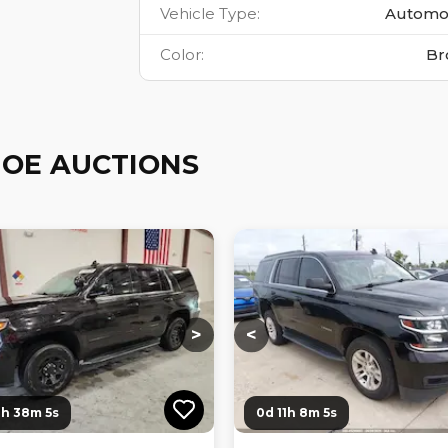
Vehicle Type
:
Automo
Color
:
Br
OE AUCTIONS
ng...
Loading...
Loading...
Loading...
>
<
0h 38m 3s
0d 11h 8m 3s