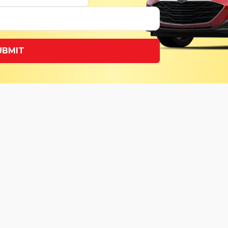
UBMIT