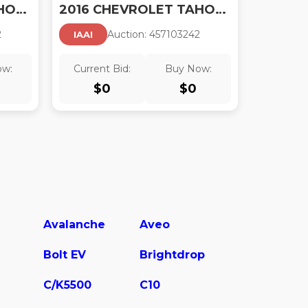
2016 CHEVROLET TAHOE LS
2016 CHEVROLET TAHOE LTZ
2
Auction:
45710324
2
IAAI
ow:
Current Bid:
Buy Now:
$
0
$
0
Avalanche
Aveo
Bolt EV
Brightdrop
C/K5500
C10