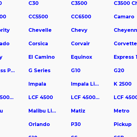
0
C30
C3500
00
CC5500
CC6500
Camaro
rity
Chevelle
Chevy
Cheyen
rado
Corsica
Corvair
Corvette
y
El Camino
Equinox
Express Pasajeros
G Series
G10
G20
Impala
Impala Limited
K 2500
LCF 3500HD
LCF 4500
LCF 4500HD
bu
Malibu Limited
Matiz
Metro
a
Orlando
P30
Pickup