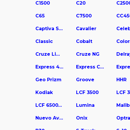
C1500
C20
C250
C65
C7500
CC45
Captiva Sport
Cavalier
Celeb
Classic
Cobalt
Colo
Cruze Limited
Cruze NG
Delra
Express 4500
Express Cargo
Geo Prizm
Groove
HHR
Kodiak
LCF 3500
LCF 6500XD
Lumina
Mali
Nuevo Aveo
Onix
Optr