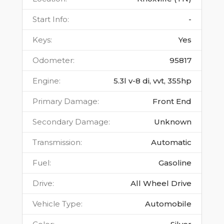
Start Info
:
-
Keys
:
Yes
Odometer
:
95817
Engine
:
5.3l v-8 di, vvt, 355hp
Primary Damage
:
Front End
Secondary Damage
:
Unknown
Transmission
:
Automatic
Fuel
:
Gasoline
Drive
:
All Wheel Drive
Vehicle Type
:
Automobile