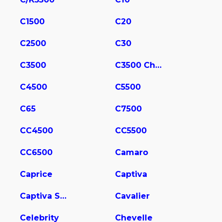
C1500
C20
C2500
C30
C3500
C3500 Chassis
C4500
C5500
C65
C7500
CC4500
CC5500
CC6500
Camaro
Caprice
Captiva
Captiva Sport
Cavalier
Celebrity
Chevelle