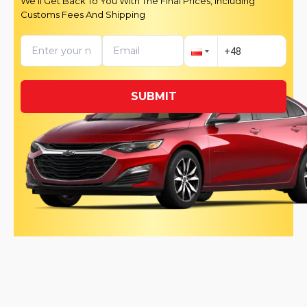
We’ll Get Back To You With The Final Prices, Including
Customs Fees And Shipping
SUBMIT