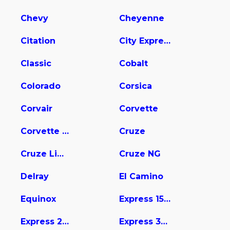
Chevy
Cheyenne
Citation
City Express
Classic
Cobalt
Colorado
Corsica
Corvair
Corvette
Corvette Stingray
Cruze
Cruze Limited
Cruze NG
Delray
El Camino
Equinox
Express 1500
Express 2500
Express 3500