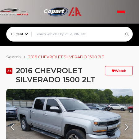
Current
Search
2016 CHEVROLET SILVERADO 1500 2LT
2016 CHEVROLET
Watch
SILVERADO 1500 2LT