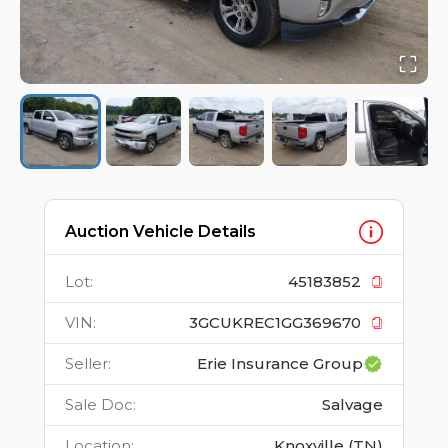
Auction Vehicle Details
Lot
:
45183852
VIN
:
3GCUKREC1GG369670
Seller
:
Erie Insurance Group
Sale Doc
:
Salvage
Location
:
Knoxville (TN)