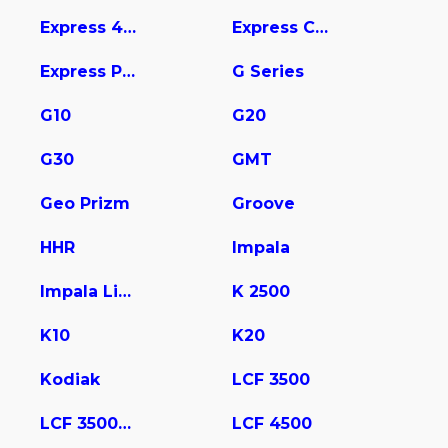
Express 4500
Express Cargo
Express Pasajeros
G Series
G10
G20
G30
GMT
Geo Prizm
Groove
HHR
Impala
Impala Limited
K 2500
K10
K20
Kodiak
LCF 3500
LCF 3500HD
LCF 4500