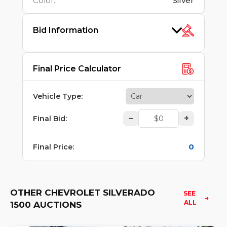
Color
:
Silver
Bid Information
Final Price Calculator
Vehicle Type
:
–
+
Final Bid
:
0
Final Price
:
OTHER CHEVROLET SILVERADO
SEE 
ALL
1500 AUCTIONS