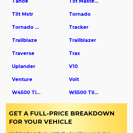
Tahoe
Tilt Master W5s042
Tilt Mstr
Tornado
Tornado Van
Tracker
Trailblaze
Trailblazer
Traverse
Trax
Uplander
V10
Venture
Volt
W4500 Tiltmaster
W5500 Tiltmaster
GET A FULL-PRICE BREAKDOWN
FOR YOUR VEHICLE