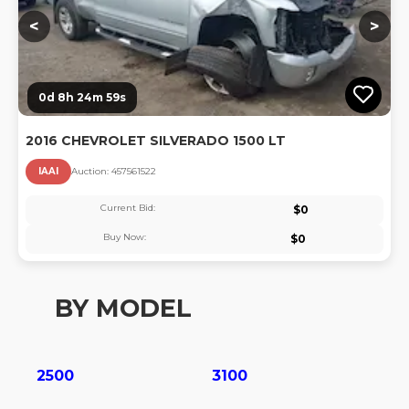
<
>
0d 8h 24m 58s
2016 CHEVROLET SILVERADO 1500 LT
IAAI
Auction:
45756152
2
Current Bid:
$
0
Buy Now:
$
0
BY MODEL
2500
3100