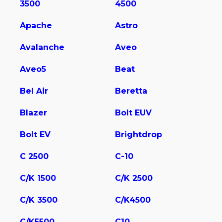
3500
4500
Apache
Astro
Avalanche
Aveo
Aveo5
Beat
Bel Air
Beretta
Blazer
Bolt EUV
Bolt EV
Brightdrop
C 2500
C-10
C/K 1500
C/K 2500
C/K 3500
C/K4500
C/K5500
C10