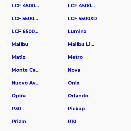
LCF 4500HD
LCF 4500XD
LCF 5500HD
LCF 5500XD
LCF 6500XD
Lumina
Malibu
Malibu Limited
Matiz
Metro
Monte Carlo
Nova
Nuevo Aveo
Onix
Optra
Orlando
P30
Pickup
Prizm
R10