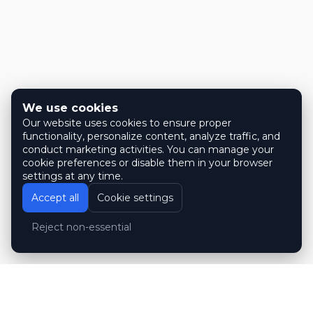
We use cookies
Our website uses cookies to ensure proper
functionality, personalize content, analyze traffic, and
conduct marketing activities. You can manage your
cookie preferences or disable them in your browser
settings at any time.
Accept all
Cookie settings
Reject non-essential