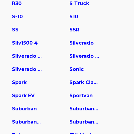
R30
S Truck
S-10
S10
SS
SSR
Silv1500 4
Silverado
Silverado 1500
Silverado 2500
Silverado 3500
Sonic
Spark
Spark Classic
Spark EV
Sportvan
Suburban
Suburban 1500
Suburban 2500
Suburban 3500 HD