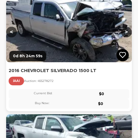
Lo
<
>
0d 8h 24m 58s
2016 CHEVROLET SILVERADO 1500 LT
IAAI
Auction:
45527827
2
Current Bid:
$
0
Buy Now:
$
0
Lo