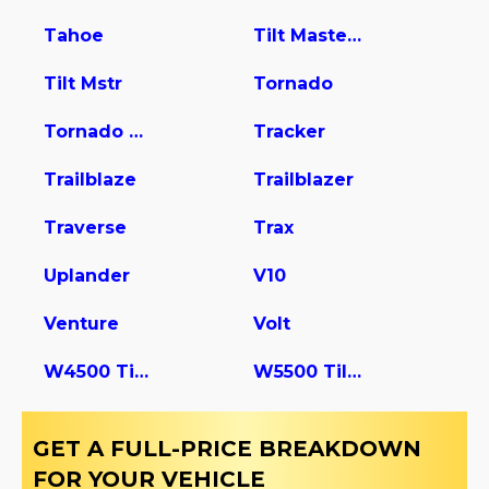
Tahoe
Tilt Master W5s042
Tilt Mstr
Tornado
Tornado Van
Tracker
Trailblaze
Trailblazer
Traverse
Trax
Uplander
V10
Venture
Volt
W4500 Tiltmaster
W5500 Tiltmaster
GET A FULL-PRICE BREAKDOWN
FOR YOUR VEHICLE