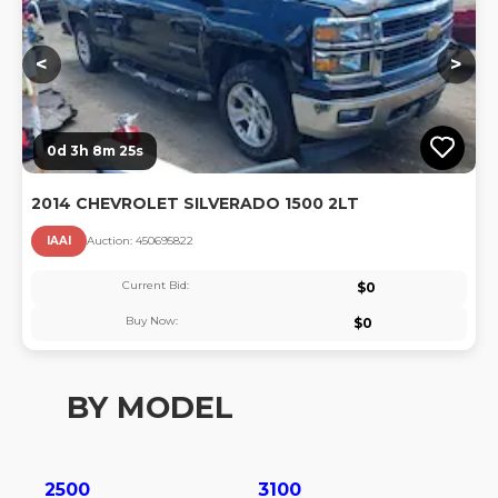
<
>
0d 3h 8m 24s
2014 CHEVROLET SILVERADO 1500 2LT
IAAI
Auction:
45069582
2
Current Bid:
$
0
Buy Now:
$
0
BY MODEL
2500
3100