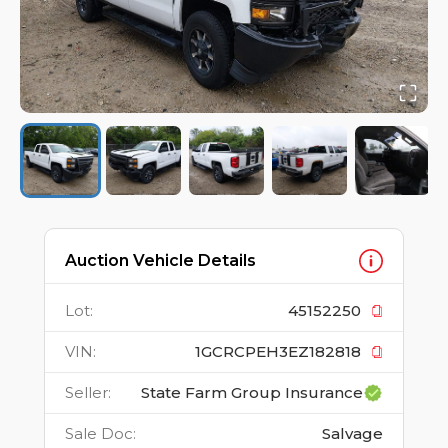
Auction Vehicle Details
Lot
:
45152250
VIN
:
1GCRCPEH3EZ182818
Seller
:
State Farm Group Insurance
Sale Doc
:
Salvage