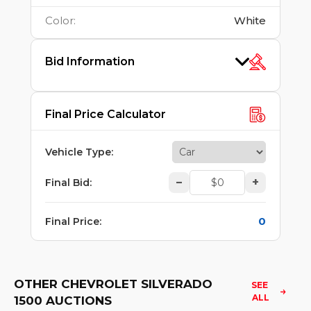
Color
:
White
Bid Information
Final Price Calculator
Vehicle Type
:
–
+
Final Bid
:
0
Final Price
:
OTHER CHEVROLET SILVERADO
SEE 
ALL
1500 AUCTIONS