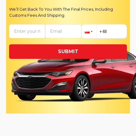
We’ll Get Back To You With The Final Prices, Including
Customs Fees And Shipping
SUBMIT