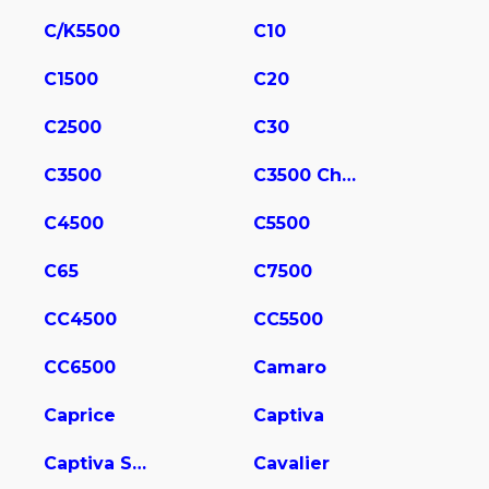
C/K5500
C10
C1500
C20
C2500
C30
C3500
C3500 Chassis
C4500
C5500
C65
C7500
CC4500
CC5500
CC6500
Camaro
Caprice
Captiva
Captiva Sport
Cavalier