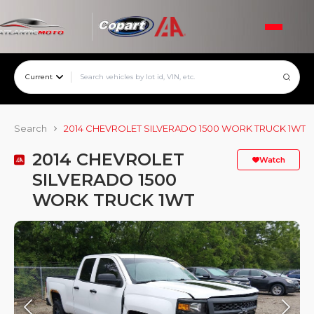
Current
Search
2014 CHEVROLET SILVERADO 1500 WORK TRUCK 1WT
2014 CHEVROLET
Watch
SILVERADO 1500
WORK TRUCK 1WT