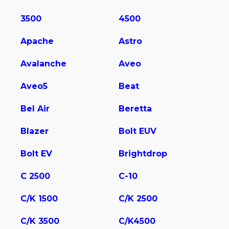
3500
4500
Apache
Astro
Avalanche
Aveo
Aveo5
Beat
Bel Air
Beretta
Blazer
Bolt EUV
Bolt EV
Brightdrop
C 2500
C-10
C/K 1500
C/K 2500
C/K 3500
C/K4500