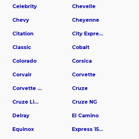
Celebrity
Chevelle
Chevy
Cheyenne
Citation
City Express
Classic
Cobalt
Colorado
Corsica
Corvair
Corvette
Corvette Stingray
Cruze
Cruze Limited
Cruze NG
Delray
El Camino
Equinox
Express 1500