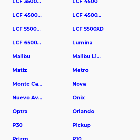
LCF 3500HD
LCF 4500
LCF 4500HD
LCF 4500XD
LCF 5500HD
LCF 5500XD
LCF 6500XD
Lumina
Malibu
Malibu Limited
Matiz
Metro
Monte Carlo
Nova
Nuevo Aveo
Onix
Optra
Orlando
P30
Pickup
Prizm
R10