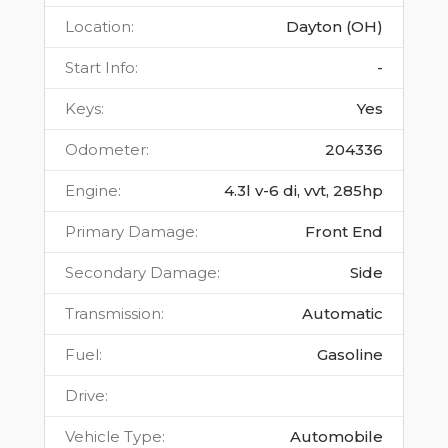
Location
:
Dayton (OH)
Start Info
:
-
Keys
:
Yes
Odometer
:
204336
Engine
:
4.3l v-6 di, vvt, 285hp
Primary Damage
:
Front End
Secondary Damage
:
Side
Transmission
:
Automatic
Fuel
:
Gasoline
Drive
:
Vehicle Type
:
Automobile