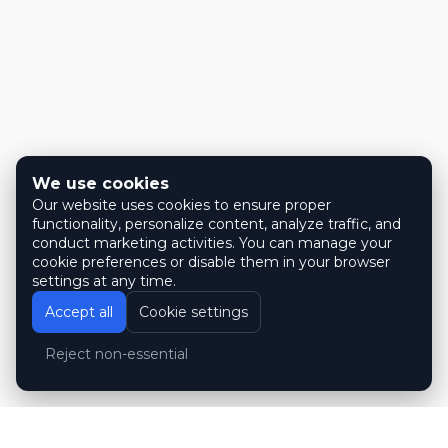
We use cookies
Our website uses cookies to ensure proper
functionality, personalize content, analyze traffic, and
conduct marketing activities. You can manage your
cookie preferences or disable them in your browser
settings at any time.
Accept all
Cookie settings
Reject non-essential