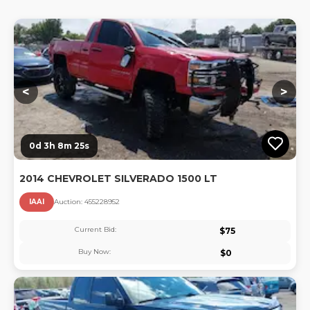
Lo
<
>
0d 3h 8m 24s
2014 CHEVROLET SILVERADO 1500 LT
IAAI
Auction:
45522895
2
Current Bid:
$
75
Buy Now:
$
0
Lo