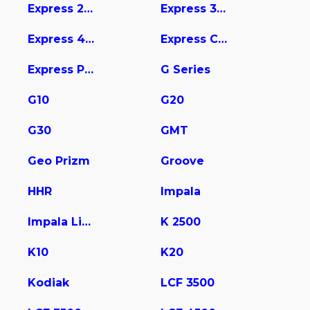
Express 2500
Express 3500
Express 4500
Express Cargo
Express Pasajeros
G Series
G10
G20
G30
GMT
Geo Prizm
Groove
HHR
Impala
Impala Limited
K 2500
K10
K20
Kodiak
LCF 3500