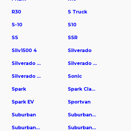
R30
S Truck
S-10
S10
SS
SSR
Silv1500 4
Silverado
Silverado 1500
Silverado 2500
Silverado 3500
Sonic
Spark
Spark Classic
Spark EV
Sportvan
Suburban
Suburban 1500
Suburban 2500
Suburban 3500 HD