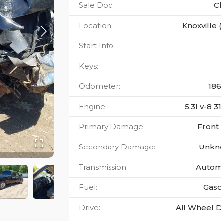
Sale Doc
:
C
Location
:
Knoxville 
Start Info
:
Keys
:
Odometer
:
18
Engine
:
5.3l v-8 
Primary Damage
:
Front
Secondary Damage
:
Unkn
Transmission
:
Autom
Fuel
:
Gaso
Drive
:
All Wheel D