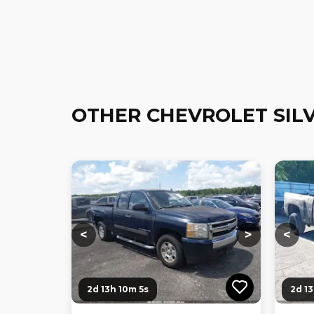
OTHER CHEVROLET SIL
Loading...
Loading...
Loadi
<
>
<
2d 13h 10m 4s
2d 1