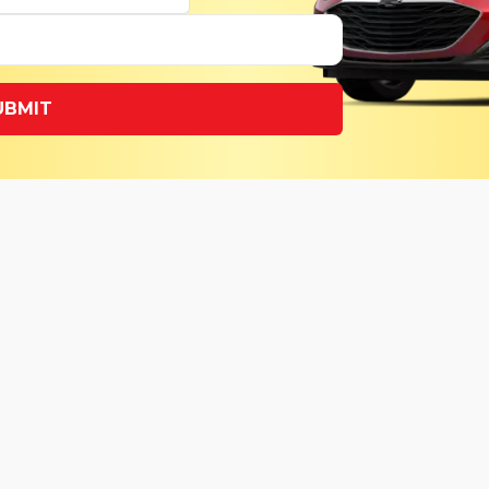
UBMIT