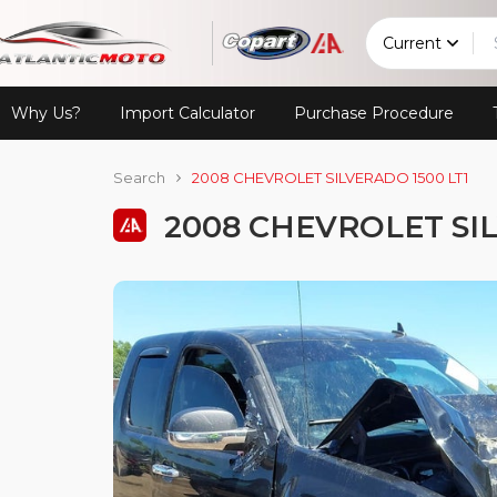
Current
Why Us?
Import Calculator
Purchase Procedure
Search
2008 CHEVROLET SILVERADO 1500 LT1
2008 CHEVROLET SIL