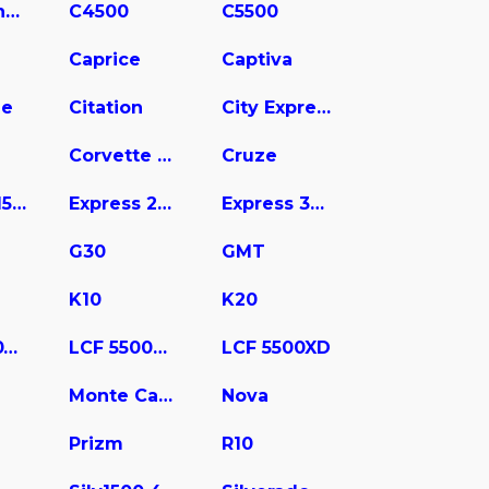
C3500 Chassis
C4500
C5500
Caprice
Captiva
ne
Citation
City Express
Corvette Stingray
Cruze
Express 1500
Express 2500
Express 3500
G30
GMT
K10
K20
LCF 4500XD
LCF 5500HD
LCF 5500XD
Monte Carlo
Nova
Prizm
R10