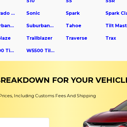
S10
SS
SSR
Silverado 3500
Sonic
Spark
Suburban 2500
Suburban 3500 HD
Tahoe
blaze
Trailblazer
Traverse
Trax
W4500 Tiltmaster
W5500 Tiltmaster
 BREAKDOWN FOR YOUR VEHICL
 Prices, Including Customs Fees And Shipping