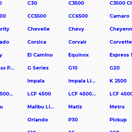
0
C30
C3500
00
CC5500
CC6500
Camaro
rity
Chevelle
Chevy
Cheyen
rado
Corsica
Corvair
Corvette
y
El Camino
Equinox
Express Pasajeros
G Series
G10
G20
Impala
Impala Limited
K 2500
LCF 3500HD
LCF 4500
LCF 4500HD
bu
Malibu Limited
Matiz
Metro
a
Orlando
P30
Pickup