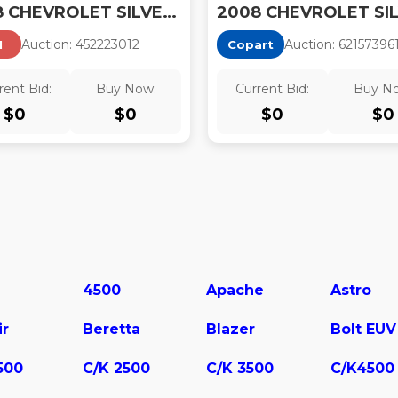
2008 CHEVROLET SILVERADO 1500 LT1
Auction:
45222301
2
Auction:
62157396
I
Copart
rent Bid:
Buy Now:
Current Bid:
Buy N
$
0
$
0
$
0
$
0
4500
Apache
Astro
ir
Beretta
Blazer
Bolt EUV
500
C/K 2500
C/K 3500
C/K4500