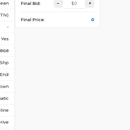
lean
–
+
Final Bid
:
(TN)
0
Final Price
:
-
Yes
6868
315hp
 End
own
atic
line
rive