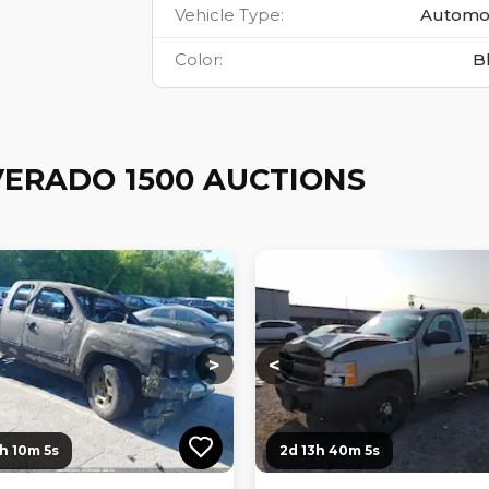
Vehicle Type
:
Automo
Color
:
B
VERADO 1500 AUCTIONS
ng...
Loading...
Loading...
Loading...
>
<
3h 10m 4s
2d 13h 40m 4s