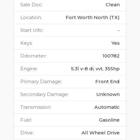
Sale Doc
:
Clean
Location
:
Fort Worth North (TX)
Start Info
:
-
Keys
:
Yes
Odometer
:
100782
Engine
:
5.3l v-8 di, vvt, 355hp
Primary Damage
:
Front End
Secondary Damage
:
Unknown
Transmission
:
Automatic
Fuel
:
Gasoline
Drive
:
All Wheel Drive