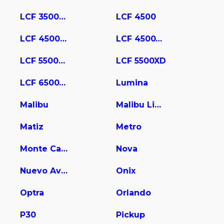
LCF 3500HD
LCF 4500
LCF 4500HD
LCF 4500XD
LCF 5500HD
LCF 5500XD
LCF 6500XD
Lumina
Malibu
Malibu Limited
Matiz
Metro
Monte Carlo
Nova
Nuevo Aveo
Onix
Optra
Orlando
P30
Pickup