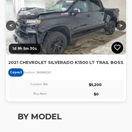
<
>
1d 9h 5m 29s
2021 CHEVROLET SILVERADO K1500 LT TRAIL BOSS
Copart
Auction:
56656626
1
Current Bid:
$
5,200
Buy Now:
$
0
BY MODEL