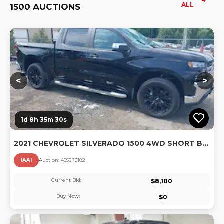
ALL
1500 AUCTIONS
Lo
<
>
1d 8h 35m 29s
2021 CHEVROLET SILVERADO 1500 4WD SHORT BED LT
IAAI
Auction:
45527318
2
Current Bid:
$
8,100
Buy Now:
$
0
Lo