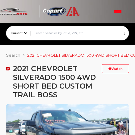
Current
Search
2021 CHEVROLET SILVERADO 1500 4WD SHORT BED C
2021 CHEVROLET
Watch
SILVERADO 1500 4WD
SHORT BED CUSTOM
TRAIL BOSS