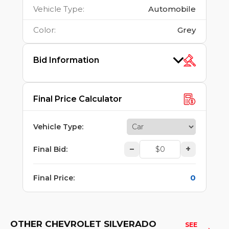
Vehicle Type
:
Automobile
Color
:
Grey
Bid Information
Final Price Calculator
Vehicle Type
:
–
+
Final Bid
:
0
Final Price
:
OTHER CHEVROLET SILVERADO
SEE 