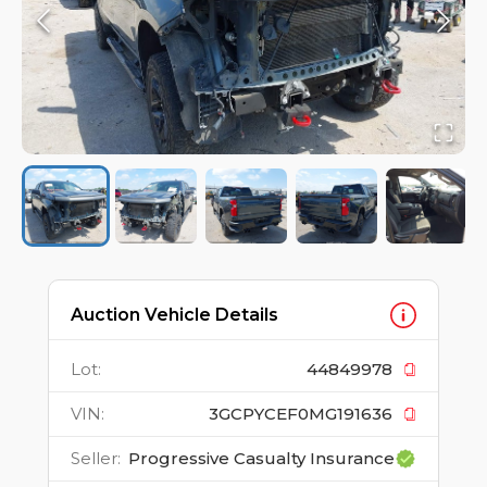
Auction Vehicle Details
Lot
:
44849978
VIN
:
3GCPYCEF0MG191636
Seller
:
Progressive Casualty Insurance