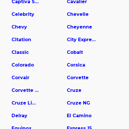
Captiva Sport
Cavalier
Celebrity
Chevelle
Chevy
Cheyenne
Citation
City Express
Classic
Cobalt
Colorado
Corsica
Corvair
Corvette
Corvette Stingray
Cruze
Cruze Limited
Cruze NG
Delray
El Camino
Equinox
Express 1500