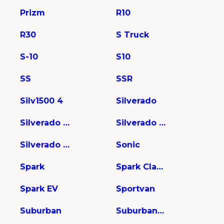
Prizm
R10
R30
S Truck
S-10
S10
SS
SSR
Silv1500 4
Silverado
Silverado 1500
Silverado 2500
Silverado 3500
Sonic
Spark
Spark Classic
Spark EV
Sportvan
Suburban
Suburban 1500