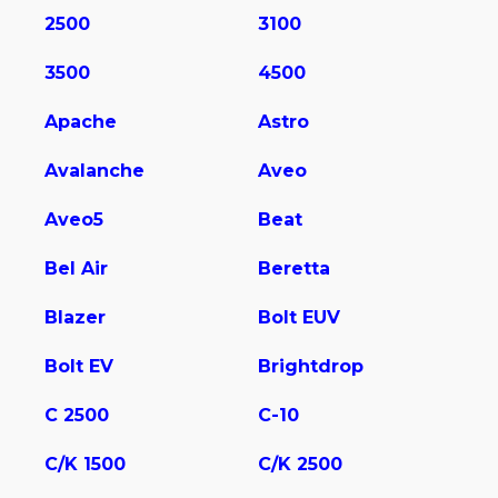
2500
3100
3500
4500
Apache
Astro
Avalanche
Aveo
Aveo5
Beat
Bel Air
Beretta
Blazer
Bolt EUV
Bolt EV
Brightdrop
C 2500
C-10
C/K 1500
C/K 2500