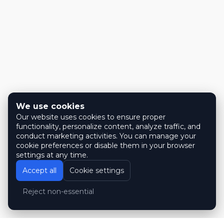
We use cookies
Our website uses cookies to ensure proper
functionality, personalize content, analyze traffic, and
conduct marketing activities. You can manage your
cookie preferences or disable them in your browser
settings at any time.
Accept all
Cookie settings
Reject non-essential