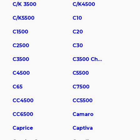
C/K 3500
C/K4500
C/K5500
C10
C1500
C20
C2500
C30
C3500
C3500 Chassis
C4500
C5500
C65
C7500
CC4500
CC5500
CC6500
Camaro
Caprice
Captiva