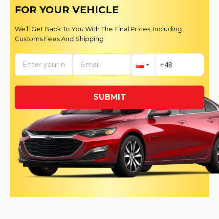
FOR YOUR VEHICLE
We’ll Get Back To You With The Final Prices, Including
Customs Fees And Shipping
SUBMIT