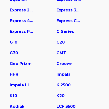
Express 2500
Express 3500
Express 4500
Express Cargo
Express Pasajeros
G Series
G10
G20
G30
GMT
Geo Prizm
Groove
HHR
Impala
Impala Limited
K 2500
K10
K20
Kodiak
LCF 3500