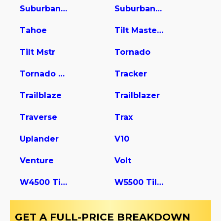
Suburban 2500
Suburban 3500 HD
Tahoe
Tilt Master W5s042
Tilt Mstr
Tornado
Tornado Van
Tracker
Trailblaze
Trailblazer
Traverse
Trax
Uplander
V10
Venture
Volt
W4500 Tiltmaster
W5500 Tiltmaster
GET A FULL-PRICE BREAKDOWN