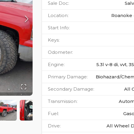
Sale Doc
:
Sal
Location
:
Roanoke 
Start Info
:
Keys
:
Odometer
:
Engine
:
5.3l v-8 di, vvt, 
Primary Damage
:
Biohazard/Chem
Secondary Damage
:
All 
Transmission
:
Autom
Fuel
:
Gaso
Drive
:
All Wheel D