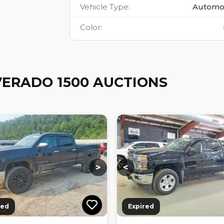
Vehicle Type
:
Automo
Color
:
VERADO 1500 AUCTIONS
ng...
Loading...
Loading...
Loading...
>
<
red
Expired