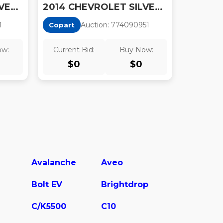
2014 CHEVROLET SILVERADO K1500 LT
2014 CHEVROLET SILVERADO K1500 LT
1
Auction:
77409095
1
Copart
ow:
Current Bid:
Buy Now:
$
0
$
0
Avalanche
Aveo
Bolt EV
Brightdrop
C/K5500
C10