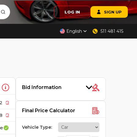
LOG IN
SIGN UP
English
511 481 415
Bid Information
2
Final Price Calculator
8
Vehicle Type
:
ce