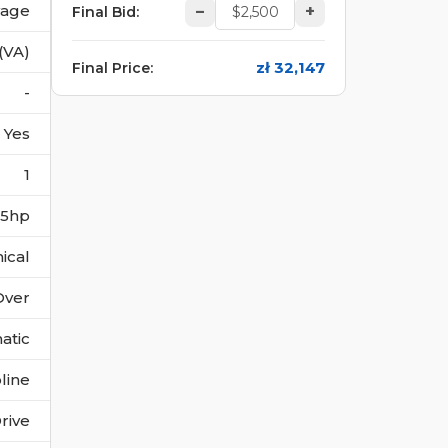
vage
–
+
Final Bid
:
(VA)
zł 32,147
Final Price
:
-
Yes
1
355hp
ical
Over
atic
line
rive