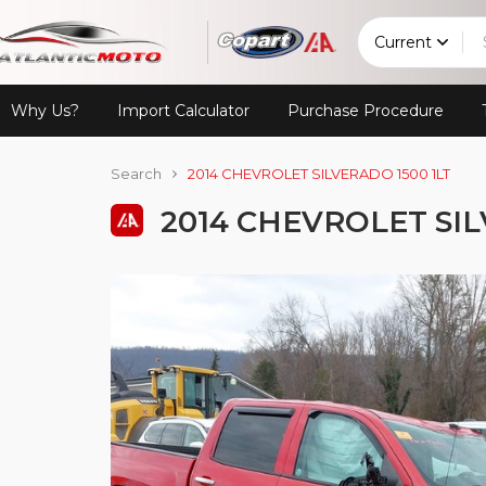
Current
Why Us?
Import Calculator
Purchase Procedure
Search
2014 CHEVROLET SILVERADO 1500 1LT
2014 CHEVROLET SIL