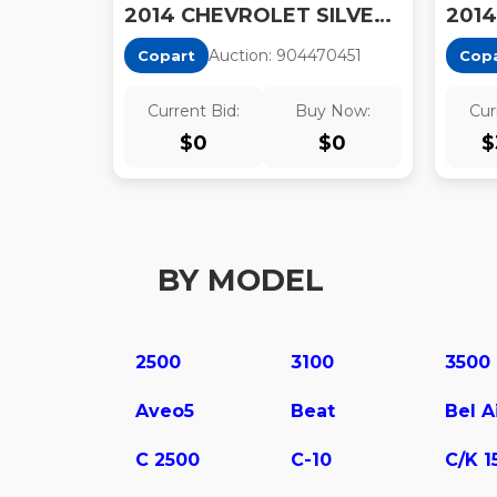
2014 CHEVROLET SILVERADO K1500 LT
Auction:
90447045
1
Copart
Cop
Current Bid:
Buy Now:
Cur
$
0
$
0
$
BY MODEL
2500
3100
3500
Aveo5
Beat
Bel A
C 2500
C-10
C/K 1