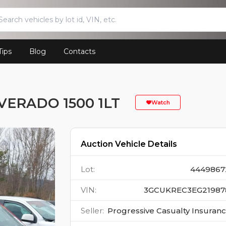
Tips
Blog
Contacts
VERADO 1500 1LT
Watch
Auction Vehicle Details
Lot
:
4449867
VIN
:
3GCUKREC3EG21987
Seller
:
Progressive Casualty Insuran