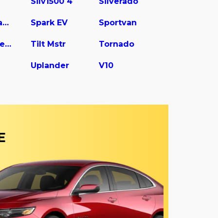
Silv1500 4
Silverado
Spark Classic
Spark EV
Sportvan
Tilt Master W5s042
Tilt Mstr
Tornado
Uplander
V10
E