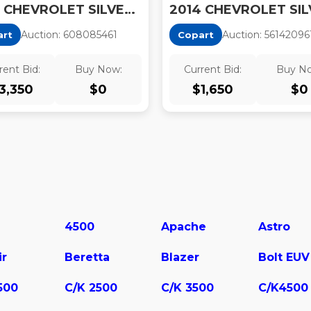
2014 CHEVROLET SILVERADO K1500 LT
Auction:
60808546
1
Auction:
56142096
art
Copart
rent Bid:
Buy Now:
Current Bid:
Buy N
3,350
$
0
$
1,650
$
0
4500
Apache
Astro
ir
Beretta
Blazer
Bolt EUV
500
C/K 2500
C/K 3500
C/K4500