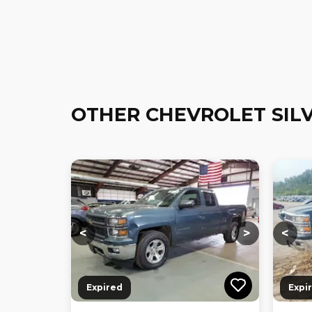
OTHER CHEVROLET SIL
Loading...
Loading...
Loadi
<
>
<
Expired
Expi