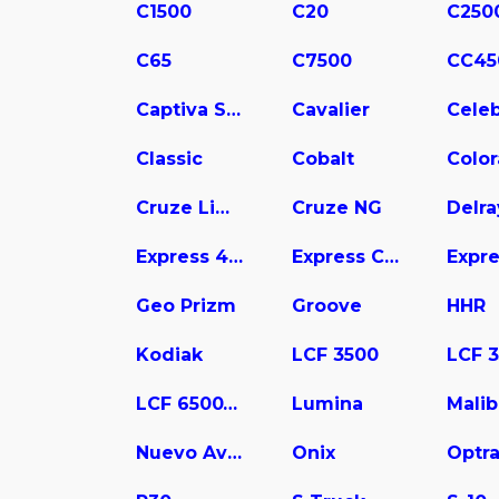
C1500
C20
C250
C65
C7500
CC45
Captiva Sport
Cavalier
Celeb
Classic
Cobalt
Colo
Cruze Limited
Cruze NG
Delra
Express 4500
Express Cargo
Geo Prizm
Groove
HHR
Kodiak
LCF 3500
LCF 6500XD
Lumina
Mali
Nuevo Aveo
Onix
Optr