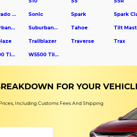
S10
SS
SSR
Silverado 3500
Sonic
Spark
Suburban 2500
Suburban 3500 HD
Tahoe
blaze
Trailblazer
Traverse
Trax
W4500 Tiltmaster
W5500 Tiltmaster
 BREAKDOWN FOR YOUR VEHICL
 Prices, Including Customs Fees And Shipping