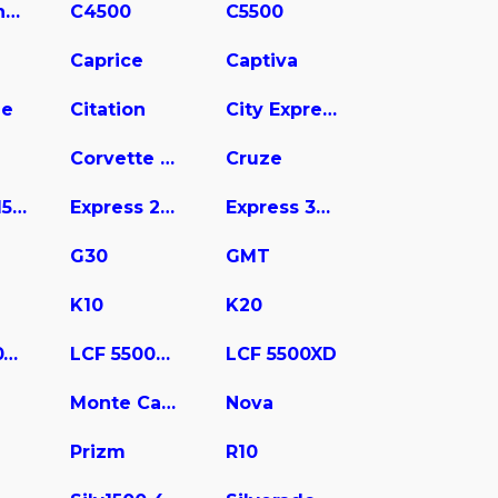
C3500 Chassis
C4500
C5500
Caprice
Captiva
ne
Citation
City Express
Corvette Stingray
Cruze
Express 1500
Express 2500
Express 3500
G30
GMT
K10
K20
LCF 4500XD
LCF 5500HD
LCF 5500XD
Monte Carlo
Nova
Prizm
R10