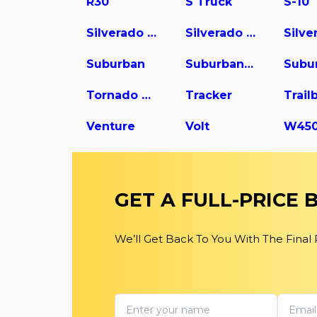
R30
S Truck
S-10
Silverado 1500
Silverado 2500
Suburban
Suburban 1500
Tornado Van
Tracker
Trail
Venture
Volt
GET A FULL-PRICE
We’ll Get Back To You With The Final