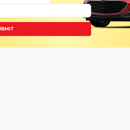
UBMIT