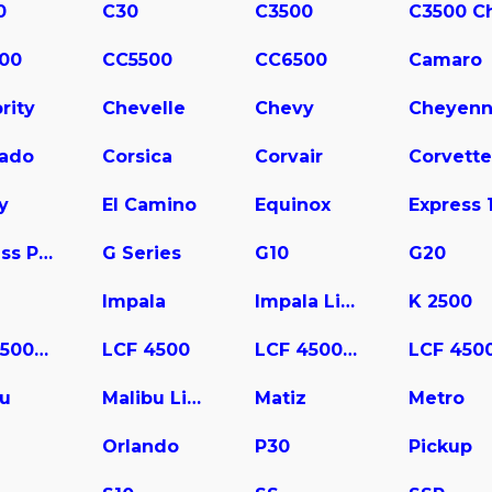
0
C30
C3500
00
CC5500
CC6500
Camaro
rity
Chevelle
Chevy
Cheyen
rado
Corsica
Corvair
Corvette
y
El Camino
Equinox
Express Pasajeros
G Series
G10
G20
Impala
Impala Limited
K 2500
LCF 3500HD
LCF 4500
LCF 4500HD
bu
Malibu Limited
Matiz
Metro
a
Orlando
P30
Pickup