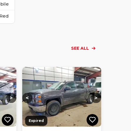
bile
Red
SEE ALL
Loading...
Loading...
Loading...
Loading...
Loading...
Loading...
Loading...
>
<
>
Expired