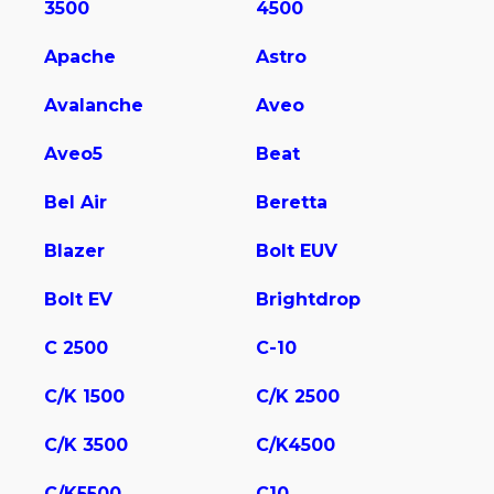
3500
4500
Apache
Astro
Avalanche
Aveo
Aveo5
Beat
Bel Air
Beretta
Blazer
Bolt EUV
Bolt EV
Brightdrop
C 2500
C-10
C/K 1500
C/K 2500
C/K 3500
C/K4500
C/K5500
C10