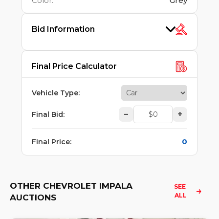
Color
:
Grey
Bid Information
Final Price Calculator
Vehicle Type
:
–
+
Final Bid
:
0
Final Price
:
OTHER CHEVROLET IMPALA
SEE 
ALL
AUCTIONS