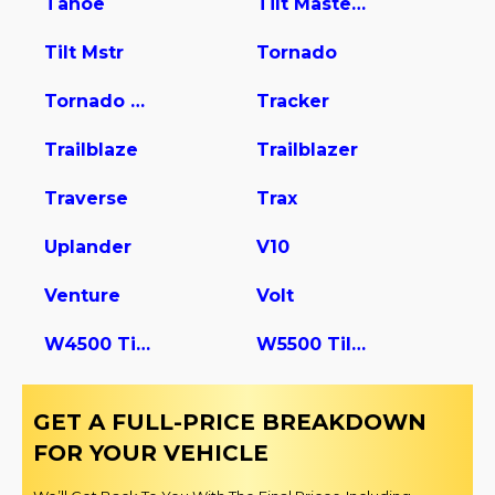
Tahoe
Tilt Master W5s042
Tilt Mstr
Tornado
Tornado Van
Tracker
Trailblaze
Trailblazer
Traverse
Trax
Uplander
V10
Venture
Volt
W4500 Tiltmaster
W5500 Tiltmaster
GET A FULL-PRICE BREAKDOWN
FOR YOUR VEHICLE