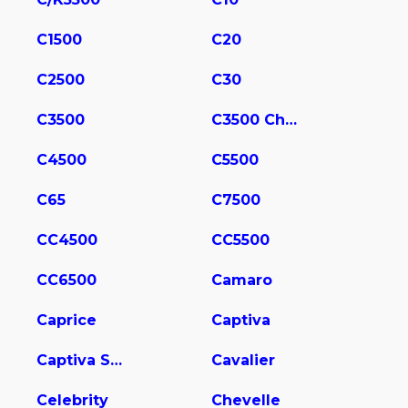
C1500
C20
C2500
C30
C3500
C3500 Chassis
C4500
C5500
C65
C7500
CC4500
CC5500
CC6500
Camaro
Caprice
Captiva
Captiva Sport
Cavalier
Celebrity
Chevelle