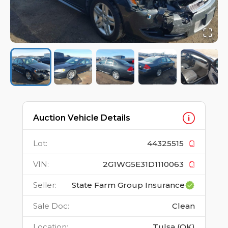
Auction Vehicle Details
Lot
:
44325515
VIN
:
2G1WG5E31D1110063
Seller
:
State Farm Group Insurance
Sale Doc
:
Clean
Location
:
Tulsa (OK)