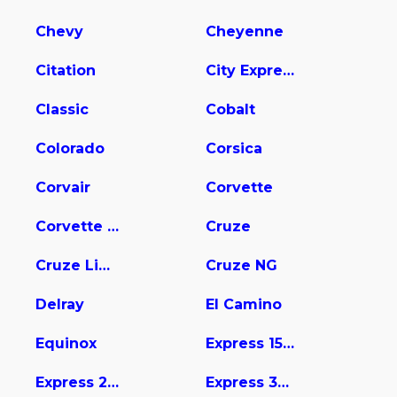
Chevy
Cheyenne
Citation
City Express
Classic
Cobalt
Colorado
Corsica
Corvair
Corvette
Corvette Stingray
Cruze
Cruze Limited
Cruze NG
Delray
El Camino
Equinox
Express 1500
Express 2500
Express 3500