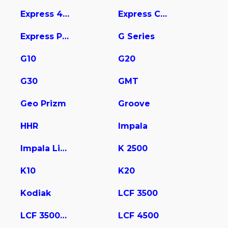
Express 4500
Express Cargo
Express Pasajeros
G Series
G10
G20
G30
GMT
Geo Prizm
Groove
HHR
Impala
Impala Limited
K 2500
K10
K20
Kodiak
LCF 3500
LCF 3500HD
LCF 4500