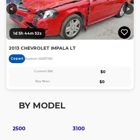
<
>
1d 5h 44m 51s
2013 CHEVROLET IMPALA LT
Copart
Auction:
53437116
1
Current Bid:
$
0
Buy Now:
$
0
BY MODEL
2500
3100