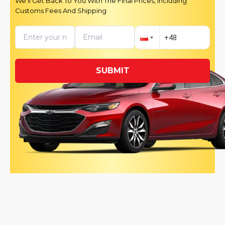
We’ll Get Back To You With The Final Prices, Including
Customs Fees And Shipping
SUBMIT