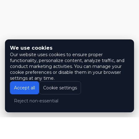
We use cookies
Our website uses cookies to ensure proper
functionality, personalize content, analyze traffic, and
conduct marketing activities. You can manage your
cookie preferences or disable them in your browser
settings at any time.
Accept all
Cookie settings
Reject non-essential