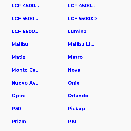
LCF 4500HD
LCF 4500XD
LCF 5500HD
LCF 5500XD
LCF 6500XD
Lumina
Malibu
Malibu Limited
Matiz
Metro
Monte Carlo
Nova
Nuevo Aveo
Onix
Optra
Orlando
P30
Pickup
Prizm
R10