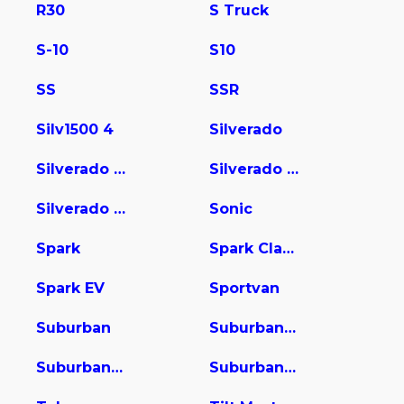
R30
S Truck
S-10
S10
SS
SSR
Silv1500 4
Silverado
Silverado 1500
Silverado 2500
Silverado 3500
Sonic
Spark
Spark Classic
Spark EV
Sportvan
Suburban
Suburban 1500
Suburban 2500
Suburban 3500 HD