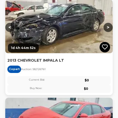
Lo
<
>
1d 4h 44m 51s
2013 CHEVROLET IMPALA LT
Copart
Auction:
58212676
1
Current Bid:
$
0
Buy Now:
$
0
Lo