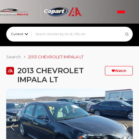
Current
Search
2013 CHEVROLET IMPALA LT
2013 CHEVROLET
Watch
IMPALA LT