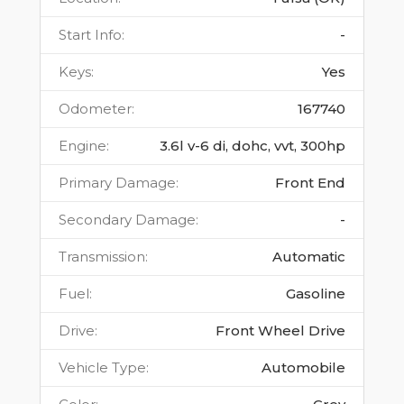
Start Info
:
-
Keys
:
Yes
Odometer
:
167740
Engine
:
3.6l v-6 di, dohc, vvt, 300hp
Primary Damage
:
Front End
Secondary Damage
:
-
Transmission
:
Automatic
Fuel
:
Gasoline
Drive
:
Front Wheel Drive
Vehicle Type
:
Automobile