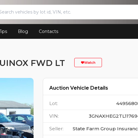
Tips
Blog
Contacts
UINOX FWD LT
Watch
Auction Vehicle Details
Lot
:
4495680
VIN
:
3GNAXHEG2TL11769
Seller
:
State Farm Group Insuran