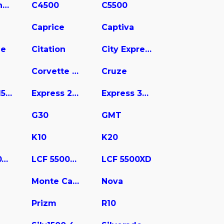
C3500 Chassis
C4500
C5500
Caprice
Captiva
ne
Citation
City Express
Corvette Stingray
Cruze
Express 1500
Express 2500
Express 3500
G30
GMT
K10
K20
LCF 4500XD
LCF 5500HD
LCF 5500XD
Monte Carlo
Nova
Prizm
R10