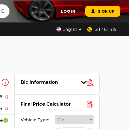
LOG IN
SIGN UP
English
511 481 415
Bid Information
8
Final Price Calculator
4
Vehicle Type
:
ce