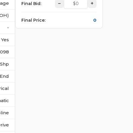
vage
–
+
Final Bid
:
(OH)
0
Final Price
:
-
Yes
4098
175hp
 End
rical
atic
line
rive