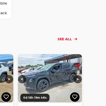
bile
lack
SEE ALL
Loading...
Loading...
Loading...
Loading...
Loading...
Loading...
Loading...
>
<
>
0d 16h 19m 47s