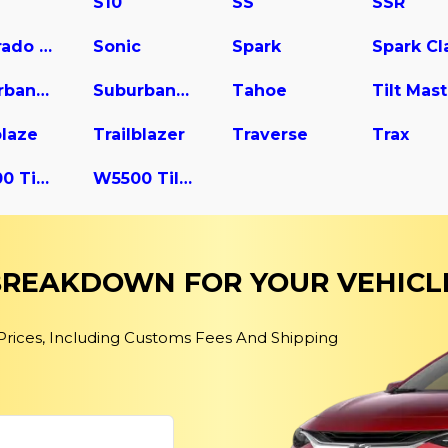
S10
SS
SSR
Silverado 3500
Sonic
Spark
Suburban 2500
Suburban 3500 HD
Tahoe
blaze
Trailblazer
Traverse
Trax
W4500 Tiltmaster
W5500 Tiltmaster
 BREAKDOWN FOR YOUR VEHICL
 Prices, Including Customs Fees And Shipping