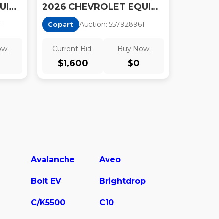
2026 CHEVROLET EQUINOX LT
2026 CHEVROLET EQUINOX LT
1
Auction:
55792896
1
Copart
ow:
Current Bid:
Buy Now:
$
1,600
$
0
Avalanche
Aveo
Bolt EV
Brightdrop
C/K5500
C10