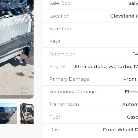
Sale Doc
:
Sal
Location
:
Cleveland 
Start Info
:
Keys
:
Odometer
:
1
Engine
:
1.5l i-4 di, dohc, vvt, turbo, 
Primary Damage
:
Front
Secondary Damage
:
Elect
Transmission
:
Autom
Fuel
:
Gaso
Drive
:
Front Wheel D