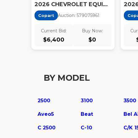
2026 CHEVROLET EQUINOX
Auction:
57907596
1
Copart
Cop
Current Bid:
Buy Now:
Cur
$
6,400
$
0
BY MODEL
2500
3100
3500
Aveo5
Beat
Bel A
C 2500
C-10
C/K 1