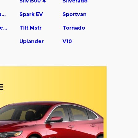
Silv1500 4
Silverado
Spark Classic
Spark EV
Sportvan
Tilt Master W5s042
Tilt Mstr
Tornado
Uplander
V10
E