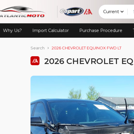
Current
Why Us?
Import Calculator
Purchase Procedure
Search
2026 CHEVROLET EQUINOX FWD LT
2026 CHEVROLET EQ