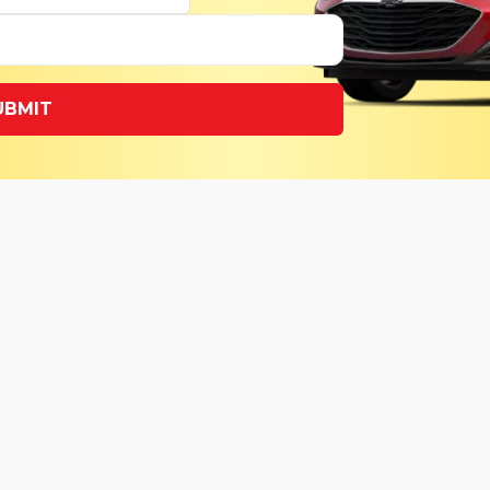
UBMIT