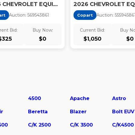
2026 CHEVROLET EQUINOX LT
Auction:
56954386
1
Auction:
55594586
art
Copart
rent Bid:
Buy Now:
Current Bid:
Buy N
$
325
$
0
$
1,050
$
0
4500
Apache
Astro
ir
Beretta
Blazer
Bolt EUV
500
C/K 2500
C/K 3500
C/K4500