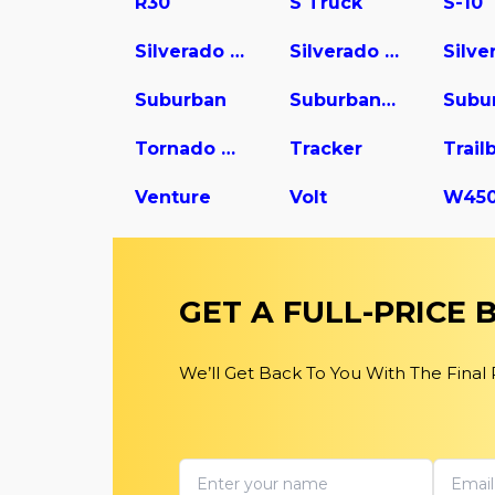
R30
S Truck
S-10
Silverado 1500
Silverado 2500
Suburban
Suburban 1500
Tornado Van
Tracker
Trail
Venture
Volt
GET A FULL-PRICE
We’ll Get Back To You With The Final