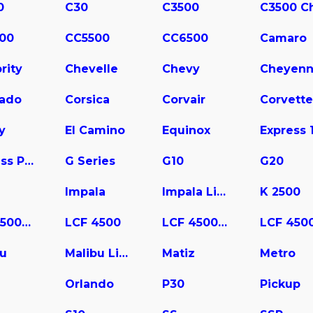
0
C30
C3500
00
CC5500
CC6500
Camaro
rity
Chevelle
Chevy
Cheyen
rado
Corsica
Corvair
Corvette
y
El Camino
Equinox
Express Pasajeros
G Series
G10
G20
Impala
Impala Limited
K 2500
LCF 3500HD
LCF 4500
LCF 4500HD
bu
Malibu Limited
Matiz
Metro
a
Orlando
P30
Pickup