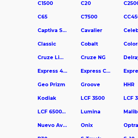
C1500
C20
C250
C65
C7500
CC45
Captiva Sport
Cavalier
Celeb
Classic
Cobalt
Colo
Cruze Limited
Cruze NG
Delra
Express 4500
Express Cargo
Geo Prizm
Groove
HHR
Kodiak
LCF 3500
LCF 6500XD
Lumina
Mali
Nuevo Aveo
Onix
Optr