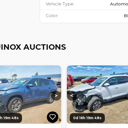
Vehicle Type
:
Automo
Color
:
B
INOX AUCTIONS
ng...
Loading...
Loading...
Loading...
>
<
6h 19m 47s
0d 16h 19m 47s