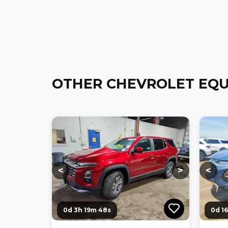
OTHER CHEVROLET EQU
Loading...
Loading...
Loadi
<
>
<
0d 3h 19m 47s
0d 1