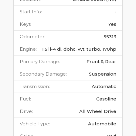
Start Info
:
-
Keys
:
Yes
Odometer
:
55313
Engine
:
1.5l i-4 di, dohc, vvt, turbo, 170hp
Primary Damage
:
Front & Rear
Secondary Damage
:
Suspension
Transmission
:
Automatic
Fuel
:
Gasoline
Drive
:
All Wheel Drive
Vehicle Type
:
Automobile