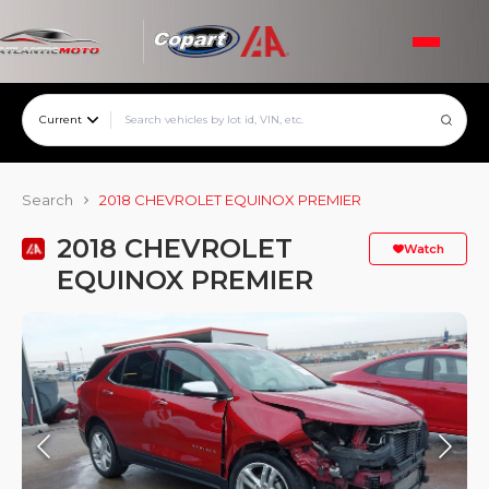
Current
Search
2018 CHEVROLET EQUINOX PREMIER
2018 CHEVROLET
Watch
EQUINOX PREMIER