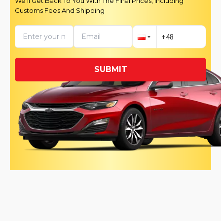
We’ll Get Back To You With The Final Prices, Including
Customs Fees And Shipping
SUBMIT