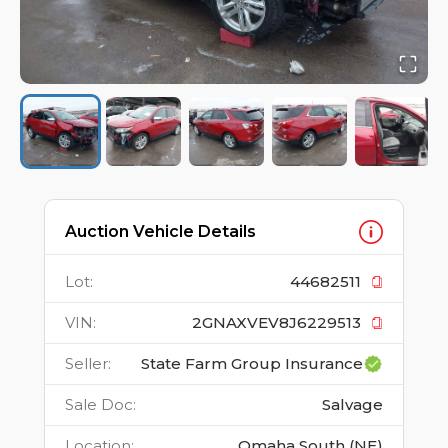
Auction Vehicle Details
Lot
:
44682511
VIN
:
2GNAXVEV8J6229513
Seller
:
State Farm Group Insurance
Sale Doc
:
Salvage
Location
:
Omaha South (NE)