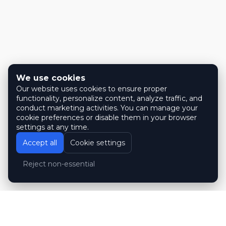
We use cookies
Our website uses cookies to ensure proper
functionality, personalize content, analyze traffic, and
conduct marketing activities. You can manage your
cookie preferences or disable them in your browser
settings at any time.
Accept all
Cookie settings
Reject non-essential