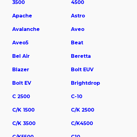
3500
4500
Apache
Astro
Avalanche
Aveo
Aveo5
Beat
Bel Air
Beretta
Blazer
Bolt EUV
Bolt EV
Brightdrop
C 2500
C-10
C/K 1500
C/K 2500
C/K 3500
C/K4500
C/K5500
C10