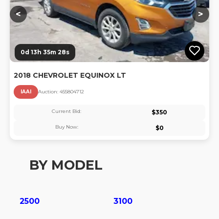
<
>
0d 13h 35m 28s
2018 CHEVROLET EQUINOX LT
IAAI
Auction:
45580471
2
Current Bid:
$
350
Buy Now:
$
0
BY MODEL
2500
3100