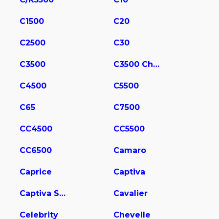
C1500
C20
C2500
C30
C3500
C3500 Chassis
C4500
C5500
C65
C7500
CC4500
CC5500
CC6500
Camaro
Caprice
Captiva
Captiva Sport
Cavalier
Celebrity
Chevelle