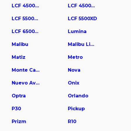
LCF 4500HD
LCF 4500XD
LCF 5500HD
LCF 5500XD
LCF 6500XD
Lumina
Malibu
Malibu Limited
Matiz
Metro
Monte Carlo
Nova
Nuevo Aveo
Onix
Optra
Orlando
P30
Pickup
Prizm
R10