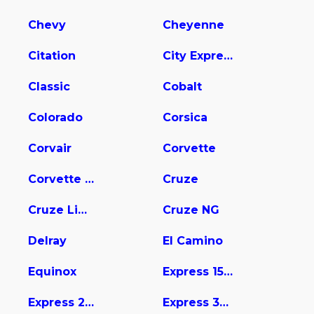
Chevy
Cheyenne
Citation
City Express
Classic
Cobalt
Colorado
Corsica
Corvair
Corvette
Corvette Stingray
Cruze
Cruze Limited
Cruze NG
Delray
El Camino
Equinox
Express 1500
Express 2500
Express 3500