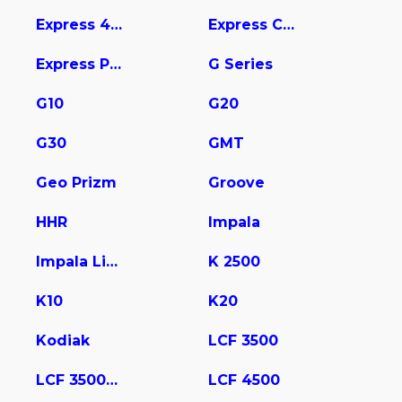
Express 4500
Express Cargo
Express Pasajeros
G Series
G10
G20
G30
GMT
Geo Prizm
Groove
HHR
Impala
Impala Limited
K 2500
K10
K20
Kodiak
LCF 3500
LCF 3500HD
LCF 4500