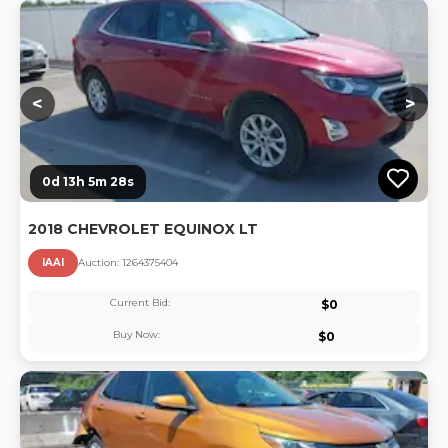
Lo
<
>
0d 13h 5m 28s
2018 CHEVROLET EQUINOX LT
IAAI
Auction:
126437540
4
Current Bid:
$
0
Buy Now:
$
0
Lo