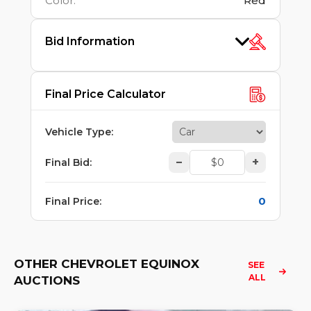
Color
:
Red
Bid Information
Final Price Calculator
Vehicle Type
:
–
+
Final Bid
:
0
Final Price
:
OTHER CHEVROLET EQUINOX
SEE 
ALL
AUCTIONS