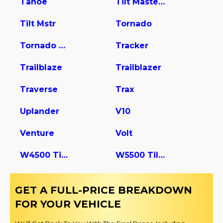
Tahoe
Tilt Master W5s042
Tilt Mstr
Tornado
Tornado Van
Tracker
Trailblaze
Trailblazer
Traverse
Trax
Uplander
V10
Venture
Volt
W4500 Tiltmaster
W5500 Tiltmaster
GET A FULL-PRICE BREAKDOWN
FOR YOUR VEHICLE