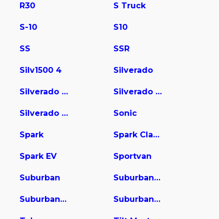
R30
S Truck
S-10
S10
SS
SSR
Silv1500 4
Silverado
Silverado 1500
Silverado 2500
Silverado 3500
Sonic
Spark
Spark Classic
Spark EV
Sportvan
Suburban
Suburban 1500
Suburban 2500
Suburban 3500 HD