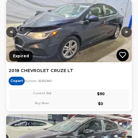
Lo
<
>
Expired
2018 CHEVROLET CRUZE LT
Copart
Auction:
56355186
1
Current Bid:
$
90
Buy Now:
$
0
Lo