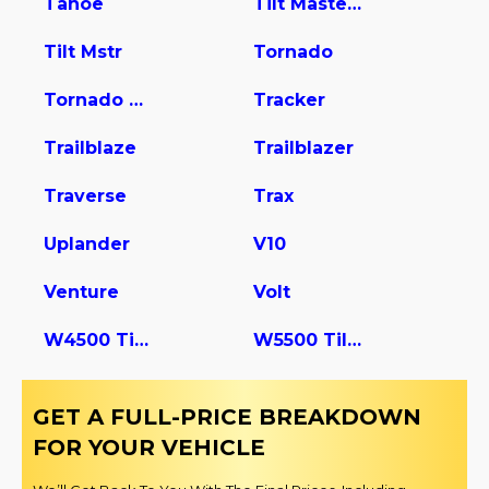
Tahoe
Tilt Master W5s042
Tilt Mstr
Tornado
Tornado Van
Tracker
Trailblaze
Trailblazer
Traverse
Trax
Uplander
V10
Venture
Volt
W4500 Tiltmaster
W5500 Tiltmaster
GET A FULL-PRICE BREAKDOWN
FOR YOUR VEHICLE