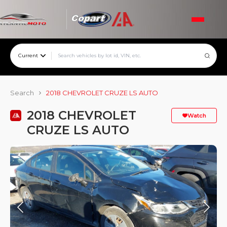
Current
Search
2018 CHEVROLET CRUZE LS AUTO
2018 CHEVROLET
Watch
CRUZE LS AUTO