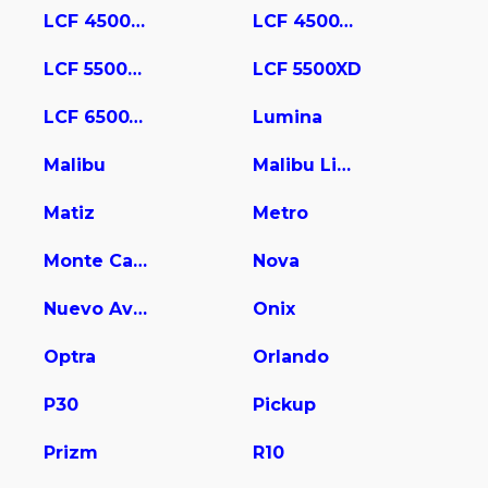
LCF 4500HD
LCF 4500XD
LCF 5500HD
LCF 5500XD
LCF 6500XD
Lumina
Malibu
Malibu Limited
Matiz
Metro
Monte Carlo
Nova
Nuevo Aveo
Onix
Optra
Orlando
P30
Pickup
Prizm
R10