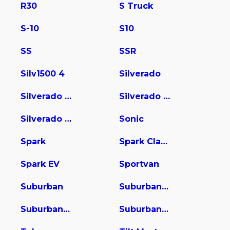
R30
S Truck
S-10
S10
SS
SSR
Silv1500 4
Silverado
Silverado 1500
Silverado 2500
Silverado 3500
Sonic
Spark
Spark Classic
Spark EV
Sportvan
Suburban
Suburban 1500
Suburban 2500
Suburban 3500 HD