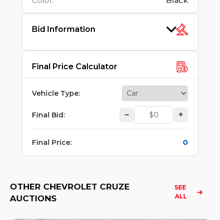
Color
:
Black
Bid Information
Final Price Calculator
Vehicle Type
:
–
+
Final Bid
:
0
Final Price
:
OTHER CHEVROLET CRUZE
SEE 
ALL
AUCTIONS