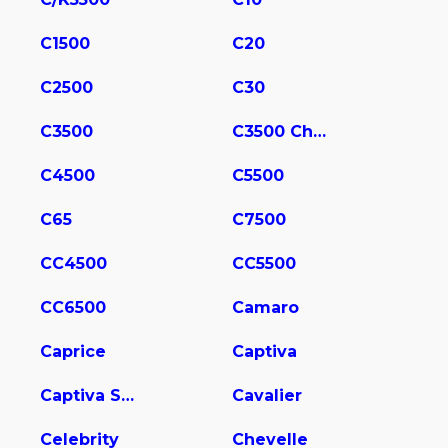
C1500
C20
C2500
C30
C3500
C3500 Chassis
C4500
C5500
C65
C7500
CC4500
CC5500
CC6500
Camaro
Caprice
Captiva
Captiva Sport
Cavalier
Celebrity
Chevelle