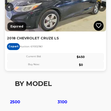
<
>
Expired
2018 CHEVROLET CRUZE LS
Copart
Auction:
61100296
1
Current Bid:
$
450
Buy Now:
$
0
BY MODEL
2500
3100