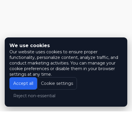
We use cookies
Our website uses cookies to ensure proper
functionality, personalize content, analyze traffic, and
conduct marketing activities. You can manage your
cookie preferences or disable them in your browser
settings at any time.
Accept all
Cookie settings
Reject non-essential