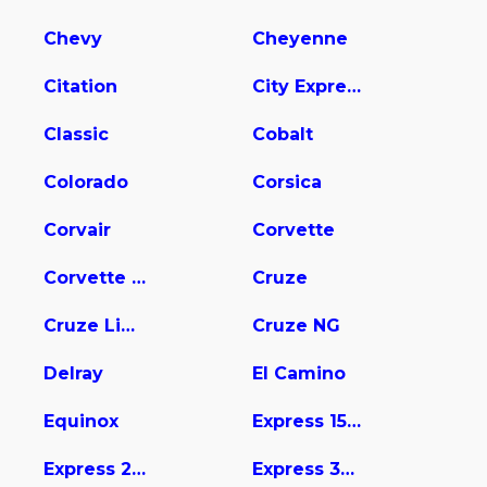
Chevy
Cheyenne
Citation
City Express
Classic
Cobalt
Colorado
Corsica
Corvair
Corvette
Corvette Stingray
Cruze
Cruze Limited
Cruze NG
Delray
El Camino
Equinox
Express 1500
Express 2500
Express 3500