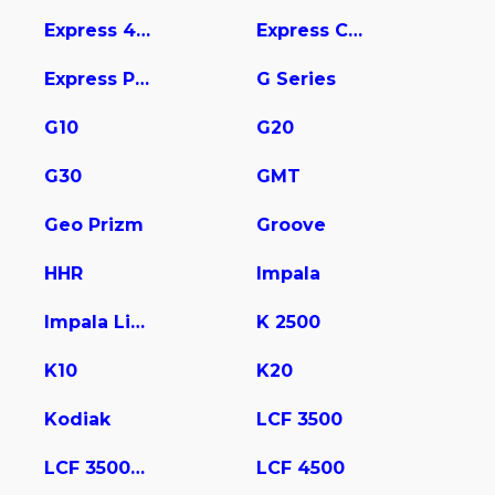
Express 4500
Express Cargo
Express Pasajeros
G Series
G10
G20
G30
GMT
Geo Prizm
Groove
HHR
Impala
Impala Limited
K 2500
K10
K20
Kodiak
LCF 3500
LCF 3500HD
LCF 4500