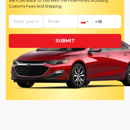
We’ll Get Back To You With The Final Prices, Including
Customs Fees And Shipping
SUBMIT