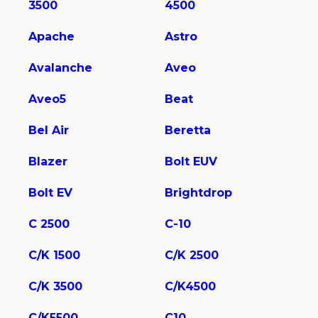
3500
4500
Apache
Astro
Avalanche
Aveo
Aveo5
Beat
Bel Air
Beretta
Blazer
Bolt EUV
Bolt EV
Brightdrop
C 2500
C-10
C/K 1500
C/K 2500
C/K 3500
C/K4500
C/K5500
C10