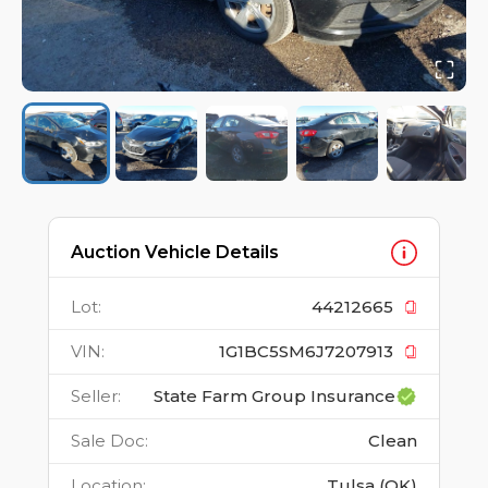
Auction Vehicle Details
Lot
:
44212665
VIN
:
1G1BC5SM6J7207913
Seller
:
State Farm Group Insurance
Sale Doc
:
Clean
Location
:
Tulsa (OK)