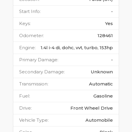
Start Info
:
-
Keys
:
Yes
Odometer
:
128461
Engine
:
1.4l i-4 di, dohc, vvt, turbo, 153hp
Primary Damage
:
-
Secondary Damage
:
Unknown
Transmission
:
Automatic
Fuel
:
Gasoline
Drive
:
Front Wheel Drive
Vehicle Type
:
Automobile