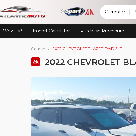
Current
Why Us?
Import Calculator
Purchase Procedure
Search
2022 CHEVROLET BLAZER FWD 3LT
2022 CHEVROLET BL