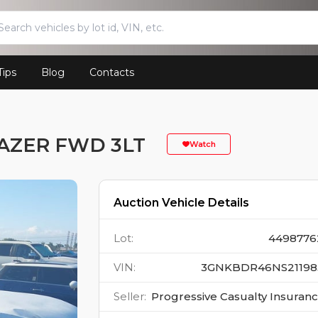
Tips
Blog
Contacts
AZER FWD 3LT
Watch
Auction Vehicle Details
Lot
:
4498776
VIN
:
3GNKBDR46NS21198
Seller
:
Progressive Casualty Insuran