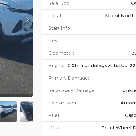
Sale Doc
:
O
Location
:
Miami-North 
Start Info
:
Keys
:
Odometer
:
3
Engine
:
2.0l i-4 di, dohc, vvt, turbo, 
Primary Damage
:
Secondary Damage
:
Unkn
Transmission
:
Autom
Fuel
:
Gaso
Drive
:
Front Wheel D