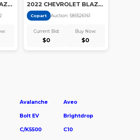
2022 CHEVROLET BLAZER FWD RS
2022 CHEVROLET BLAZER 2LT
2
Auction:
58552616
1
Copart
ow:
Current Bid:
Buy Now:
$
0
$
0
Avalanche
Aveo
Bolt EV
Brightdrop
C/K5500
C10