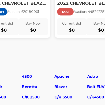
2022 CHEVROLET BLAZER 2LT
Auction:
62018006
1
Auction:
44824228
art
IAAI
rent Bid:
Buy Now:
Current Bid:
Buy N
$
0
$
0
$
0
$
0
4500
Apache
Astro
ir
Beretta
Blazer
Bolt EUV
500
C/K 2500
C/K 3500
C/K4500