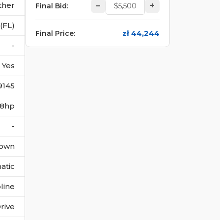
ther
–
+
Final Bid
:
(FL)
zł 44,244
Final Price
:
-
Yes
9145
228hp
-
own
atic
line
rive