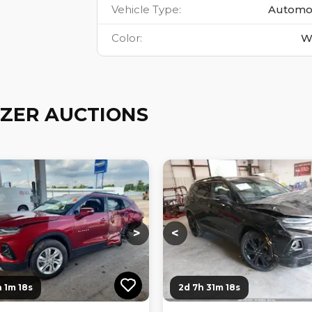
Vehicle Type
:
Automo
Color
:
W
ZER AUCTIONS
ng...
Loading...
Loading...
Loading...
>
<
 1m 17s
2d 7h 31m 17s