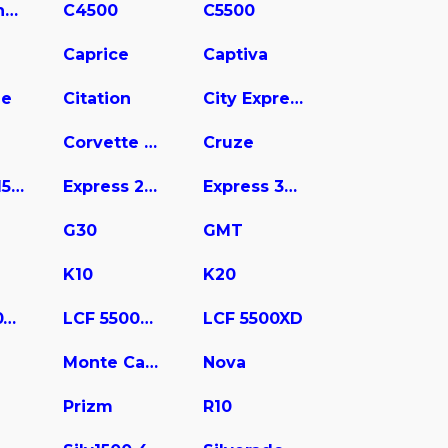
C3500 Chassis
C4500
C5500
Caprice
Captiva
ne
Citation
City Express
Corvette Stingray
Cruze
Express 1500
Express 2500
Express 3500
G30
GMT
K10
K20
LCF 4500XD
LCF 5500HD
LCF 5500XD
Monte Carlo
Nova
Prizm
R10