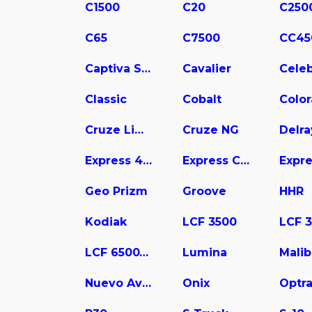
C1500
C20
C250
C65
C7500
CC45
Captiva Sport
Cavalier
Celeb
Classic
Cobalt
Colo
Cruze Limited
Cruze NG
Delra
Express 4500
Express Cargo
Geo Prizm
Groove
HHR
Kodiak
LCF 3500
LCF 6500XD
Lumina
Mali
Nuevo Aveo
Onix
Optr