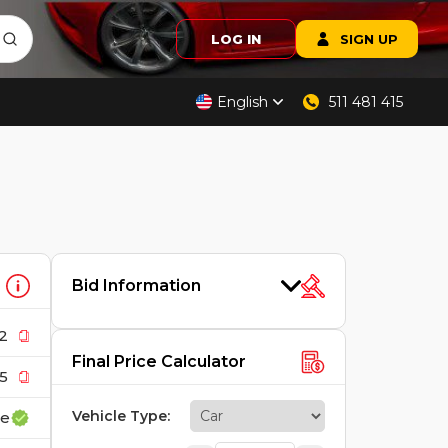
LOG IN
SIGN UP
English
511 481 415
Bid Information
2
Final Price Calculator
5
Vehicle Type
:
ce