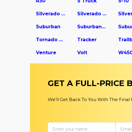
R30
S Truck
S-10
Silverado 1500
Silverado 2500
Suburban
Suburban 1500
Tornado Van
Tracker
Trail
Venture
Volt
GET A FULL-PRICE
We’ll Get Back To You With The Final