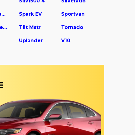
Silv1500 4
Silverado
Spark Classic
Spark EV
Sportvan
Tilt Master W5s042
Tilt Mstr
Tornado
Uplander
V10
E