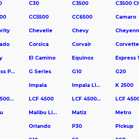
0
C30
C3500
00
CC5500
CC6500
Camaro
rity
Chevelle
Chevy
Cheyen
rado
Corsica
Corvair
Corvette
y
El Camino
Equinox
Express Pasajeros
G Series
G10
G20
Impala
Impala Limited
K 2500
LCF 3500HD
LCF 4500
LCF 4500HD
bu
Malibu Limited
Matiz
Metro
a
Orlando
P30
Pickup