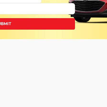
UBMIT