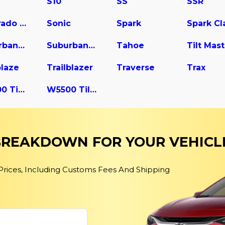
S10
SS
SSR
Silverado 3500
Sonic
Spark
Suburban 2500
Suburban 3500 HD
Tahoe
blaze
Trailblazer
Traverse
Trax
W4500 Tiltmaster
W5500 Tiltmaster
 BREAKDOWN FOR YOUR VEHICL
 Prices, Including Customs Fees And Shipping