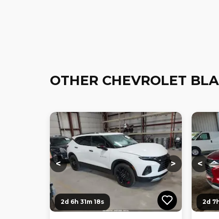
OTHER CHEVROLET BLA
Loading...
Loading...
Loadi
<
>
<
2d 6h 31m 17s
2d 7h