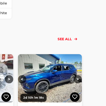
bile
hite
SEE ALL
Loading...
Loading...
Loading...
Loading...
Loading...
Loading...
Loading...
>
<
>
2d 10h 1m 17s