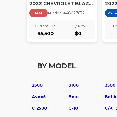
2022 CHEVROLET BLAZER AWD 3LT
Auction:
44807767
2
IAAI
Cop
Current Bid:
Buy Now:
Cur
$
5,500
$
0
BY MODEL
2500
3100
3500
Aveo5
Beat
Bel A
C 2500
C-10
C/K 1