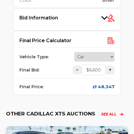
Color
:
Silver
Bid Information
Final Price Calculator
Vehicle Type
:
–
+
Final Bid
:
zł 48,347
Final Price
:
OTHER CADILLAC XTS AUCTIONS
SEE ALL
Lo