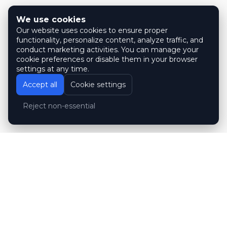
We use cookies
Our website uses cookies to ensure proper
functionality, personalize content, analyze traffic, and
conduct marketing activities. You can manage your
cookie preferences or disable them in your browser
settings at any time.
Accept all
Cookie settings
Reject non-essential