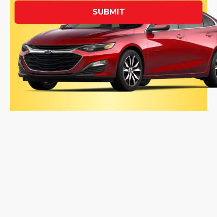
SUBMIT