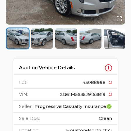
Auction Vehicle Details
Lot
:
45088998
VIN
:
2G61M5S35J9153819
Seller
:
Progressive Casualty Insurance
Sale Doc
:
Clean
Location
:
Houston-North (TX)