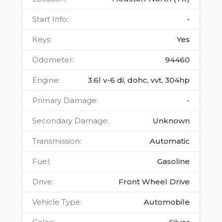
Start Info
:
-
Keys
:
Yes
Odometer
:
94460
Engine
:
3.6l v-6 di, dohc, vvt, 304hp
Primary Damage
:
-
Secondary Damage
:
Unknown
Transmission
:
Automatic
Fuel
:
Gasoline
Drive
:
Front Wheel Drive
Vehicle Type
:
Automobile