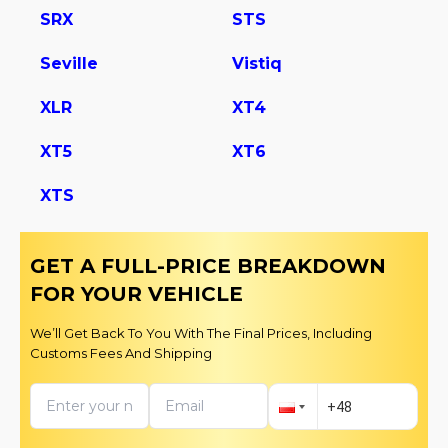
SRX
STS
Seville
Vistiq
XLR
XT4
XT5
XT6
XTS
GET A FULL-PRICE BREAKDOWN
FOR YOUR VEHICLE
We’ll Get Back To You With The Final Prices, Including
Customs Fees And Shipping