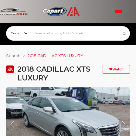
Current
Search
2018 CADILLAC XTS LUXURY
2018 CADILLAC XTS
Watch
LUXURY