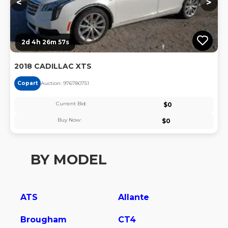
<
>
2d 4h 26m 57s
2018 CADILLAC XTS
Copart
Auction:
97678075
1
Current Bid:
$
0
Buy Now:
$
0
BY MODEL
ATS
Allante
Brougham
CT4