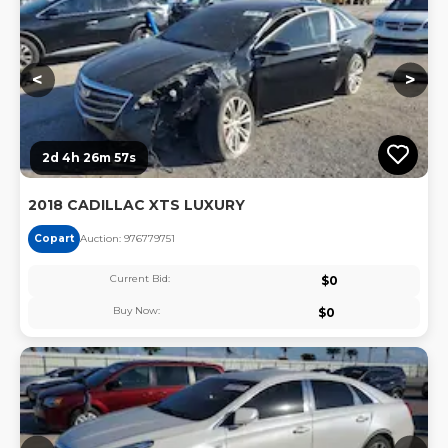
<
>
2d 4h 26m 57s
2018 CADILLAC XTS LUXURY
Copart
Auction:
97677975
1
Current Bid:
$
0
Buy Now:
$
0
Lo