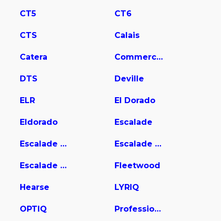
CT5
CT6
CTS
Calais
Catera
Commercial Chassis
DTS
Deville
ELR
El Dorado
Eldorado
Escalade
Escalade ESV
Escalade EXT
Escalade Hybrid
Fleetwood
Hearse
LYRIQ
OPTIQ
Professional Chassis