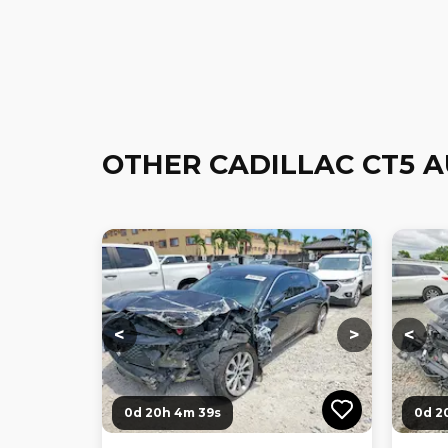
OTHER CADILLAC CT5 
Loading...
Loading...
Loadi
<
>
<
0d 20h 4m 38s
0d 2