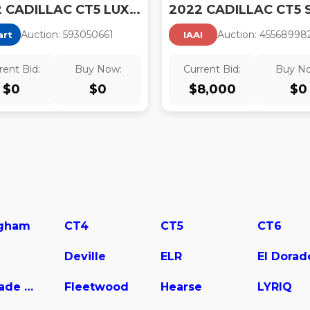
2022 CADILLAC CT5 LUXURY
Auction:
59305066
1
Auction:
45568998
art
IAAI
rent Bid:
Buy Now:
Current Bid:
Buy N
$
0
$
0
$
8,000
$
0
gham
CT4
CT5
CT6
Deville
ELR
El Dorad
Escalade Hybrid
Fleetwood
Hearse
LYRIQ