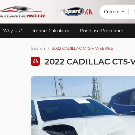
Current
Why Us?
Import Calculator
Purchase Procedure
Search
2022 CADILLAC CT5-V V-SERIES
2022 CADILLAC CT5-V