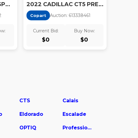
2022 CADILLAC CT5 SPORT
2022 CADILLAC CT5 PREMIUM LUXURY
2
Auction:
61333846
1
Copart
ow:
Current Bid:
Buy Now:
$
0
$
0
CTS
Calais
o
Eldorado
Escalade
OPTIQ
Professional Chassis