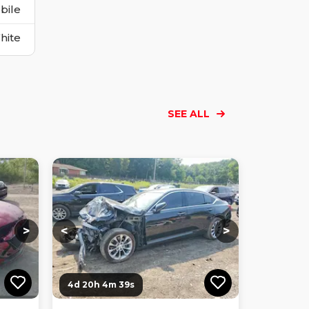
bile
hite
SEE ALL
Loading...
Loading...
Loading...
Loading...
Loading...
Loading...
Loading...
>
<
>
4d 20h 4m 38s