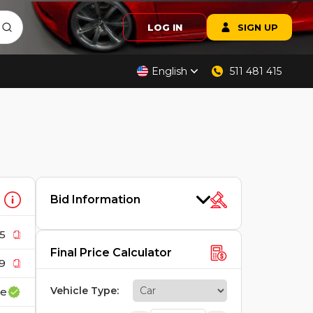
LOG IN
SIGN UP
English
511 481 415
Bid Information
5
Final Price Calculator
9
Vehicle Type
:
ce