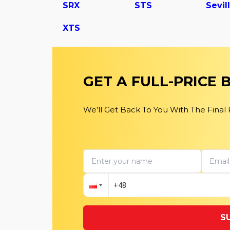
SRX
STS
Sevil
XTS
GET A FULL-PRICE
We’ll Get Back To You With The Final
S