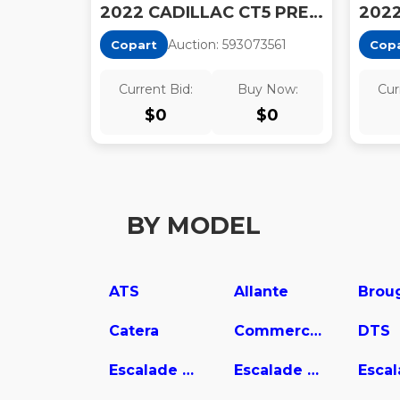
2022 CADILLAC CT5 PREMIUM LUXURY
Auction:
59307356
1
Copart
Cop
Current Bid:
Buy Now:
Cur
$
0
$
0
BY MODEL
ATS
Allante
Brou
Catera
Commercial Chassis
DTS
Escalade ESV
Escalade EXT