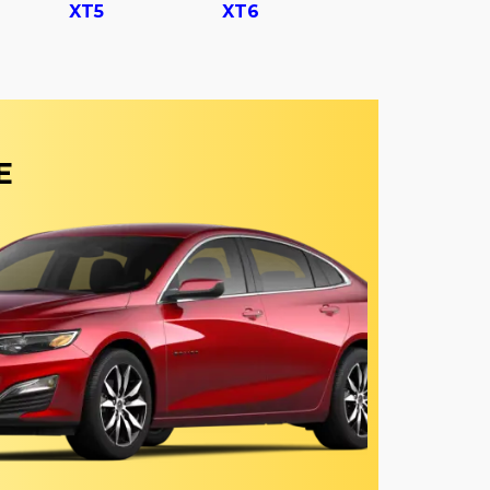
XT5
XT6
E