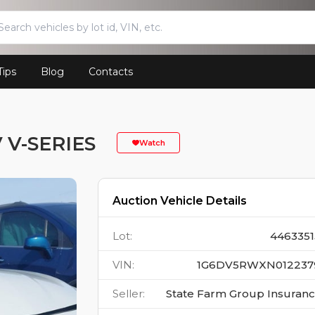
Tips
Blog
Contacts
 V-SERIES
Watch
Auction Vehicle Details
Lot
:
4463351
VIN
:
1G6DV5RWXN012237
Seller
:
State Farm Group Insuran