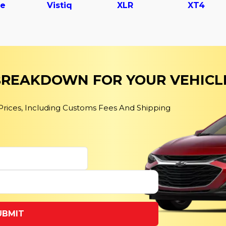
le
Vistiq
XLR
XT4
 BREAKDOWN FOR YOUR VEHICL
 Prices, Including Customs Fees And Shipping
UBMIT