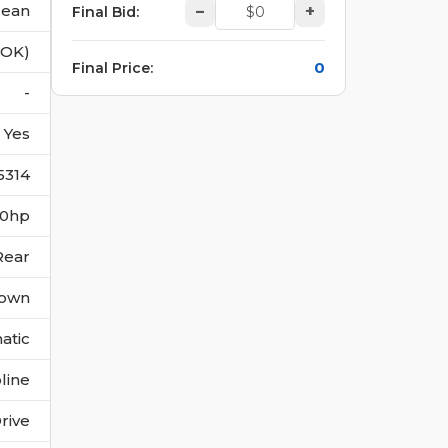
lean
–
+
Final Bid
:
(OK)
0
Final Price
:
-
Yes
5314
360hp
Rear
own
atic
line
rive