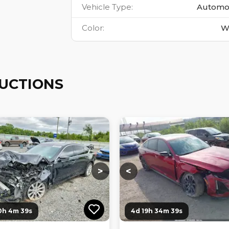
Vehicle Type
:
Automo
Color
:
W
AUCTIONS
ng...
Loading...
Loading...
Loading...
>
<
0h 4m 38s
4d 19h 34m 38s