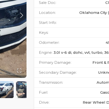
Sale Doc
:
C
Location
:
Oklahoma City 
Start Info
:
Keys
:
Odometer
:
4
Engine
:
3.0l v-6 di, dohc, vvt, turbo, 
Primary Damage
:
Front & 
Secondary Damage
:
Unkn
Transmission
:
Autom
Fuel
:
Gaso
Drive
:
Rear Wheel D