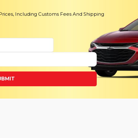
 Prices, Including Customs Fees And Shipping
UBMIT