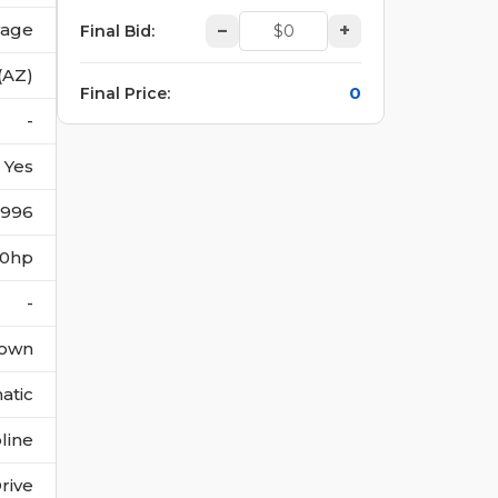
vage
–
+
Final Bid
:
(AZ)
0
Final Price
:
-
Yes
3996
300hp
-
own
atic
line
rive