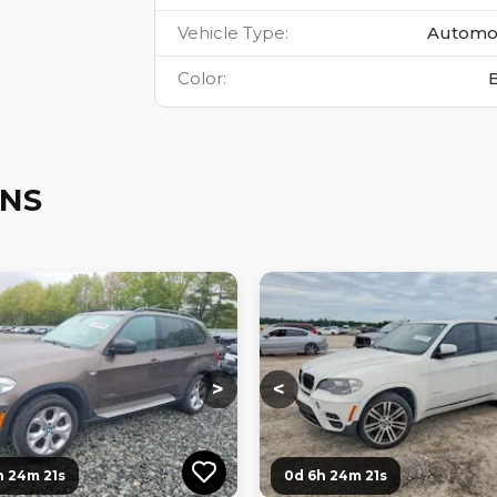
Vehicle Type
:
Automo
Color
:
ONS
ng...
Loading...
Loading...
Loading...
>
<
h 24m 20s
0d 6h 24m 20s