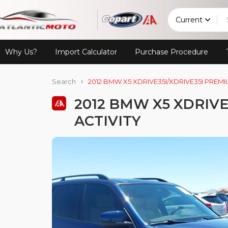
Current
Why Us?
Import Calculator
Purchase Procedure
Search
2012 BMW X5 XDRIVE35I/XDRIVE35I PREMI
2012 BMW X5 XDRIVE
ACTIVITY