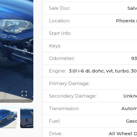
Sale Doc
:
Sal
Location
:
Phoenix 
Start Info
:
Keys
:
Odometer
:
9
Engine
:
3.0l i-6 di, dohc, vvt, turbo, 
Primary Damage
:
Secondary Damage
:
Unkn
Transmission
:
Autom
Fuel
:
Gaso
Drive
:
All Wheel D