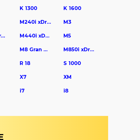
K 1300
K 1600
M240i xDrive
M3
M440i Gran Coupe
M440i xDrive
M5
M8 Gran Coupe
M850i xDrive
R 18
S 1000
X7
XM
i7
i8
E