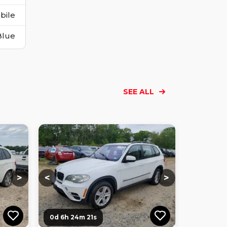
bile
Blue
SEE ALL
Loading...
Loading...
Loading...
Loading...
Loading...
Loading...
Loading...
>
<
>
0d 6h 24m 20s