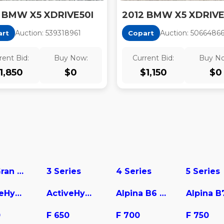
 BMW X5 XDRIVE50I
2012 BMW X5 XDRIVE
Auction:
53931896
1
Auction:
5066486
art
Copart
rent Bid:
Buy Now:
Current Bid:
Buy N
1,850
$
0
$
1,150
$
0
228 Gran Coupe
3 Series
4 Series
5 Series
ActiveHybrid 3
ActiveHybrid 5
Alpina B6 Gran Coupe
Alpina B
0
F 650
F 700
F 750