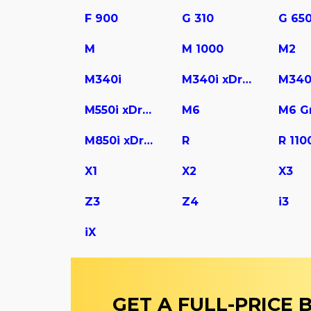
F 900
G 310
G 65
M
M 1000
M2
M340i
M340i xDrive
M340
M550i xDrive
M6
M850i xDrive Gran Coupe
R
R 110
X1
X2
X3
Z3
Z4
i3
iX
GET A FULL-PRICE