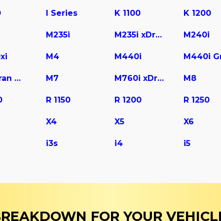
0
I Series
K 1100
K 1200
M235i
M235i xDrive
M240i
xi
M4
M440i
M6 Gran Coupe
M7
M760i xDrive
M8
0
R 1150
R 1200
R 1250
X4
X5
X6
i3s
i4
i5
 BREAKDOWN FOR YOUR VEHICL