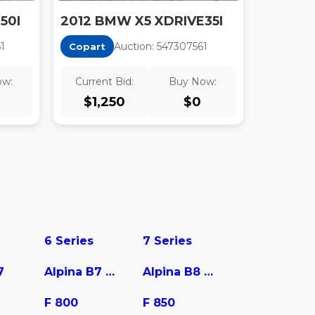
50I
2012 BMW X5 XDRIVE35I
6
1
Auction:
54730756
1
Copart
ow:
Current Bid:
Buy Now:
$
1,250
$
0
6 Series
7 Series
7
Alpina B7 xDrive
Alpina B8 Gran Coupe
F 800
F 850