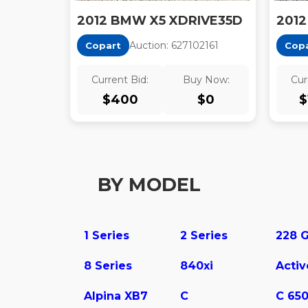
2012 BMW X5 XDRIVE35D
2012
Auction:
62710216
1
Copart
Cop
Current Bid:
Buy Now:
Cur
$
400
$
0
$
BY MODEL
1 Series
2 Series
8 Series
840xi
Alpina XB7
C
C 65