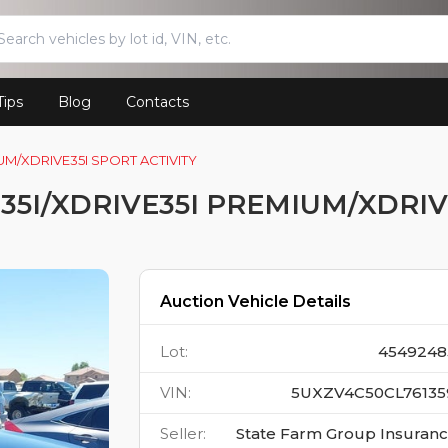
Tips
Blog
Contacts
UM/XDRIVE35I SPORT ACTIVITY
35I/XDRIVE35I PREMIUM/XDRIV
Auction Vehicle Details
Lot
:
4549248
VIN
:
5UXZV4C50CL76135
Seller
:
State Farm Group Insuran