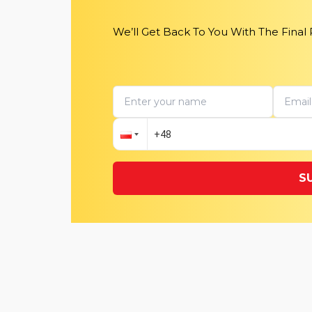
We’ll Get Back To You With The Final
S