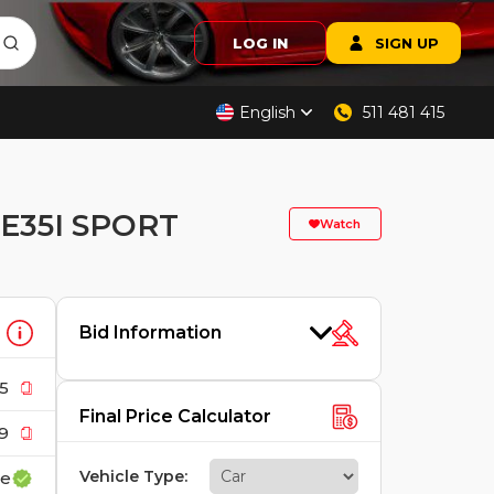
LOG IN
SIGN UP
English
511 481 415
E35I SPORT
Watch
Bid Information
5
Final Price Calculator
9
Vehicle Type
:
ce