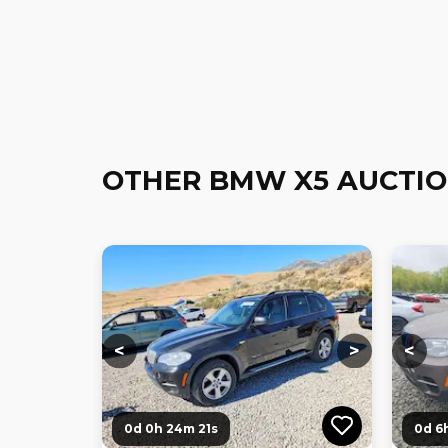
OTHER BMW X5 AUCTI
Loading...
Loading...
Loadi
<
>
<
0d 0h 24m 20s
0d 6