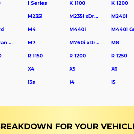
0
I Series
K 1100
K 1200
M235i
M235i xDrive
M240i
xi
M4
M440i
M6 Gran Coupe
M7
M760i xDrive
M8
0
R 1150
R 1200
R 1250
X4
X5
X6
i3s
i4
i5
 BREAKDOWN FOR YOUR VEHICL