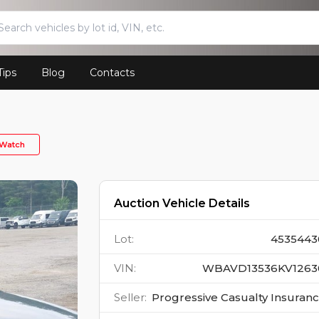
Tips
Blog
Contacts
Watch
Auction Vehicle Details
Lot
:
4535443
VIN
:
WBAVD13536KV1263
Seller
:
Progressive Casualty Insuran