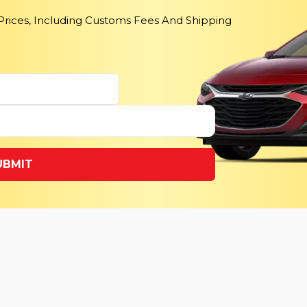
 Prices, Including Customs Fees And Shipping
UBMIT