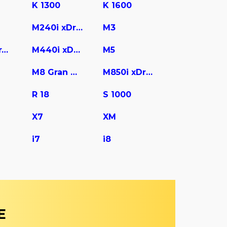
K 1300
K 1600
M240i xDrive
M3
M440i Gran Coupe
M440i xDrive
M5
M8 Gran Coupe
M850i xDrive
R 18
S 1000
X7
XM
i7
i8
E