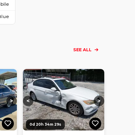
bile
Blue
SEE ALL
Loading...
Loading...
Loading...
Loading...
Loading...
Loading...
Loading...
>
<
>
0d 20h 34m 27s