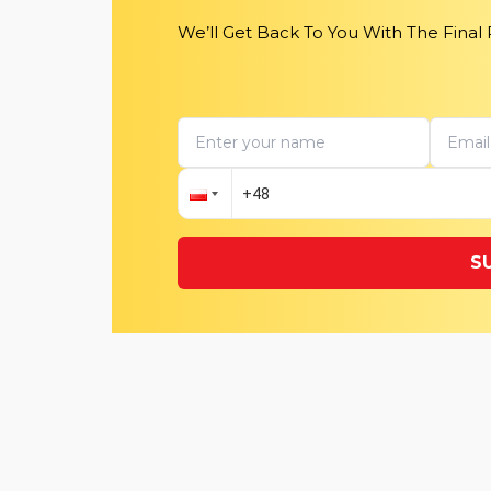
We’ll Get Back To You With The Final
S