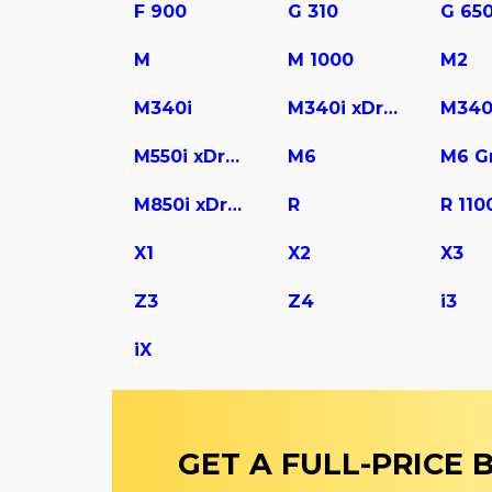
F 900
G 310
G 65
M
M 1000
M2
M340i
M340i xDrive
M340
M550i xDrive
M6
M850i xDrive Gran Coupe
R
R 110
X1
X2
X3
Z3
Z4
i3
iX
GET A FULL-PRICE