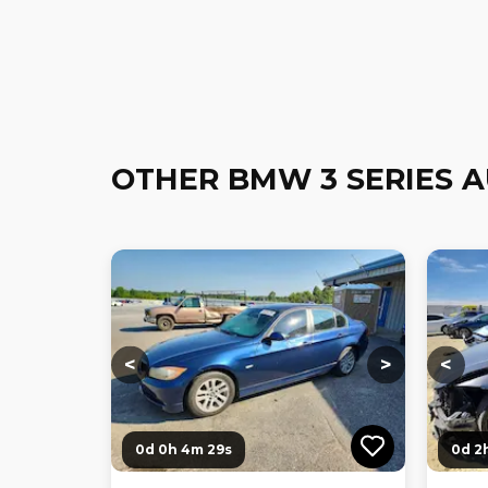
OTHER BMW 3 SERIES 
Loading...
Loading...
Loadi
<
>
<
0d 0h 4m 27s
0d 2