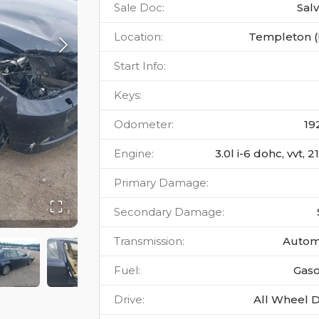
Sale Doc
:
Sal
Location
:
Templeton 
Start Info
:
Keys
:
Odometer
:
19
Engine
:
3.0l i-6 dohc, vvt, 
Primary Damage
:
Secondary Damage
:
Transmission
:
Autom
Fuel
:
Gaso
Drive
:
All Wheel D