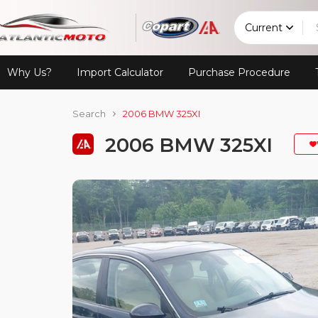
Current
Why Us?
Import Calculator
Purchase Procedure
Search
2006 BMW 325XI
2006 BMW 325XI