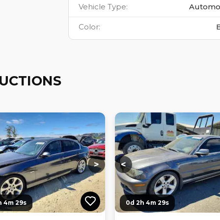
Vehicle Type
:
Automo
Color
:
AUCTIONS
ng...
Loading...
Loading...
Loading...
>
<
h 4m 27s
0d 2h 4m 27s