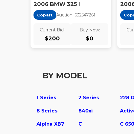
2006 BMW 325 I
2006
Auction:
63254726
1
Copart
Cop
Current Bid:
Buy Now:
Cur
$
200
$
0
BY MODEL
1 Series
2 Series
8 Series
840xi
Alpina XB7
C
C 65