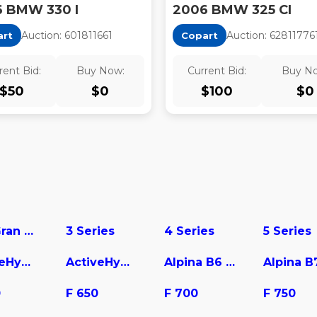
 BMW 330 I
2006 BMW 325 CI
Auction:
60181166
1
Auction:
62811776
art
Copart
rent Bid:
Buy Now:
Current Bid:
Buy N
$
50
$
0
$
100
$
0
228 Gran Coupe
3 Series
4 Series
5 Series
ActiveHybrid 3
ActiveHybrid 5
Alpina B6 Gran Coupe
Alpina B
0
F 650
F 700
F 750