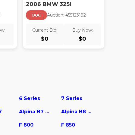
2006 BMW 325I
1
Auction:
45512319
2
IAAI
ow:
Current Bid:
Buy Now:
$
0
$
0
6 Series
7 Series
7
Alpina B7 xDrive
Alpina B8 Gran Coupe
F 800
F 850