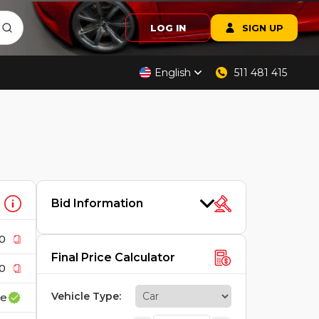
LOG IN
SIGN UP
English
511 481 415
Bid Information
0
Final Price Calculator
0
Vehicle Type
:
ce