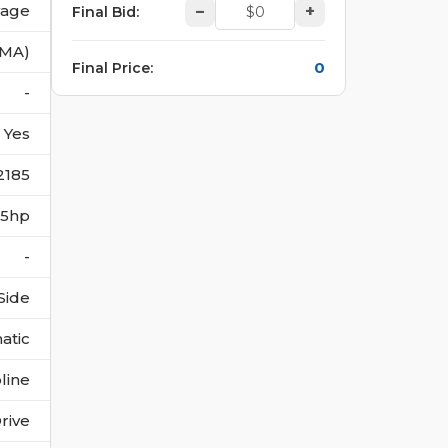
vage
–
+
Final Bid
:
(MA)
0
Final Price
:
-
Yes
2185
215hp
-
Side
atic
line
rive