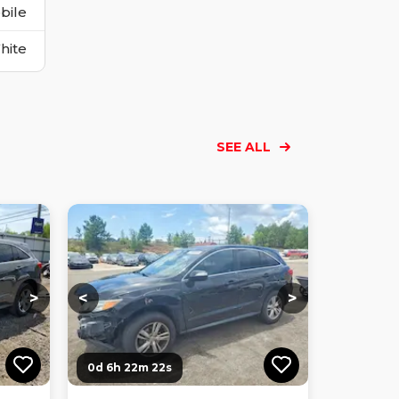
bile
hite
SEE ALL
Loading...
Loading...
Loading...
Loading...
Loading...
Loading...
Loading...
>
<
>
0d 6h 22m 21s