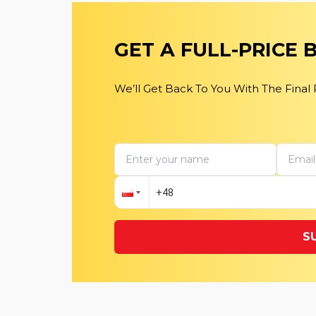
GET A FULL-PRICE
We’ll Get Back To You With The Final
S