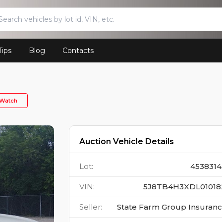
Tips
Blog
Contacts
Watch
Auction Vehicle Details
Lot
:
4538314
VIN
:
5J8TB4H3XDL01018
Seller
:
State Farm Group Insuran