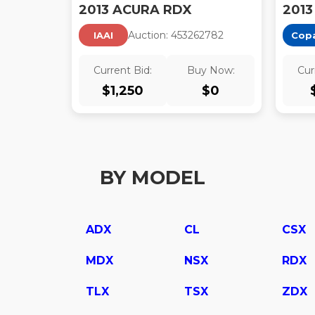
2013 ACURA RDX
2013
Auction:
45326278
2
IAAI
Cop
Current Bid:
Buy Now:
Cur
$
1,250
$
0
BY MODEL
ADX
CL
CSX
MDX
NSX
RDX
TLX
TSX
ZDX