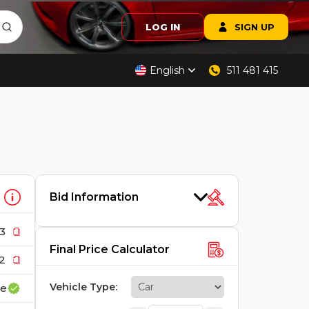
LOG IN
SIGN UP
English
511 481 415
Bid Information
3
Final Price Calculator
2
Vehicle Type
:
ce