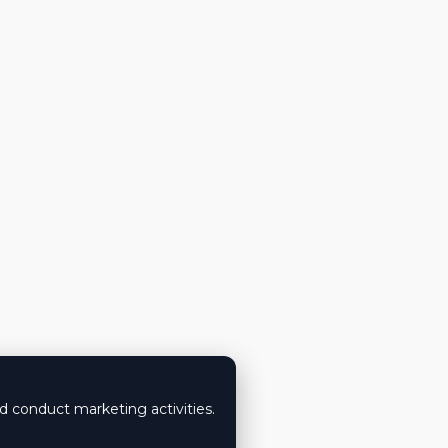
nd conduct marketing activities.