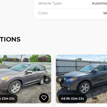
Vehicle Type
:
Automo
Color
:
W
TIONS
ng...
Loading...
Loading...
Loading...
>
<
h 22m 21s
0d 6h 22m 21s