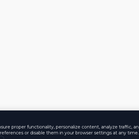
ure proper functionality, personalize content, analyze traffic, a
eferences or disable them in your browser settings at any time.