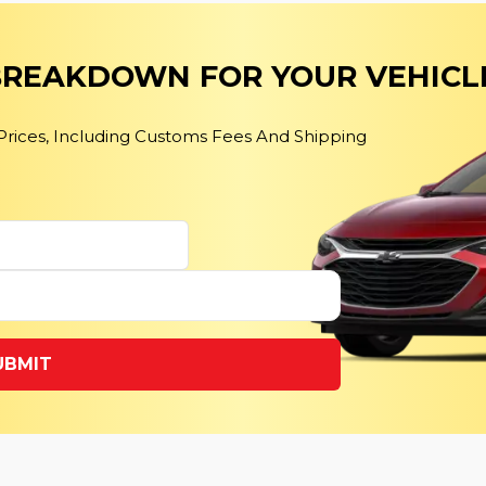
 BREAKDOWN FOR YOUR VEHICL
 Prices, Including Customs Fees And Shipping
UBMIT