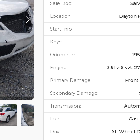
Sale Doc
:
Sal
Location
:
Dayton 
Start Info
:
Keys
:
Odometer
:
19
Engine
:
3.5l v-6 vvt, 
Primary Damage
:
Front
Secondary Damage
:
Transmission
:
Autom
Fuel
:
Gaso
Drive
:
All Wheel D