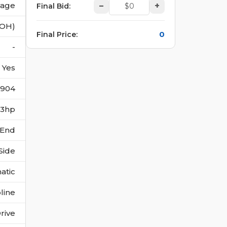
vage
–
+
Final Bid
:
(OH)
0
Final Price
:
-
Yes
5904
273hp
 End
Side
atic
line
rive