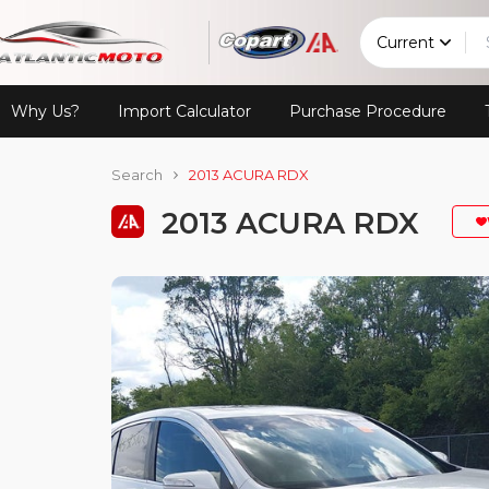
Current
Why Us?
Import Calculator
Purchase Procedure
Search
2013 ACURA RDX
2013 ACURA RDX