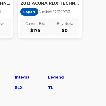
2013 ACURA RDX TECHNOLOGY
2013 ACURA RDX TECHNOLOGY
1
Auction:
57639076
1
Copart
ow:
Current Bid:
Buy Now:
$
175
$
0
Integra
Legend
SLX
TL