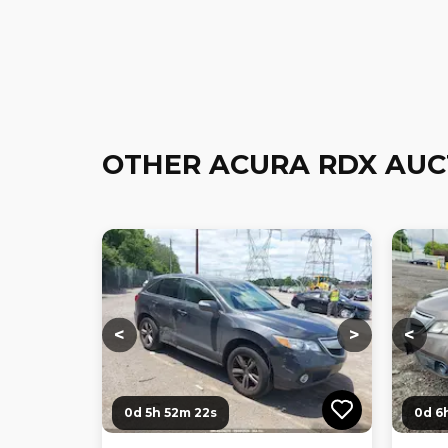
OTHER ACURA RDX AUC
Loading...
Loading...
Loadi
<
>
<
0d 5h 52m 21s
0d 6