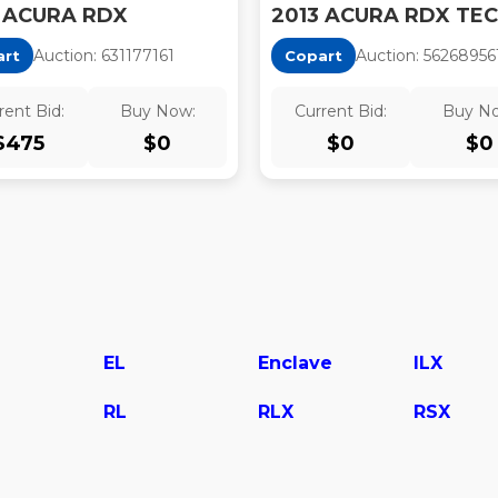
 ACURA RDX
Auction:
63117716
1
Auction:
56268956
art
Copart
rent Bid:
Buy Now:
Current Bid:
Buy N
$
475
$
0
$
0
$
0
EL
Enclave
ILX
RL
RLX
RSX