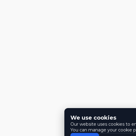
We use cookies
Our website uses cookies to ens
You can manage your cookie pr