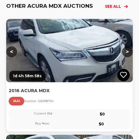
OTHER ACURA MDX AUCTIONS
SEE ALL
Lo
<
>
1d 4h 58m 57s
2016 ACURA MDX
IAAI
Auction:
12639875
4
Current Bid:
$
0
Buy Now:
$
0
Lo