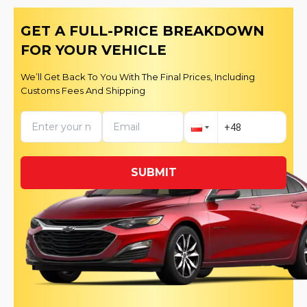
GET A FULL-PRICE BREAKDOWN
FOR YOUR VEHICLE
We’ll Get Back To You With The Final Prices, Including
Customs Fees And Shipping
SUBMIT