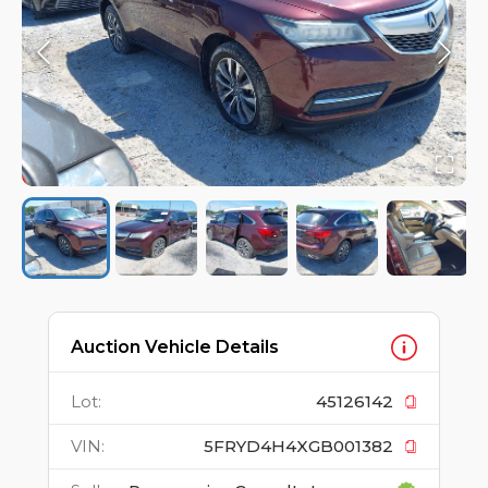
Auction Vehicle Details
Lot
:
45126142
VIN
:
5FRYD4H4XGB001382