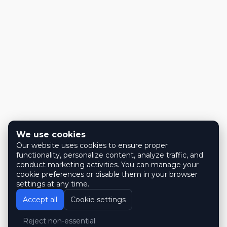
We use cookies
Our website uses cookies to ensure proper
functionality, personalize content, analyze traffic, and
conduct marketing activities. You can manage your
cookie preferences or disable them in your browser
settings at any time.
Accept all
Cookie settings
Reject non-essential