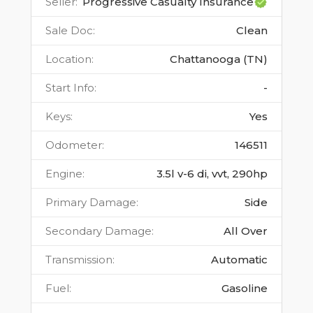
Seller
:
Progressive Casualty Insurance
Sale Doc
:
Clean
Location
:
Chattanooga (TN)
Start Info
:
-
Keys
:
Yes
Odometer
:
146511
Engine
:
3.5l v-6 di, vvt, 290hp
Primary Damage
:
Side
Secondary Damage
:
All Over
Transmission
:
Automatic
Fuel
:
Gasoline