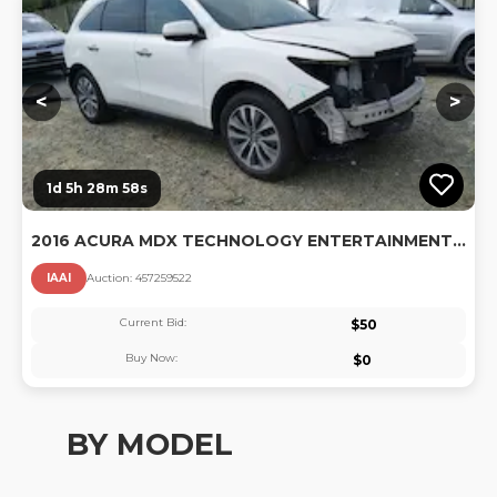
<
>
1d 5h 28m 57s
2016 ACURA MDX TECHNOLOGY ENTERTAINMENT PACKAGES/TECHNOLOGY, ENTERTAINMENT ACURAWATCH PLUS PACKAGES
IAAI
Auction:
45725952
2
Current Bid:
$
50
Buy Now:
$
0
BY MODEL