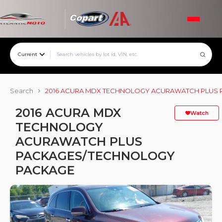
Current
Search
2016 ACURA MDX TECHNOLOGY ACURAWATCH PLUS
2016 ACURA MDX
Watch
TECHNOLOGY
ACURAWATCH PLUS
PACKAGES/TECHNOLOGY
PACKAGE