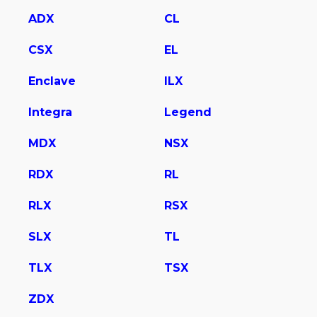
ADX
CL
CSX
EL
Enclave
ILX
Integra
Legend
MDX
NSX
RDX
RL
RLX
RSX
SLX
TL
TLX
TSX
ZDX