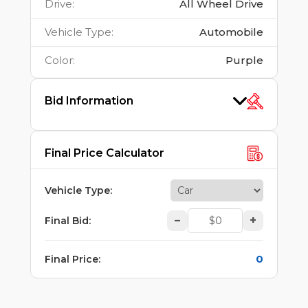
Drive
:
All Wheel Drive
Vehicle Type
:
Automobile
Color
:
Purple
Bid Information
Final Price Calculator
Vehicle Type
:
–
+
Final Bid
:
0
Final Price
: