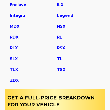
Enclave
ILX
Integra
Legend
MDX
NSX
RDX
RL
RLX
RSX
SLX
TL
TLX
TSX
ZDX
GET A FULL-PRICE BREAKDOWN
FOR YOUR VEHICLE