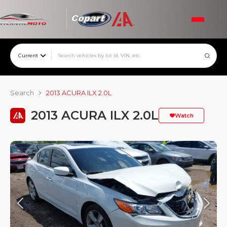
Current
Search
2013 ACURA ILX 2.0L
2013 ACURA ILX 2.0L
Watch