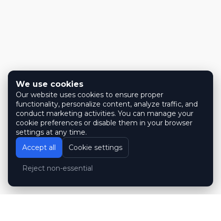
We use cookies
Our website uses cookies to ensure proper
functionality, personalize content, analyze traffic, and
conduct marketing activities. You can manage your
cookie preferences or disable them in your browser
settings at any time.
Accept all
Cookie settings
Reject non-essential