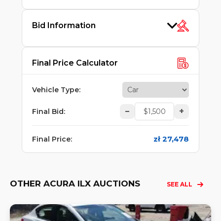
Bid Information
Final Price Calculator
Vehicle Type
:
–
+
Final Bid
:
zł 27,478
Final Price
:
OTHER ACURA ILX AUCTIONS
SEE ALL
Lo