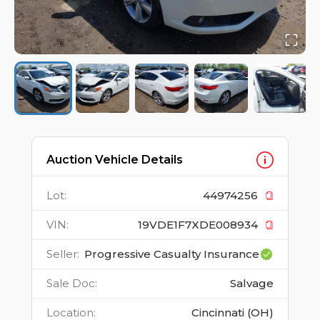
Auction Vehicle Details
Lot
:
44974256
VIN
:
19VDE1F7XDE008934
Seller
:
Progressive Casualty Insurance
Sale Doc
:
Salvage
Location
:
Cincinnati (OH)