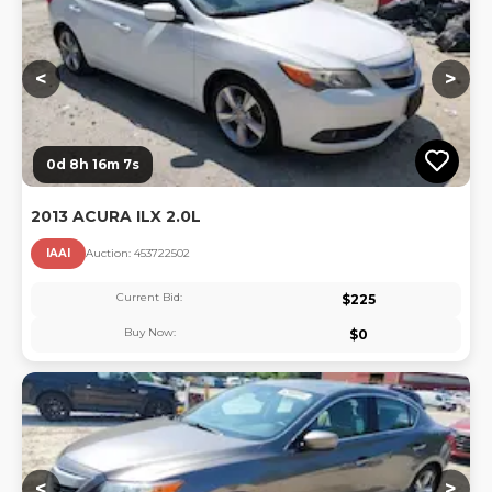
<
>
0d 8h 16m 6s
2013 ACURA ILX 2.0L
IAAI
Auction:
45372250
2
Current Bid:
$
225
Buy Now:
$
0
Lo
<
>