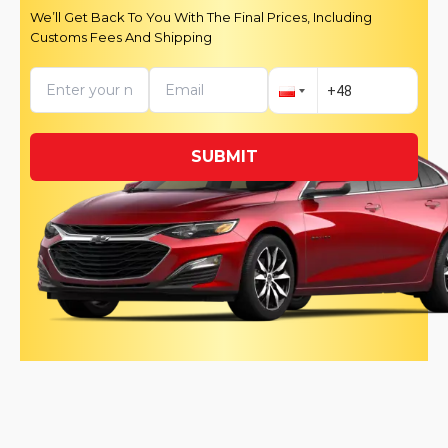
We’ll Get Back To You With The Final Prices, Including
Customs Fees And Shipping
SUBMIT