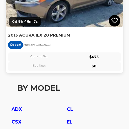
0d 8h 46m 6s
2013 ACURA ILX 20 PREMIUM
Copart
Auction:
62966966
1
Current Bid:
$
475
Buy Now:
$
0
BY MODEL
ADX
CL
CSX
EL