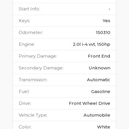
Start Info
:
-
Keys
:
Yes
Odometer
:
150310
Engine
:
2.0l i-4 vvt, 150hp
Primary Damage
:
Front End
Secondary Damage
:
Unknown
Transmission
:
Automatic
Fuel
:
Gasoline
Drive
:
Front Wheel Drive
Vehicle Type
:
Automobile
Color
:
White