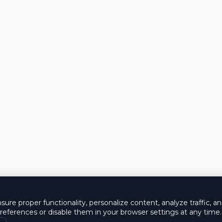
ure proper functionality, personalize content, analyze traffic, a
eferences or disable them in your browser settings at any time.