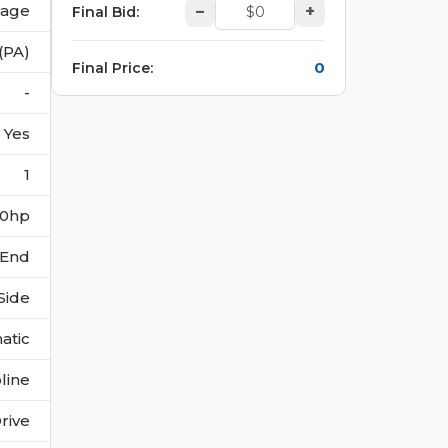
vage
–
+
Final Bid
:
(PA)
0
Final Price
:
-
Yes
1
190hp
 End
Side
atic
line
rive