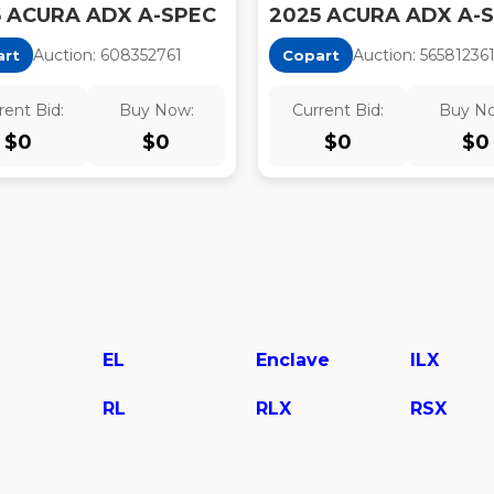
5 ACURA ADX A-SPEC
2025 ACURA ADX A-
Auction:
60835276
1
Auction:
56581236
art
Copart
rent Bid:
Buy Now:
Current Bid:
Buy N
$
0
$
0
$
0
$
0
EL
Enclave
ILX
RL
RLX
RSX