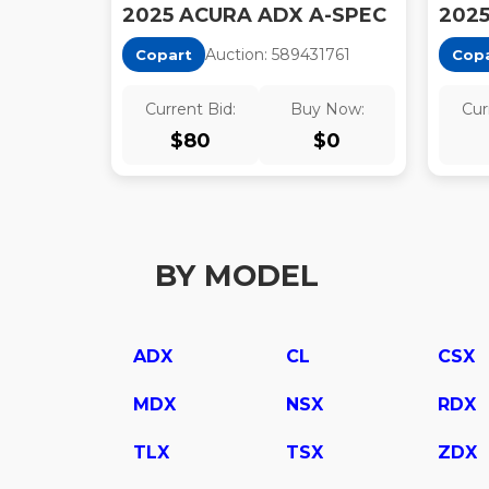
2025 ACURA ADX A-SPEC
202
Auction:
58943176
1
Copart
Cop
Current Bid:
Buy Now:
Cur
$
80
$
0
BY MODEL
ADX
CL
CSX
MDX
NSX
RDX
TLX
TSX
ZDX