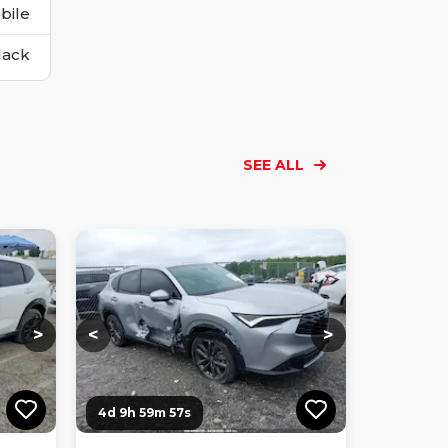
bile
lack
SEE ALL
Loading...
Loading...
Loading...
Loading...
Loading...
Loading...
Loading...
>
<
>
4d 9h 59m 56s