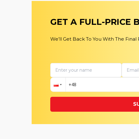
GET A FULL-PRICE
We’ll Get Back To You With The Final
S