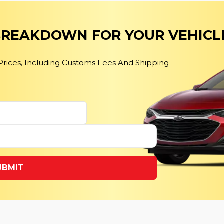
 BREAKDOWN FOR YOUR VEHICL
 Prices, Including Customs Fees And Shipping
UBMIT