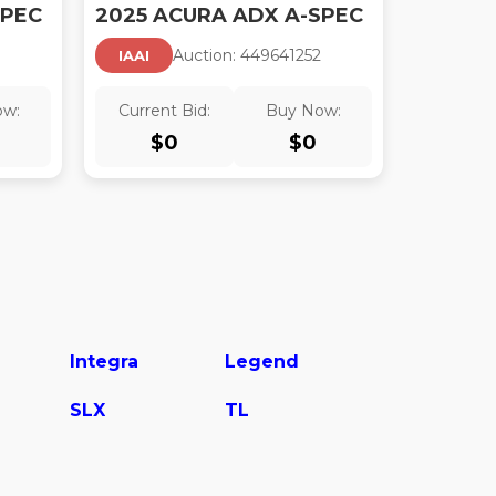
SPEC
2025 ACURA ADX A-SPEC
1
Auction:
44964125
2
IAAI
ow:
Current Bid:
Buy Now:
$
0
$
0
Integra
Legend
SLX
TL