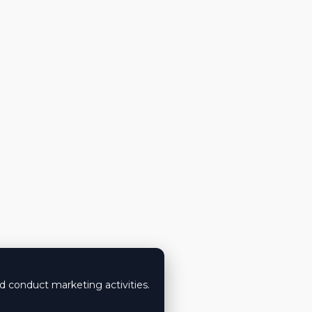
nd conduct marketing activities.