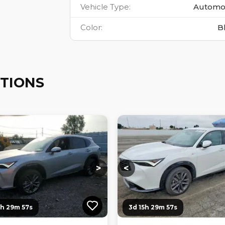
Vehicle Type
:
Automo
Color
:
B
TIONS
ng...
Loading...
Loading...
Loading...
>
<
0h 29m 56s
3d 15h 29m 56s