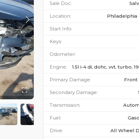
Sale Doc
:
Sal
Location
:
Philadelphia 
Start Info
:
Keys
:
Odometer
:
Engine
:
1.5l i-4 di, dohc, vvt, turbo, 
Primary Damage
:
Front
Secondary Damage
:
Transmission
:
Autom
Fuel
:
Gaso
Drive
:
All Wheel D