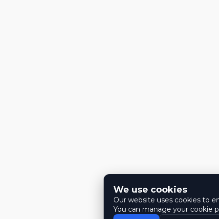
We use cookies
Our website uses cookies to ens
You can manage your cookie pr