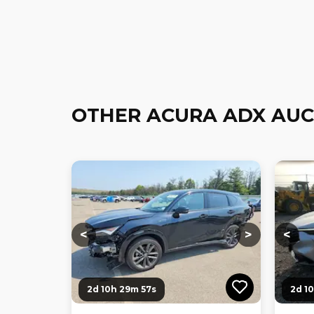
OTHER ACURA ADX AUC
Loading...
Loading...
Loadi
<
>
<
2d 10h 29m 56s
2d 1