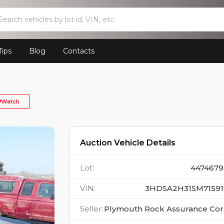
Tips
Blog
Contacts
Watch
Auction Vehicle Details
Lot
:
4474679
VIN
:
3HDSA2H31SM71591
Seller
:
Plymouth Rock Assurance Co