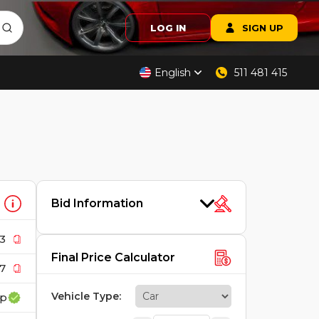
LOG IN
SIGN UP
English
511 481 415
Bid Information
3
Final Price Calculator
7
Vehicle Type
:
rp