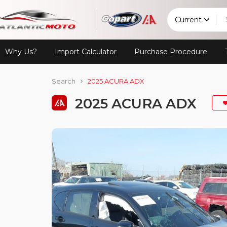
Current
Why Us?
Import Calculator
Purchase Procedure
Search
2025 ACURA ADX
2025 ACURA ADX